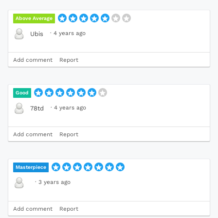
Above Average
·
4 years ago
Ubis
Add comment
Report
Good
·
4 years ago
78td
Add comment
Report
Masterpiece
·
3 years ago
Add comment
Report