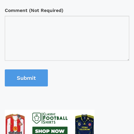
Comment (Not Required)
Submit