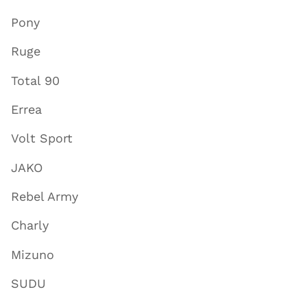
Pony
Ruge
Total 90
Errea
Volt Sport
JAKO
Rebel Army
Charly
Mizuno
SUDU