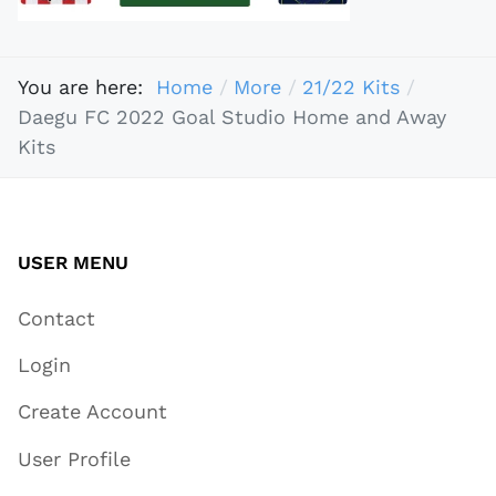
You are here:
Home
More
21/22 Kits
Daegu FC 2022 Goal Studio Home and Away
Kits
USER MENU
Contact
Login
Create Account
User Profile