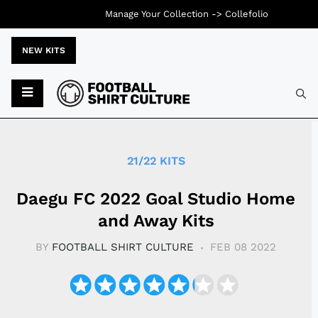
Manage Your Collection ->
Collefolio
NEW KITS
Typ
21/22 KITS
Daegu FC 2022 Goal Studio Home
and Away Kits
BY
FOOTBALL SHIRT CULTURE
FEB 08 2022