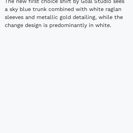
The new first choice shirt by Goal Studio sees
a sky blue trunk combined with white raglan
sleeves and metallic gold detailing, while the
change design is predominantly in white.