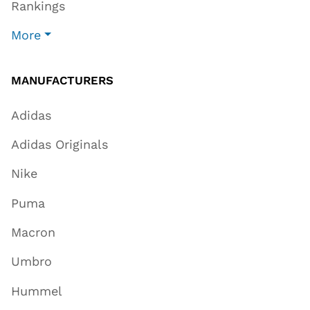
Rankings
More
MANUFACTURERS
Adidas
Adidas Originals
Nike
Puma
Macron
Umbro
Hummel