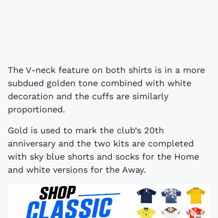
The V-neck feature on both shirts is in a more
subdued golden tone combined with white
decoration and the cuffs are similarly
proportioned.
Gold is used to mark the club’s 20th
anniversary and the two kits are completed
with sky blue shorts and socks for the Home
and white versions for the Away.