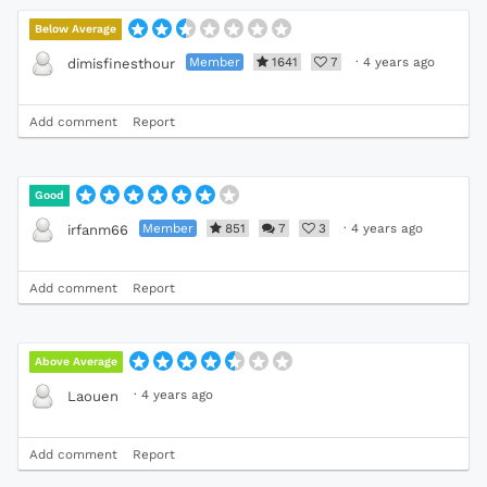
Below Average
Member
1641
7
·
4 years ago
dimisfinesthour
Add comment
Report
Good
Member
851
7
3
·
4 years ago
irfanm66
Add comment
Report
Above Average
·
4 years ago
Laouen
Add comment
Report