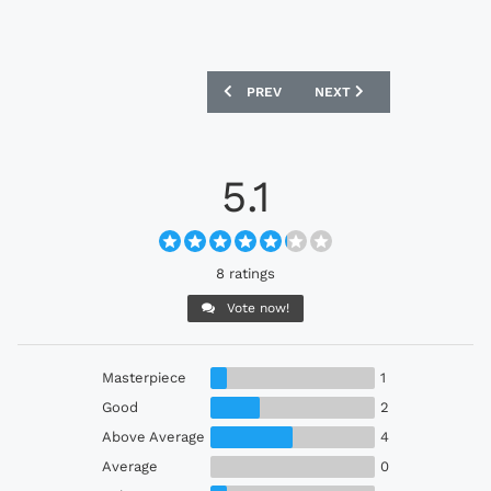
PREVIOUS ARTICLE: C.A. JUVENTUS 20
NEXT ARTICLE: SUWON S
PREV
NEXT
5.1
8 ratings
Vote now!
Masterpiece
1
Good
2
Above Average
4
Average
0