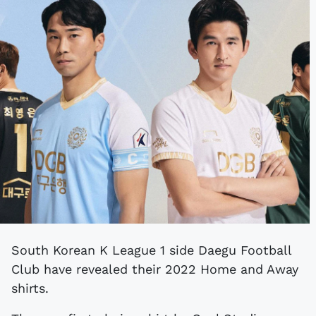
South Korean K League 1 side Daegu Football
Club have revealed their 2022 Home and Away
shirts.