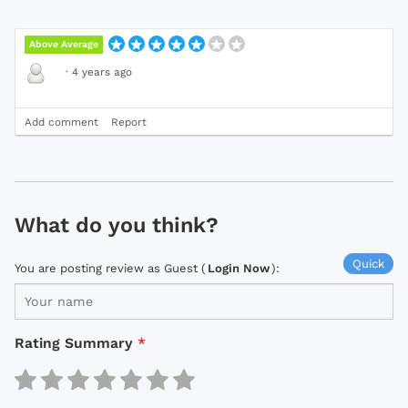
Above Average
·
4 years ago
Add comment
Report
What do you think?
Quick
You are posting review as Guest (
Login Now
):
Rating Summary
*