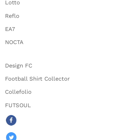
Lotto
Reflo
EA7
NOCTA
Design FC
Football Shirt Collector
Collefolio
FUTSOUL