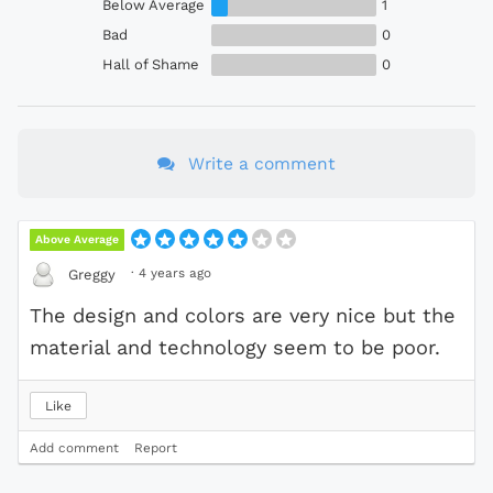
Below Average
1
Bad
0
Hall of Shame
0
Write a comment
Above Average
·
4 years ago
Greggy
The design and colors are very nice but the
material and technology seem to be poor.
Like
Add comment
Report