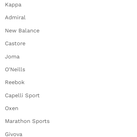
Kappa
Admiral
New Balance
Castore
Joma
O'Neills
Reebok
Capelli Sport
Oxen
Marathon Sports
Givova