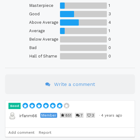
Masterpiece
1
Good
3
Above Average
4
Average
1
Below Average
0
Bad
0
Hall of Shame
0
Write a comment
Good
Member
851
7
3
·
4 years ago
irfanm66
Add comment
Report