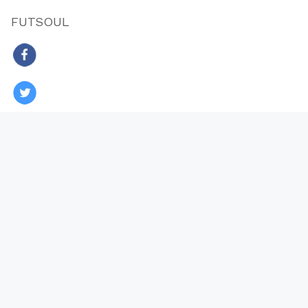
FUTSOUL