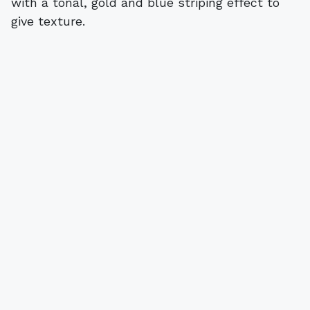
with a tonal, gold and blue striping effect to
give texture.