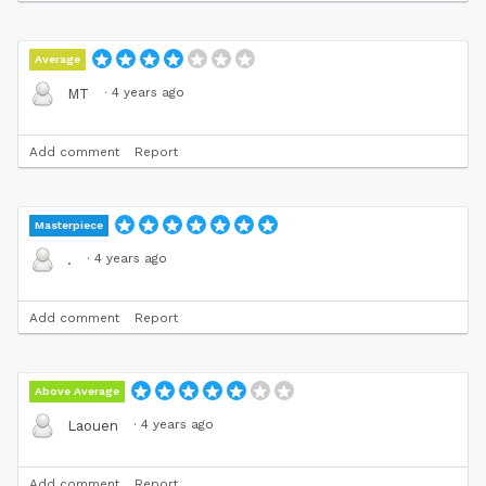
Average
·
4 years ago
MT
Add comment
Report
Masterpiece
·
4 years ago
.
Add comment
Report
Above Average
·
4 years ago
Laouen
Add comment
Report