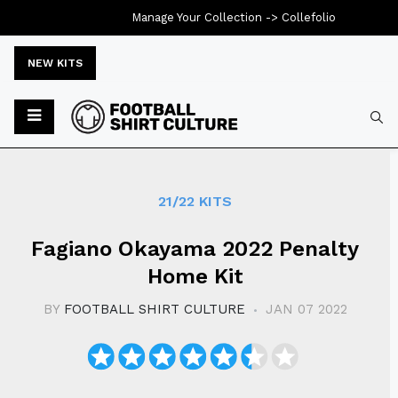
Manage Your Collection ->
Collefolio
NEW KITS
Typ
21/22 KITS
​​Fagiano Okayama 2022 Penalty
Home Kit
BY
FOOTBALL SHIRT CULTURE
JAN 07 2022