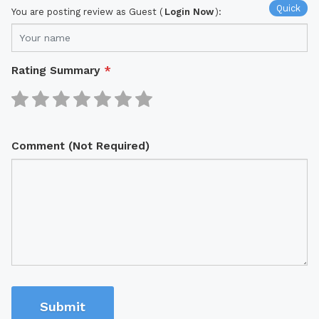
Quick
You are posting review as Guest (
Login Now
):
Rating Summary
*
Comment (Not Required)
Submit