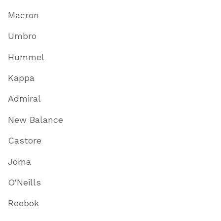
Macron
Umbro
Hummel
Kappa
Admiral
New Balance
Castore
Joma
O'Neills
Reebok