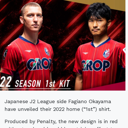
Japanese J2 League side ​​Fagiano Okayama
have unveiled their 2022 home (“1st”) shirt.
Produced by Penalty, the new design is in red