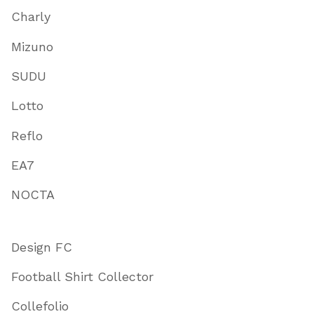
Charly
Mizuno
SUDU
Lotto
Reflo
EA7
NOCTA
Design FC
Football Shirt Collector
Collefolio