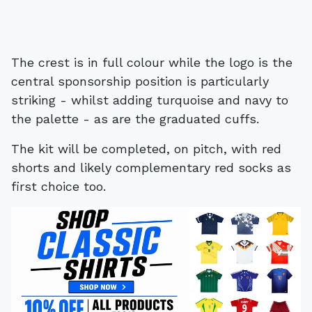
The crest is in full colour while the logo is the
central sponsorship position is particularly
striking - whilst adding turquoise and navy to
the palette - as are the graduated cuffs.
The kit will be completed, on pitch, with red
shorts and likely complementary red socks as
first choice too.