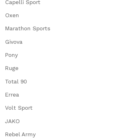
Capelli Sport
Oxen
Marathon Sports
Givova
Pony
Ruge
Total 90
Errea
Volt Sport
JAKO
Rebel Army