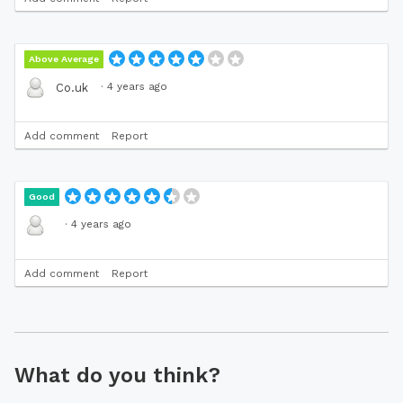
Above Average
·
4 years ago
Co.uk
Add comment
Report
Good
·
4 years ago
Add comment
Report
What do you think?