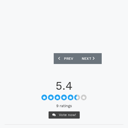
PREVIOUS ARTICLE: JEONBUK HYUNDAI
NEXT ARTICLE: ​​FC TOKY
PREV
NEXT
5.4
9 ratings
Vote now!