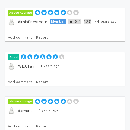
Above Average
Member
1641
7
·
4 years ago
dimisfinesthour
Add comment
Report
Good
·
4 years ago
WBA Fan
Add comment
Report
Above Average
·
4 years ago
damanz
Add comment
Report