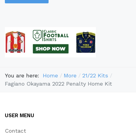
You are here:
Home
More
21/22 Kits
​​Fagiano Okayama 2022 Penalty Home Kit
USER MENU
Contact