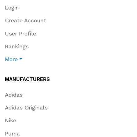
Login
Create Account
User Profile
Rankings
More
MANUFACTURERS
Adidas
Adidas Originals
Nike
Puma