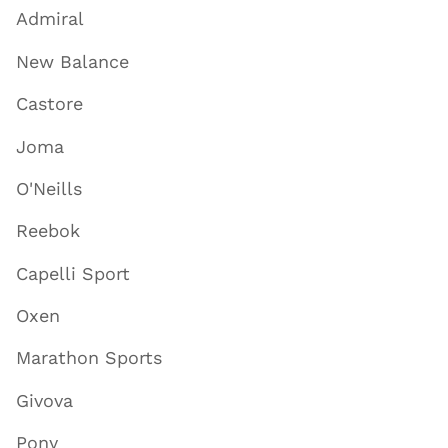
Admiral
New Balance
Castore
Joma
O'Neills
Reebok
Capelli Sport
Oxen
Marathon Sports
Givova
Pony