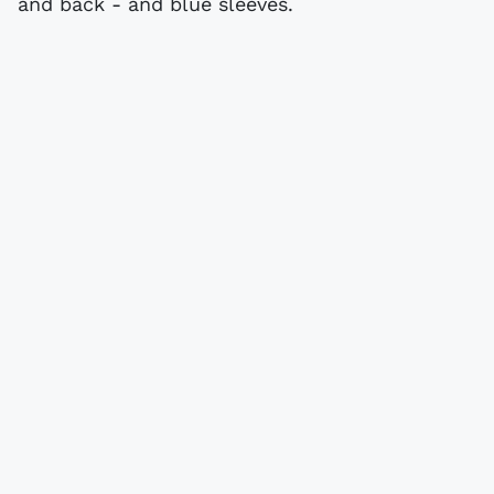
and back - and blue sleeves.