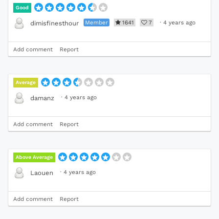
Good
Member
1641
7
·
4 years ago
dimisfinesthour
Add comment
Report
Average
·
4 years ago
damanz
Add comment
Report
Above Average
·
4 years ago
Laouen
Add comment
Report