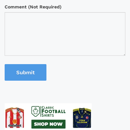
Comment (Not Required)
Submit