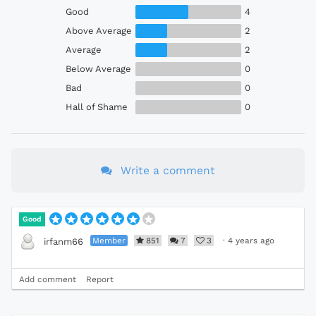
Good
4
Above Average
2
Average
2
Below Average
0
Bad
0
Hall of Shame
0
Write a comment
Good
Member
851
7
3
·
4 years ago
irfanm66
Add comment
Report