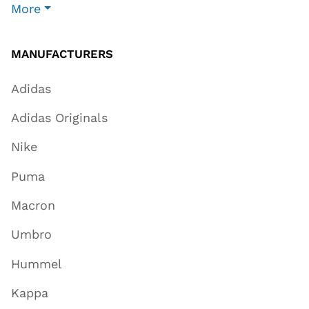
More
MANUFACTURERS
Adidas
Adidas Originals
Nike
Puma
Macron
Umbro
Hummel
Kappa