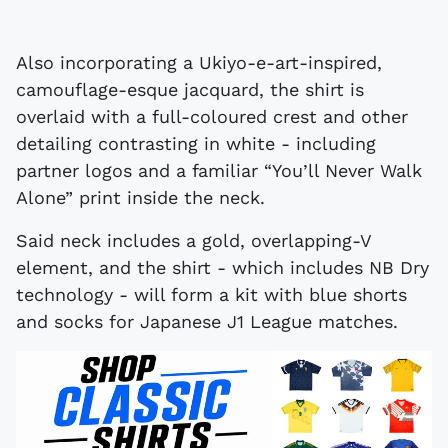
Also incorporating a Ukiyo-e-art-inspired,
camouflage-esque jacquard, the shirt is
overlaid with a full-coloured crest and other
detailing contrasting in white - including
partner logos and a familiar “You’ll Never Walk
Alone” print inside the neck.
Said neck includes a gold, overlapping-V
element, and the shirt - which includes NB Dry
technology - will form a kit with blue shorts
and socks for Japanese J1 League matches.