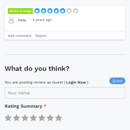
Above Average
·
4 years ago
Pete
Add comment
Report
What do you think?
Quick
You are posting review as Guest (
Login Now
):
Rating Summary
*