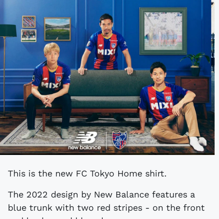
This is the new FC Tokyo Home shirt.
The 2022 design by New Balance features a
blue trunk with two red stripes - on the front