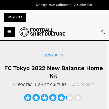
Manage Your Collection ->
Collefolio
NEW KITS
Typ
21/22 KITS
​​FC Tokyo 2022 New Balance Home
Kit
BY
FOOTBALL SHIRT CULTURE
JAN 07 2022