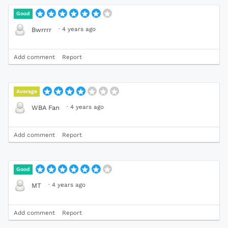
Good
·
4 years ago
Bwrrrr
Add comment
Report
Average
·
4 years ago
WBA Fan
Add comment
Report
Good
·
4 years ago
MT
Add comment
Report