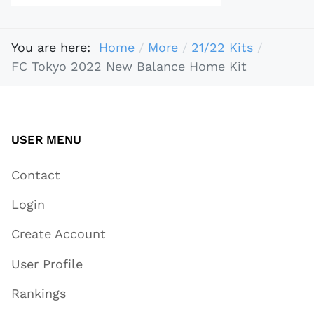
You are here:
Home
More
21/22 Kits
​​FC Tokyo 2022 New Balance Home Kit
USER MENU
Contact
Login
Create Account
User Profile
Rankings