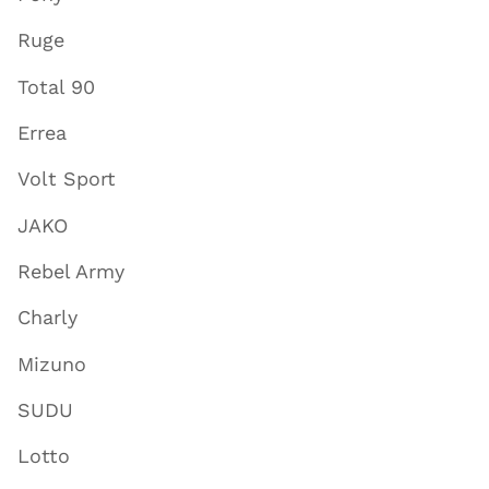
Ruge
Total 90
Errea
Volt Sport
JAKO
Rebel Army
Charly
Mizuno
SUDU
Lotto