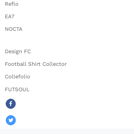
Reflo
EA7
NOCTA
Design FC
Football Shirt Collector
Collefolio
FUTSOUL