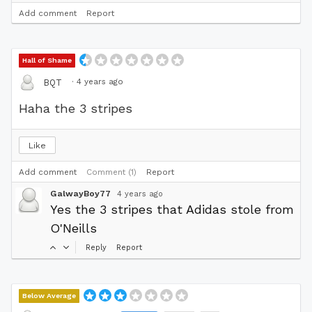
Add comment
Report
Hall of Shame
·
4 years ago
BQT
Haha the 3 stripes
Like
Add comment
Comment (1)
Report
GalwayBoy77
4 years ago
Yes the 3 stripes that Adidas stole from
O'Neills
Reply
Report
Below Average