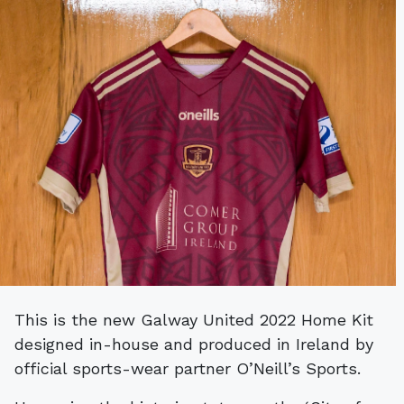
This is the new Galway United 2022 Home Kit
designed in-house and produced in Ireland by
official sports-wear partner O’Neill’s Sports.