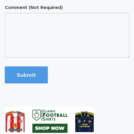
Comment (Not Required)
Submit