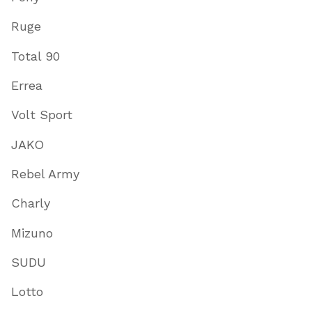
Ruge
Total 90
Errea
Volt Sport
JAKO
Rebel Army
Charly
Mizuno
SUDU
Lotto