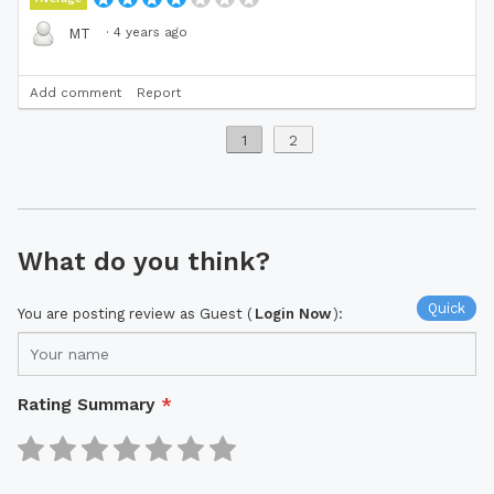
·
4 years ago
MT
Add comment
Report
1
2
What do you think?
Quick
You are posting review as Guest (
Login Now
):
Rating Summary
*