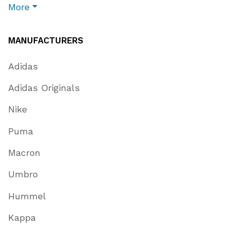
More
MANUFACTURERS
Adidas
Adidas Originals
Nike
Puma
Macron
Umbro
Hummel
Kappa