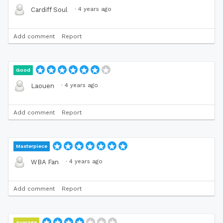
·
4 years ago
Cardiff Soul
Add comment
Report
Good
·
4 years ago
Laouen
Add comment
Report
Masterpiece
·
4 years ago
WBA Fan
Add comment
Report
Average