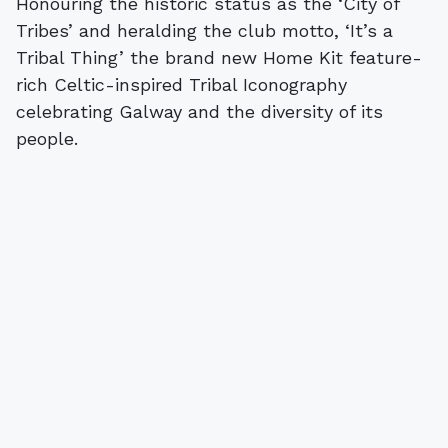
Honouring the historic status as the ‘City of
Tribes’ and heralding the club motto, ‘It’s a
Tribal Thing’ the brand new Home Kit feature-
rich Celtic-inspired Tribal Iconography
celebrating Galway and the diversity of its
people.