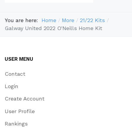
You are here:
Home
More
21/22 Kits
Galway United 2022 O'Neills Home Kit
USER MENU
Contact
Login
Create Account
User Profile
Rankings