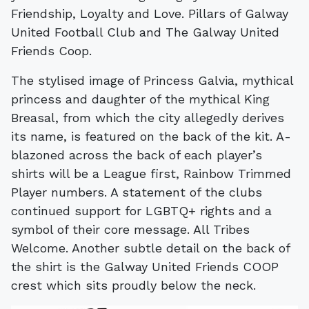
Friendship, Loyalty and Love. Pillars of Galway
United Football Club and The Galway United
Friends Coop.
The stylised image of Princess Galvia, mythical
princess and daughter of the mythical King
Breasal, from which the city allegedly derives
its name, is featured on the back of the kit. A-
blazoned across the back of each player’s
shirts will be a League first, Rainbow Trimmed
Player numbers. A statement of the clubs
continued support for LGBTQ+ rights and a
symbol of their core message. All Tribes
Welcome. Another subtle detail on the back of
the shirt is the Galway United Friends COOP
crest which sits proudly below the neck.