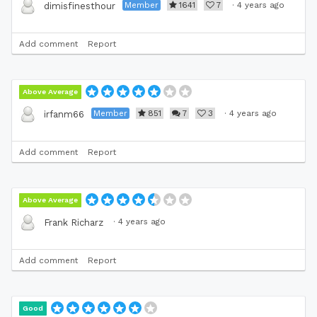
Member
1641
7
·
4 years ago
dimisfinesthour
Add comment
Report
Above Average
Member
851
7
3
·
4 years ago
irfanm66
Add comment
Report
Above Average
·
4 years ago
Frank Richarz
Add comment
Report
Good