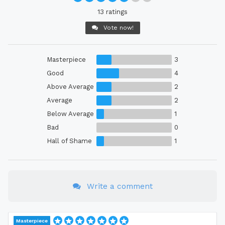
13 ratings
Vote now!
Masterpiece
3
Good
4
Above Average
2
Average
2
Below Average
1
Bad
0
Hall of Shame
1
Write a comment
Masterpiece