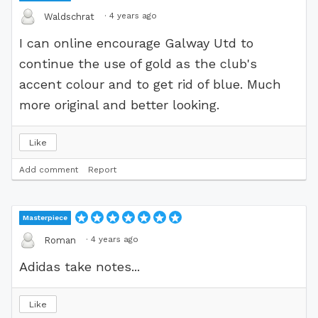
·
4 years ago
Waldschrat
I can online encourage Galway Utd to
continue the use of gold as the club's
accent colour and to get rid of blue. Much
more original and better looking.
Like
Add comment
Report
Masterpiece
·
4 years ago
Roman
Adidas take notes...
Like