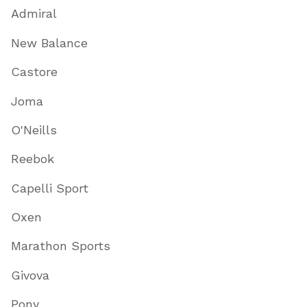
Admiral
New Balance
Castore
Joma
O'Neills
Reebok
Capelli Sport
Oxen
Marathon Sports
Givova
Pony