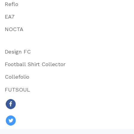
Reflo
EA7
NOCTA
Design FC
Football Shirt Collector
Collefolio
FUTSOUL