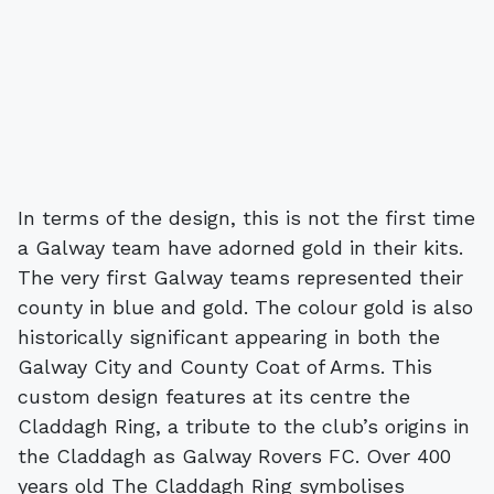
In terms of the design, this is not the first time
a Galway team have adorned gold in their kits.
The very first Galway teams represented their
county in blue and gold. The colour gold is also
historically significant appearing in both the
Galway City and County Coat of Arms. This
custom design features at its centre the
Claddagh Ring, a tribute to the club’s origins in
the Claddagh as Galway Rovers FC. Over 400
years old The Claddagh Ring symbolises