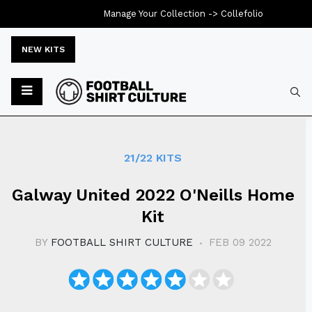
Manage Your Collection ->
Collefolio
NEW KITS
Typ
21/22 KITS
Galway United 2022 O'Neills Home
Kit
BY
FOOTBALL SHIRT CULTURE
FEB 09 2022