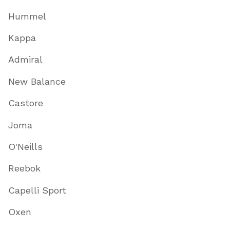
Hummel
Kappa
Admiral
New Balance
Castore
Joma
O'Neills
Reebok
Capelli Sport
Oxen