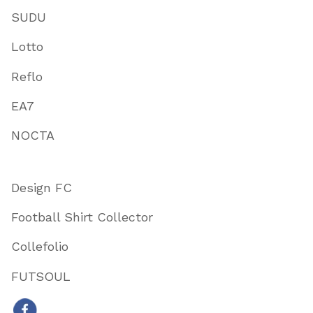
SUDU
Lotto
Reflo
EA7
NOCTA
Design FC
Football Shirt Collector
Collefolio
FUTSOUL