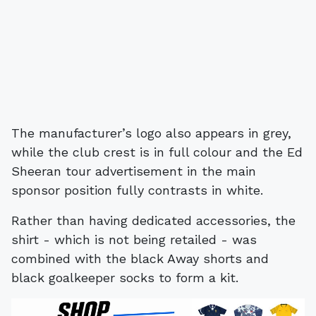
The manufacturer’s logo also appears in grey,
while the club crest is in full colour and the Ed
Sheeran tour advertisement in the main
sponsor position fully contrasts in white.
Rather than having dedicated accessories, the
shirt - which is not being retailed - was
combined with the black Away shorts and
black goalkeeper socks to form a kit.