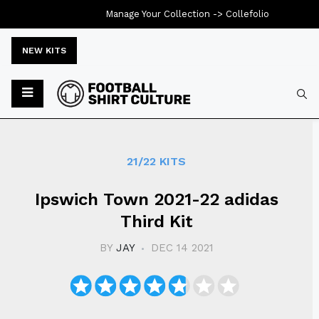
Manage Your Collection ->
Collefolio
NEW KITS
Typ
21/22 KITS
Ipswich Town 2021-22 adidas
Third Kit
BY
JAY
DEC 14 2021