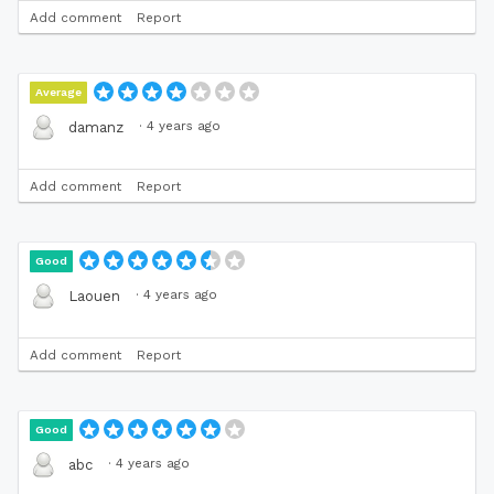
Add comment
Report
Average
·
4 years ago
damanz
Add comment
Report
Good
·
4 years ago
Laouen
Add comment
Report
Good
·
4 years ago
abc