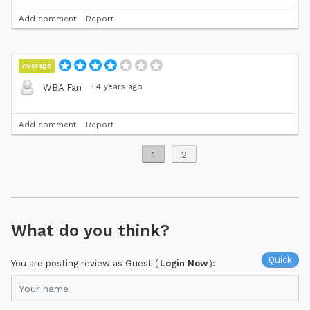
Add comment
Report
Average
·
4 years ago
WBA Fan
Add comment
Report
1
2
What do you think?
Quick
You are posting review as Guest (
Login Now
):