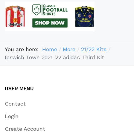
You are here:
Home
More
21/22 Kits
Ipswich Town 2021-22 adidas Third Kit
USER MENU
Contact
Login
Create Account