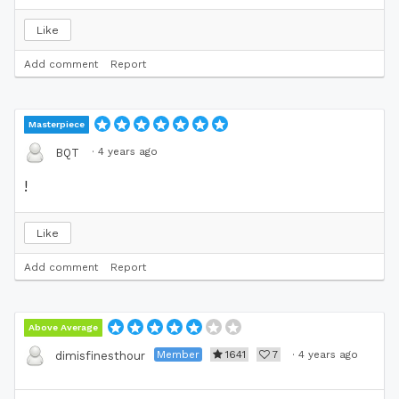
Like
Add comment
Report
Masterpiece
·
4 years ago
BQT
!
Like
Add comment
Report
Above Average
Member
1641
7
·
4 years ago
dimisfinesthour