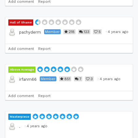
Add comment
Report
Hall of Shame
Member
218
123
5
·
4 years ago
pachyderm
Add comment
Report
Above Average
Member
851
7
3
·
4 years ago
irfanm66
Add comment
Report
Masterpiece
·
4 years ago
.