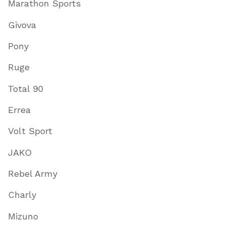
Marathon Sports
Givova
Pony
Ruge
Total 90
Errea
Volt Sport
JAKO
Rebel Army
Charly
Mizuno