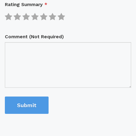
Rating Summary
*
Comment (Not Required)
Submit