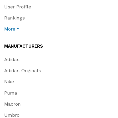
User Profile
Rankings
More
MANUFACTURERS
Adidas
Adidas Originals
Nike
Puma
Macron
Umbro