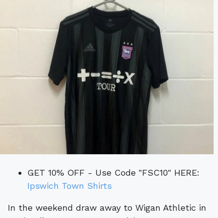
GET 10% OFF - Use Code "FSC10" HERE:
Ipswich Town Shirts
In the weekend draw away to Wigan Athletic in