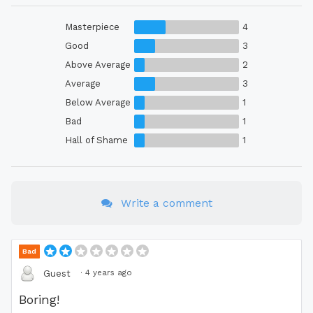
Masterpiece
4
Good
3
Above Average
2
Average
3
Below Average
1
Bad
1
Hall of Shame
1
Write a comment
Bad
·
4 years ago
Guest
Boring!