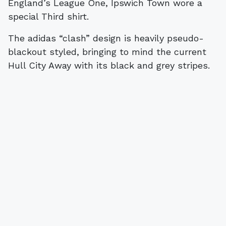
England’s League One, Ipswich Town wore a
special Third shirt.
The adidas “clash” design is heavily pseudo-
blackout styled, bringing to mind the current
Hull City Away with its black and grey stripes.