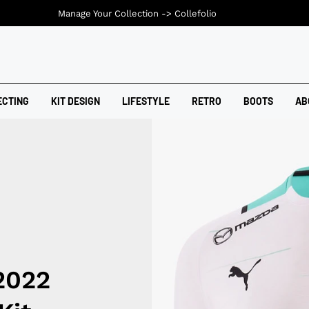
Manage Your Collection ->
Collefolio
ECTING
KIT DESIGN
LIFESTYLE
RETRO
BOOTS
AB
2022