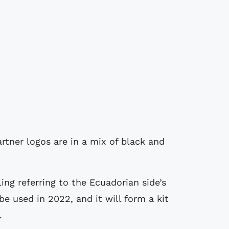
artner logos are in a mix of black and
ing referring to the Ecuadorian side’s
 be used in 2022, and it will form a kit
.