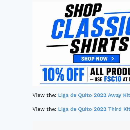
View the:
Liga de Quito 2022 Away Ki
View the:
Liga de Quito 2022 Third Ki