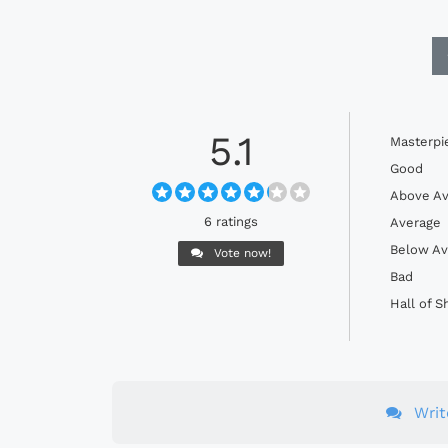
5.1
Masterpi
Good
Above Av
6 ratings
Average
Below Av
Vote now!
Bad
Hall of 
Wri