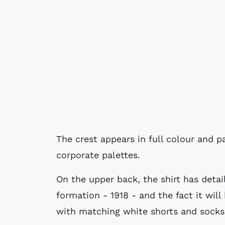
The crest appears in full colour and p
corporate palettes.
On the upper back, the shirt has detail
formation - 1918 - and the fact it will
with matching white shorts and socks