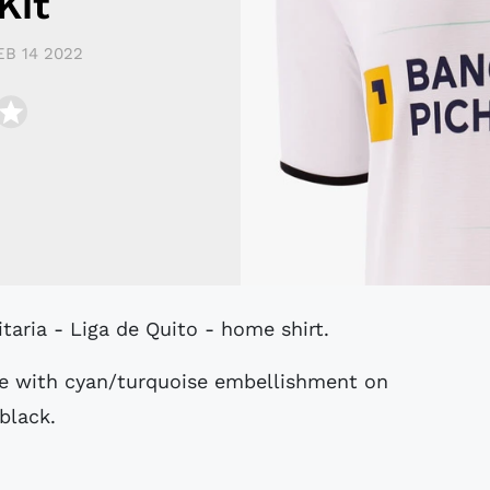
Kit
EB 14 2022
itaria - Liga de Quito - home shirt.
te with cyan/turquoise embellishment on
 black.