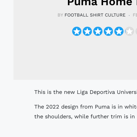
Puma Home 
BY
FOOTBALL SHIRT CULTURE
F
This is the new Liga Deportiva Univers
The 2022 design from Puma is in whi
the shoulders, while further trim is in