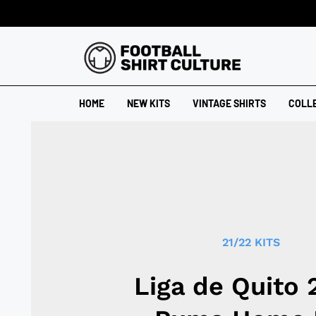
HOME
NEW KITS
VINTAGE SHIRTS
COLL
21/22 KITS
Liga de Quito 