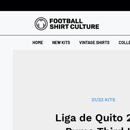
HOME
NEW KITS
VINTAGE SHIRTS
COLL
21/22 KITS
Liga de Quito 