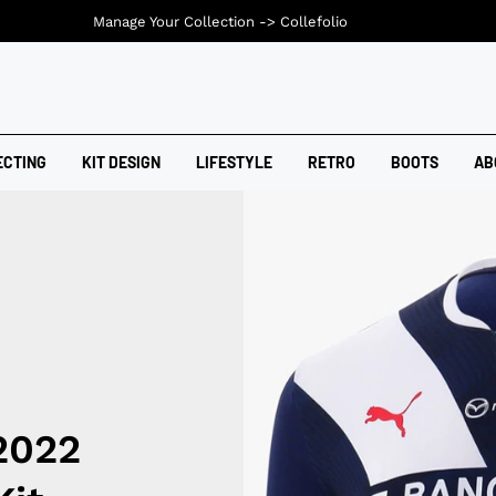
Manage Your Collection ->
Collefolio
ECTING
KIT DESIGN
LIFESTYLE
RETRO
BOOTS
AB
2022