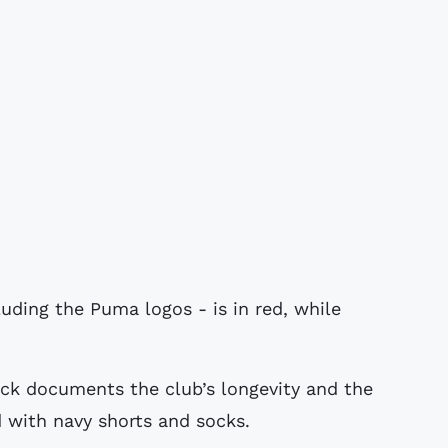
luding the Puma logos - is in red, while
ack documents the club’s longevity and the
 with navy shorts and socks.