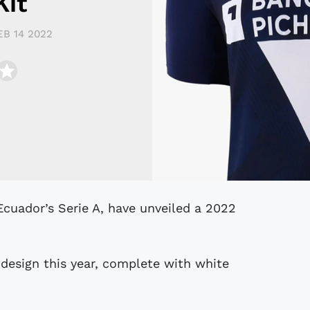
Kit
EB 14 2022
design this year, complete with white