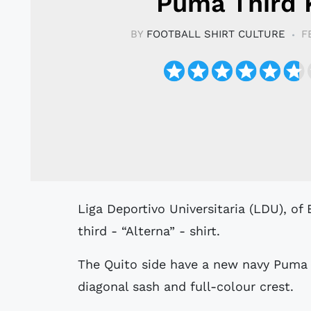
Puma Third 
BY
FOOTBALL SHIRT CULTURE
F
Liga Deportivo Universitaria (LDU), of Ecuador’s Serie A, have unveiled a 2022
third - “Alterna” - shirt.
The Quito side have a new navy Puma 
diagonal sash and full-colour crest.