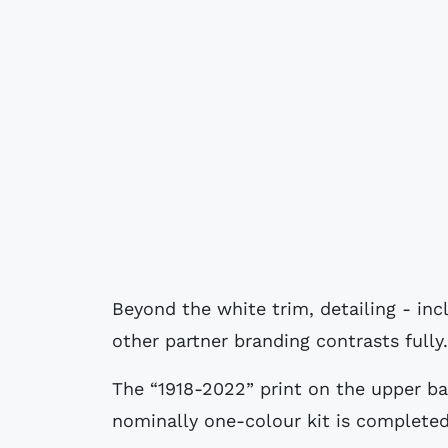
Beyond the white trim, detailing - inc
other partner branding contrasts fully.
The “1918-2022” print on the upper b
nominally one-colour kit is completed