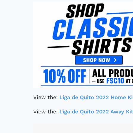
View the:
Liga de Quito 2022 Home Ki
View the:
Liga de Quito 2022 Away Ki