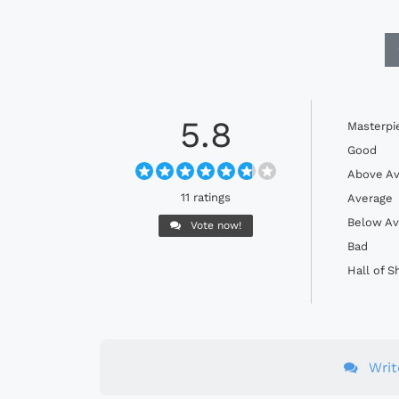
5.8
Masterpi
Good
Above Av
11 ratings
Average
Below Av
Vote now!
Bad
Hall of 
Wri