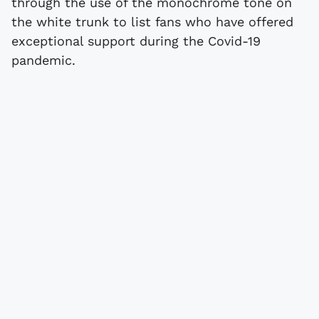
through the use of the monochrome tone on
the white trunk to list fans who have offered
exceptional support during the Covid-19
pandemic.