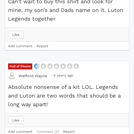
Can’t wait to buy this shirt and look for
mine, my son’s and Dads name on it. Luton
Legends together
Like
Add comment
Report
Hall of Shame
·
5 years ago
Watford Wayne
Absolute nonsense of a kit LOL. Legends
and Luton are two words that should be a
long way apart!
Like
Add comment
Comment (2)
Report