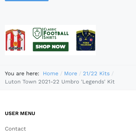
You are here:
Home
More
21/22 Kits
Luton Town 2021-22 Umbro 'Legends' Kit
USER MENU
Contact