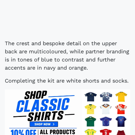
The crest and bespoke detail on the upper
back are multicoloured, while partner branding
is in tones of blue to contrast and further
accents are in navy and orange.
Completing the kit are white shorts and socks.