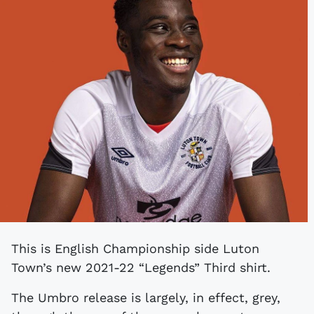
This is English Championship side Luton
Town’s new 2021-22 “Legends” Third shirt.
The Umbro release is largely, in effect, grey,