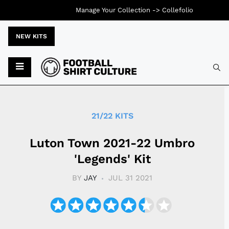
Manage Your Collection ->
Collefolio
NEW KITS
Typ
21/22 KITS
Luton Town 2021-22 Umbro
'Legends' Kit
BY
JAY
JUL 31 2021