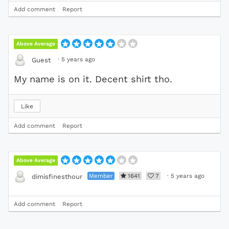
Add comment
Report
Above Average
·
5 years ago
Guest
My name is on it. Decent shirt tho.
Like
Add comment
Report
Above Average
Member
1641
7
·
5 years ago
dimisfinesthour
Add comment
Report