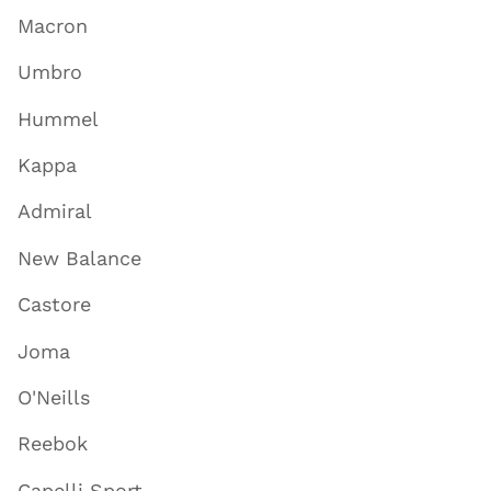
Macron
Umbro
Hummel
Kappa
Admiral
New Balance
Castore
Joma
O'Neills
Reebok
Capelli Sport