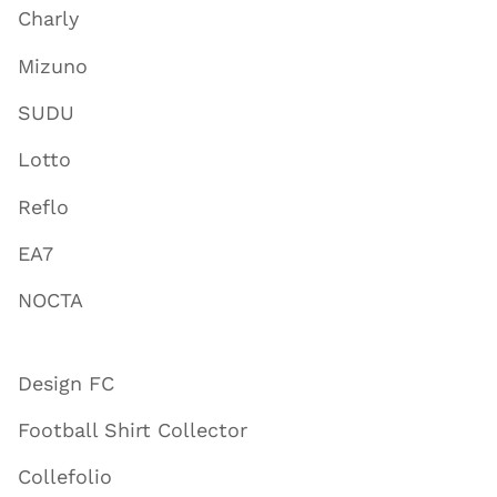
Charly
Mizuno
SUDU
Lotto
Reflo
EA7
NOCTA
Design FC
Football Shirt Collector
Collefolio