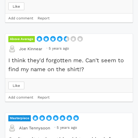
Like
Add comment
Report
Above Average
·
5 years ago
Joe Kinnear
I think they'd forgotten me. Can't seem to
find my name on the shirt!?
Like
Add comment
Report
Masterpiece
·
5 years ago
Alan Tennysoon