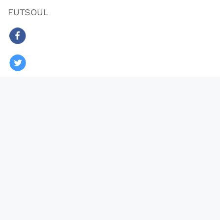
FUTSOUL