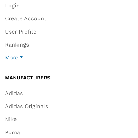
Login
Create Account
User Profile
Rankings
More
MANUFACTURERS
Adidas
Adidas Originals
Nike
Puma