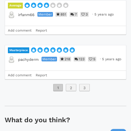
Average
Member
851
7
3
·
5 years ago
irfanm66
Add comment
Report
Masterpiece
Member
218
123
5
·
5 years ago
pachyderm
Add comment
Report
1
2
3
What do you think?