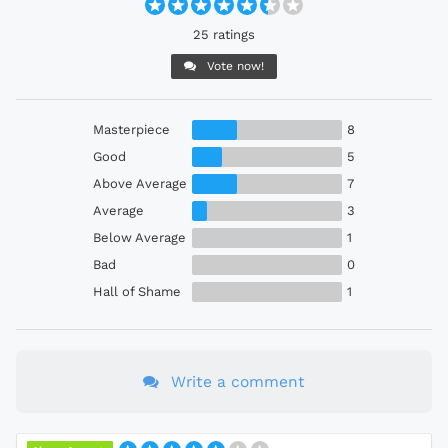
25 ratings
Vote now!
Masterpiece
8
Good
5
Above Average
7
Average
3
Below Average
1
Bad
0
Hall of Shame
1
Write a comment