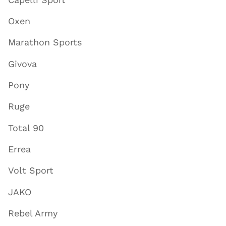
Oxen
Marathon Sports
Givova
Pony
Ruge
Total 90
Errea
Volt Sport
JAKO
Rebel Army