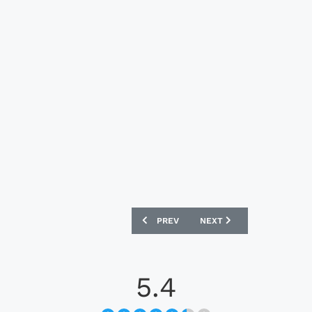
PREVIOUS ARTICLE: BAYER 04 LEVERKU
NEXT ARTICLE: LUTON TO
PREV
NEXT
5.4