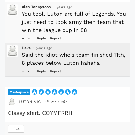
Alan Tennysoon
5 years ago
You tool. Luton are full of Legends. You
just need to look army then team that
win the league cup in 88
Reply
Report
Dave
3 years ago
Said the idiot who’s team finished 11th,
8 places below Luton hahaha
Reply
Report
Masterpiece
·
5 years ago
LUTON MIG
Classy shirt. COYMFRRH
Like