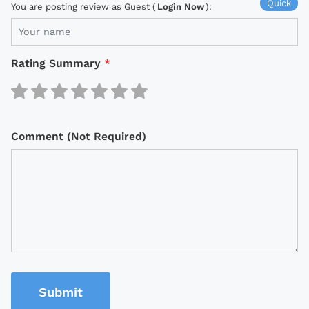
Quick
You are posting review as Guest (
Login Now
):
Rating Summary
*
Comment (Not Required)
Submit