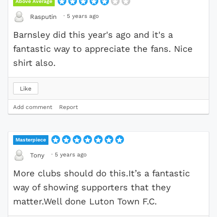
Above Average
·
5 years ago
Rasputin
Barnsley did this year's ago and it's a
fantastic way to appreciate the fans. Nice
shirt also.
Like
Add comment
Report
Masterpiece
·
5 years ago
Tony
More clubs should do this.It’s a fantastic
way of showing supporters that they
matter.Well done Luton Town F.C.