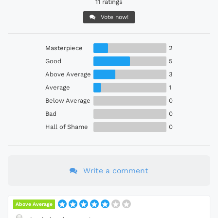
11 ratings
Vote now!
Masterpiece
2
Good
5
Above Average
3
Average
1
Below Average
0
Bad
0
Hall of Shame
0
Write a comment
Above Average