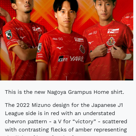
This is the new Nagoya Grampus Home shirt.
The 2022 Mizuno design for the Japanese J1
League side is in red with an understated
chevron pattern - a V for “victory” - scattered
with contrasting flecks of amber representing