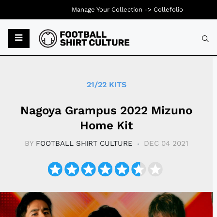
Manage Your Collection ->
Collefolio
Typ
21/22 KITS
Nagoya Grampus 2022 Mizuno
Home Kit
BY
FOOTBALL SHIRT CULTURE
DEC 04 2021