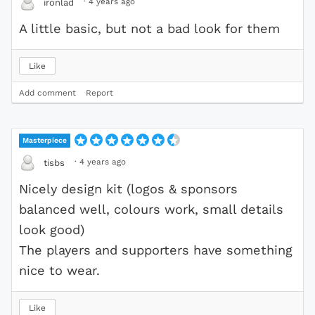
·
4 years ago
ironlad
A little basic, but not a bad look for them
Like
Add comment
Report
Masterpiece
·
4 years ago
tisbs
Nicely design kit (logos & sponsors
balanced well, colours work, small details
look good)
The players and supporters have something
nice to wear.
Like