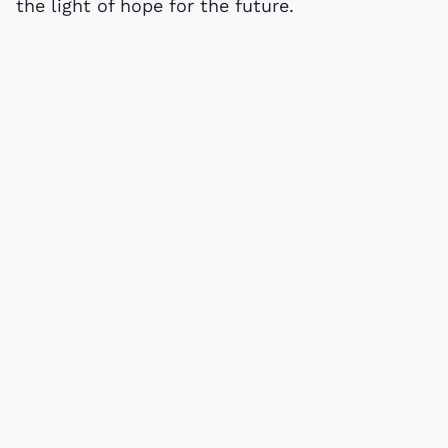
the light of hope for the future.