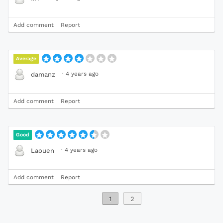
Add comment
Report
Average
·
4 years ago
damanz
Add comment
Report
Good
·
4 years ago
Laouen
Add comment
Report
1
2