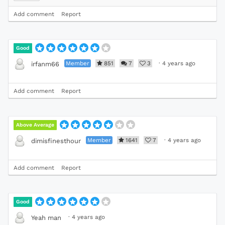
Add comment
Report
Good
Member
851
7
3
·
4 years ago
irfanm66
Add comment
Report
Above Average
Member
1641
7
·
4 years ago
dimisfinesthour
Add comment
Report
Good
·
4 years ago
Yeah man