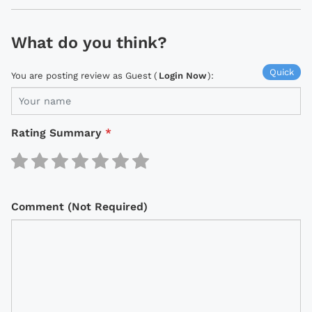
What do you think?
Quick
You are posting review as Guest (
Login Now
):
Rating Summary
*
Comment (Not Required)