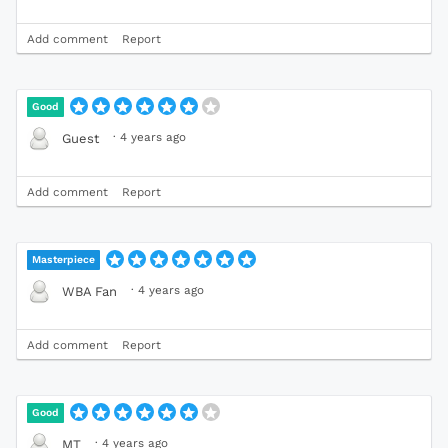
Add comment
Report
Good
·
4 years ago
Guest
Add comment
Report
Masterpiece
·
4 years ago
WBA Fan
Add comment
Report
Good
·
4 years ago
MT