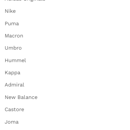
Nike
Puma
Macron
Umbro
Hummel
Kappa
Admiral
New Balance
Castore
Joma