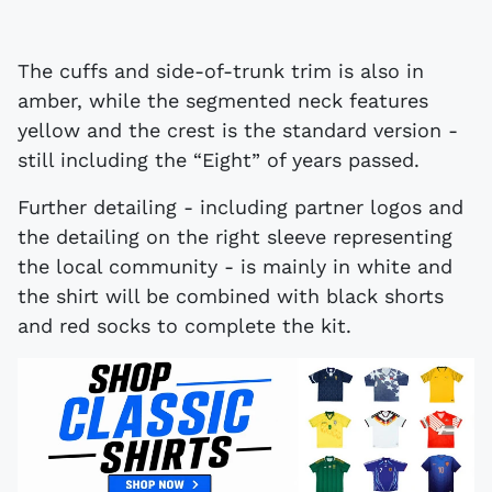
The cuffs and side-of-trunk trim is also in
amber, while the segmented neck features
yellow and the crest is the standard version -
still including the “Eight” of years passed.
Further detailing - including partner logos and
the detailing on the right sleeve representing
the local community - is mainly in white and
the shirt will be combined with black shorts
and red socks to complete the kit.