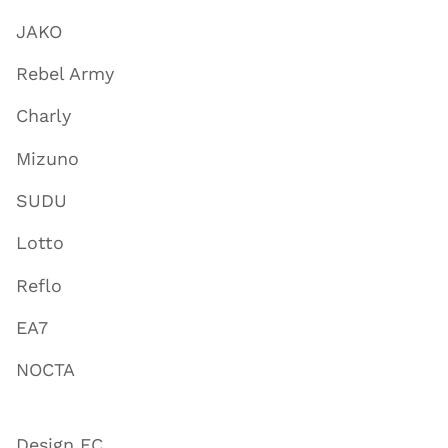
JAKO
Rebel Army
Charly
Mizuno
SUDU
Lotto
Reflo
EA7
NOCTA
Design FC