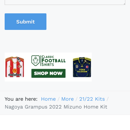
Submit
You are here:
Home
More
21/22 Kits
Nagoya Grampus 2022 Mizuno Home Kit