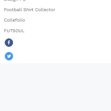
Football Shirt Collector
Collefolio
FUTSOUL