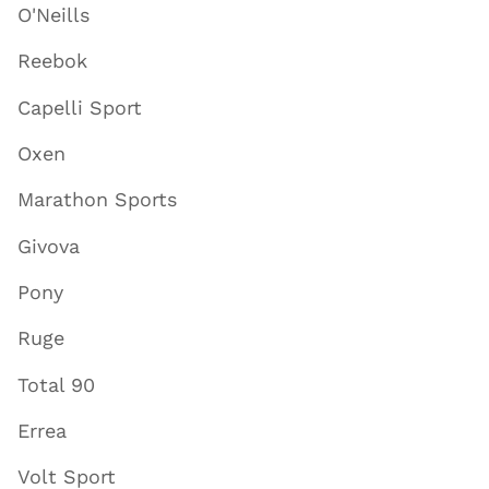
O'Neills
Reebok
Capelli Sport
Oxen
Marathon Sports
Givova
Pony
Ruge
Total 90
Errea
Volt Sport