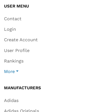
USER MENU
Contact
Login
Create Account
User Profile
Rankings
More
MANUFACTURERS
Adidas
Adidas Originals