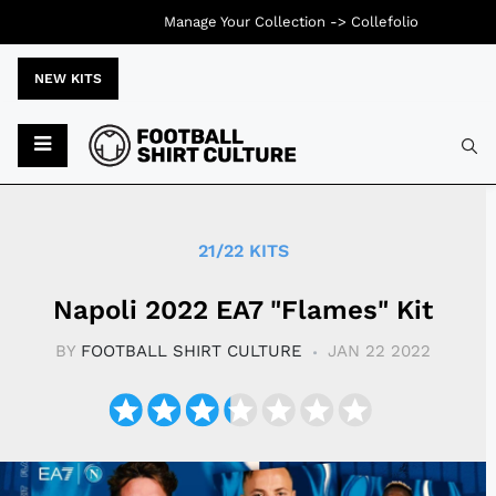
Manage Your Collection ->
Collefolio
NEW KITS
Typ
21/22 KITS
Napoli 2022 EA7 "Flames" Kit
BY
FOOTBALL SHIRT CULTURE
JAN 22 2022