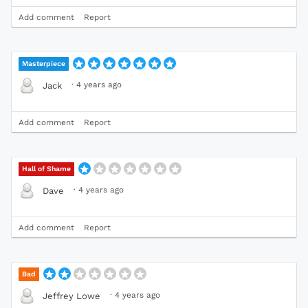
Add comment
Report
Masterpiece
·
4 years ago
Jack
Add comment
Report
Hall of Shame
·
4 years ago
Dave
Add comment
Report
Bad
·
4 years ago
Jeffrey Lowe