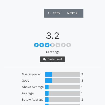
PREVIOUS ARTICLE: SANTA CRUZ 2022 
NEXT ARTICLE: DEPORTIV
PREV
NEXT
3.2
19 ratings
Vote now!
Masterpiece
3
Good
3
Above Average
1
Average
1
Below Average
2