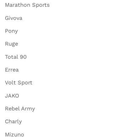
Marathon Sports
Givova
Pony
Ruge
Total 90
Errea
Volt Sport
JAKO
Rebel Army
Charly
Mizuno