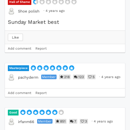
Hall of Shame
·
4 years ago
Shoe polish
Sunday Market best
Like
Add comment
Report
Masterpiece
Member
218
123
5
·
4 years ago
pachyderm
Add comment
Report
Good
Member
851
7
3
·
4 years ago
irfanm66