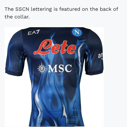
The SSCN lettering is featured on the back of
the collar.