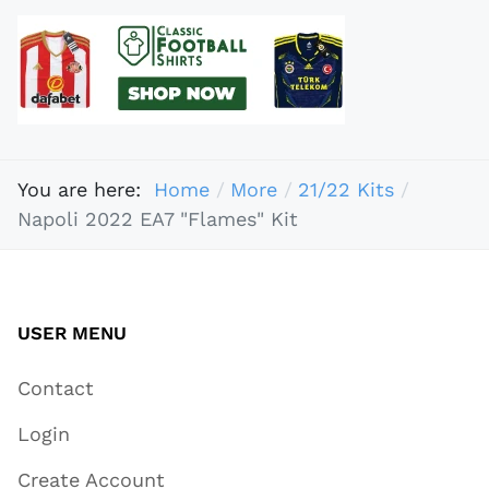
You are here:
Home
More
21/22 Kits
Napoli 2022 EA7 "Flames" Kit
USER MENU
Contact
Login
Create Account