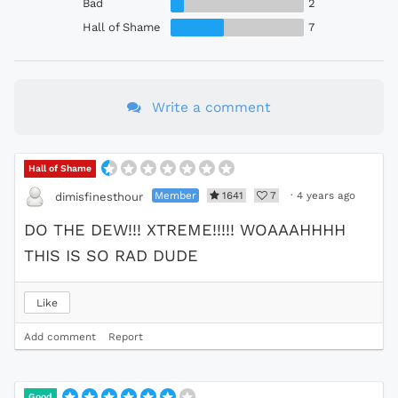
Bad
2
Hall of Shame
7
Write a comment
Hall of Shame
Member
1641
7
·
4 years ago
dimisfinesthour
DO THE DEW!!! XTREME!!!!! WOAAAHHHH
THIS IS SO RAD DUDE
Like
Add comment
Report
Good