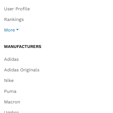
User Profile
Rankings
More
MANUFACTURERS
Adidas
Adidas Originals
Nike
Puma
Macron
Umbro