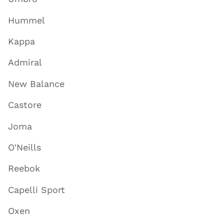
Hummel
Kappa
Admiral
New Balance
Castore
Joma
O'Neills
Reebok
Capelli Sport
Oxen