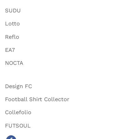
SUDU
Lotto
Reflo
EA7
NOCTA
Design FC
Football Shirt Collector
Collefolio
FUTSOUL