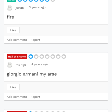
·
3 years ago
jonas
fire
Like
Add comment
Report
Hall of Shame
·
4 years ago
mongo
giorgio armani my arse
Like
Add comment
Report