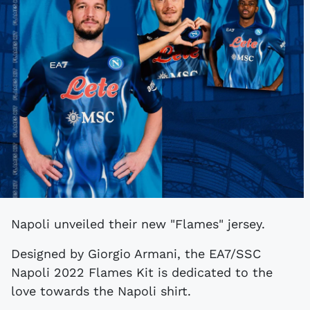
Napoli unveiled their new "Flames" jersey.
Designed by Giorgio Armani, the EA7/SSC
Napoli 2022 Flames Kit is dedicated to the
love towards the Napoli shirt.