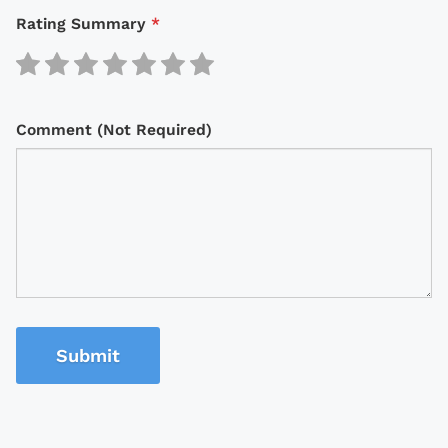
Rating Summary
*
Comment (Not Required)
Submit