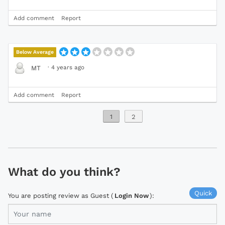
Add comment
Report
Below Average
·
4 years ago
MT
Add comment
Report
1
2
What do you think?
Quick
You are posting review as Guest (
Login Now
):