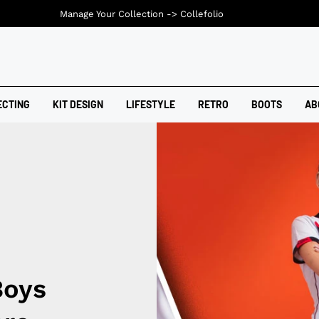
Manage Your Collection ->
Collefolio
ECTING
KIT DESIGN
LIFESTYLE
RETRO
BOOTS
AB
Boys