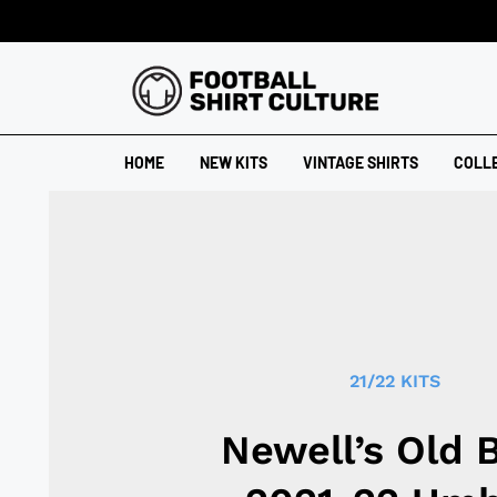
HOME
NEW KITS
VINTAGE SHIRTS
COLL
21/22 KITS
Newell’s Old 