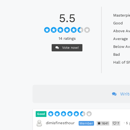
5.5
Masterpi
Good
Above Av
14 ratings
Average
Below Av
Vote now!
Bad
Hall of 
Wri
Good
dimisfinesthour
Member
1641
7
·
5 