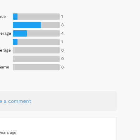
ece
1
8
erage
4
1
erage
0
0
Shame
0
te a comment
years ago