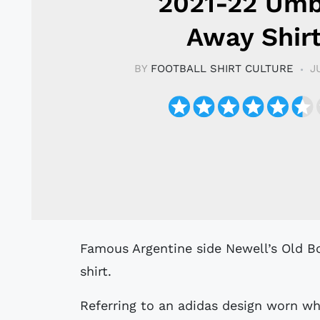
2021-22 Um
Away Shir
BY
FOOTBALL SHIRT CULTURE
J
Famous Argentine side Newell’s Old Boys have revealed their new Umbro Away
shirt.
Referring to an adidas design worn w