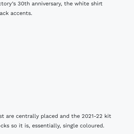
tory’s 30th anniversary, the white shirt
lack accents.
t are centrally placed and the 2021-22 kit
s so it is, essentially, single coloured.