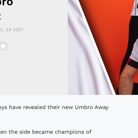
bro
t
UL 24 2021
hen the side became champions of