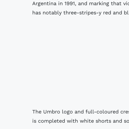
Argentina in 1991, and marking that vic
has notably three-stripes-y red and b
The Umbro logo and full-coloured cres
is completed with white shorts and sock