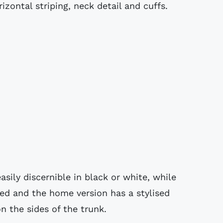
izontal striping, neck detail and cuffs.
asily discernible in black or white, while
ured and the home version has a stylised
n the sides of the trunk.