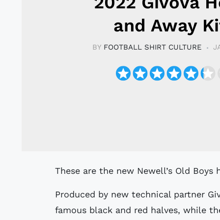
2022 Givova 
and Away Ki
BY
FOOTBALL SHIRT CULTURE
J
These are the new Newell’s Old Boys h
Produced by new technical partner Givo
famous black and red halves, while th