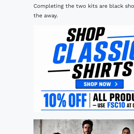
Completing the two kits are black sho
the away.