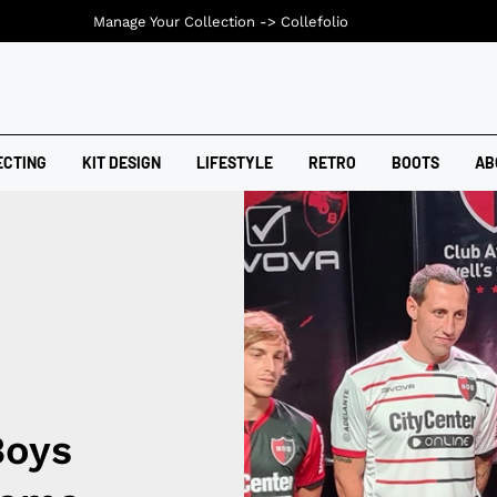
Manage Your Collection ->
Collefolio
ECTING
KIT DESIGN
LIFESTYLE
RETRO
BOOTS
AB
Boys