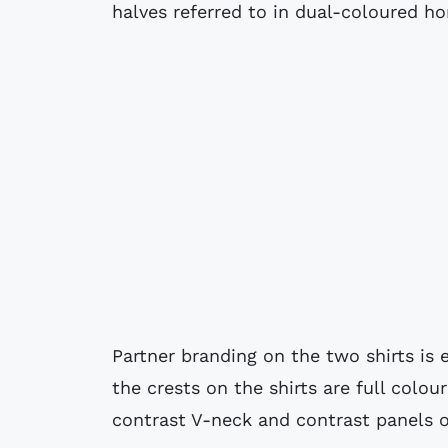
halves referred to in dual-coloured hor
Partner branding on the two shirts is e
the crests on the shirts are full colo
contrast V-neck and contrast panels o