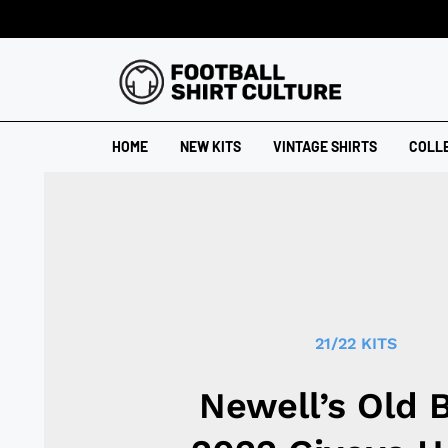
HOME
NEW KITS
VINTAGE SHIRTS
COLL
21/22 KITS
Newell’s Old 