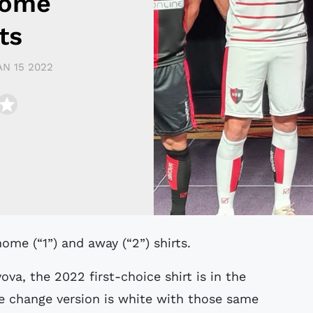
Home
ts
AN 15 2022
ome (“1”) and away (“2”) shirts.
va, the 2022 first-choice shirt is in the
e change version is white with those same