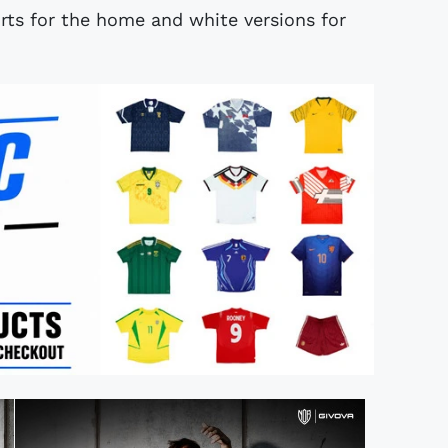
rts for the home and white versions for