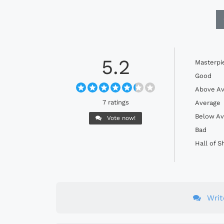
5.2
Masterpi
Good
Above Av
7 ratings
Average
Below Av
Vote now!
Bad
Hall of 
Wri