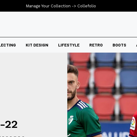
Manage Your Collection ->
Collefolio
LECTING
KIT DESIGN
LIFESTYLE
RETRO
BOOTS
-22