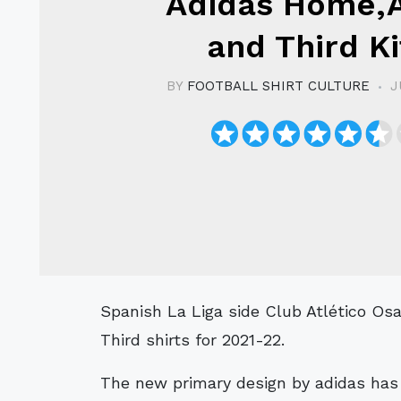
Adidas Home,
and Third Ki
BY
FOOTBALL SHIRT CULTURE
J
Spanish La Liga side Club Atlético Osasuna have revealed their Home, Away and
Third shirts for 2021-22.
The new primary design by adidas has 