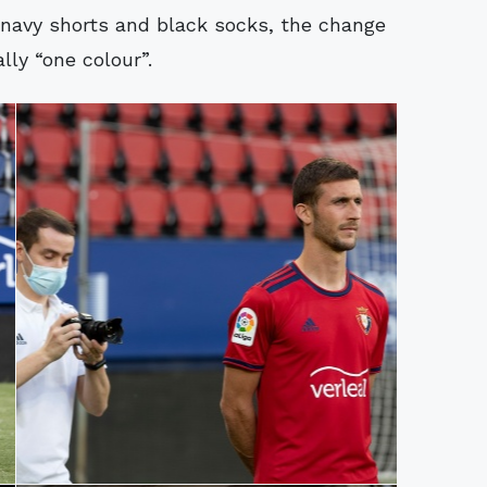
 navy shorts and black socks, the change
lly “one colour”.