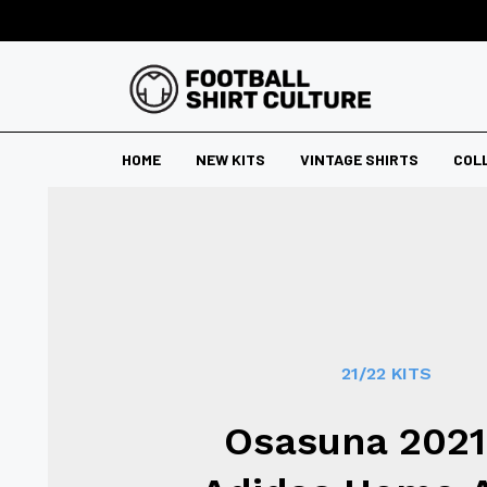
HOME
NEW KITS
VINTAGE SHIRTS
COL
21/22 KITS
Osasuna 2021