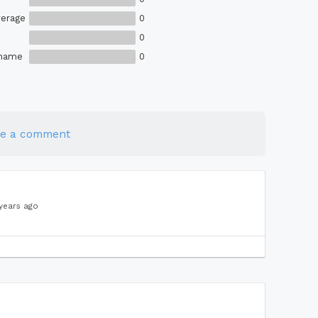
erage
0
0
Shame
0
te a comment
years ago