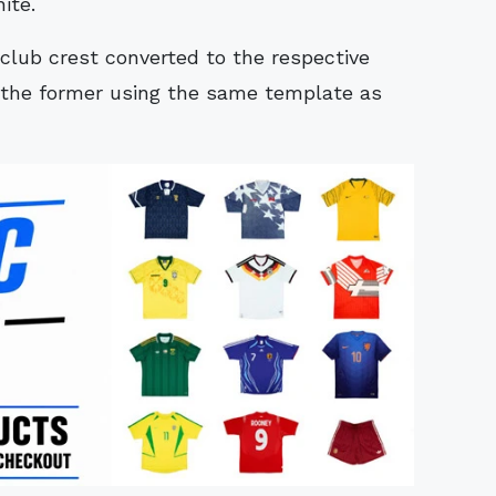
ite.
club crest converted to the respective
th the former using the same template as