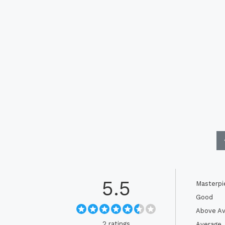
5.5
Masterpi
Good
Above Av
2 ratings
Average