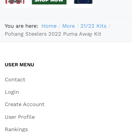
You are here:
Home
More
21/22 Kits
Pohang Steelers 2022 Puma Away Kit
USER MENU
Contact
Login
Create Account
User Profile
Rankings