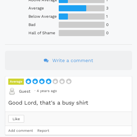
Average
3
Below Average
1
Bad
0
Hall of Shame
0
Write a comment
Average
·
4 years ago
Guest
Good Lord, that's a busy shirt
Like
Add comment
Report