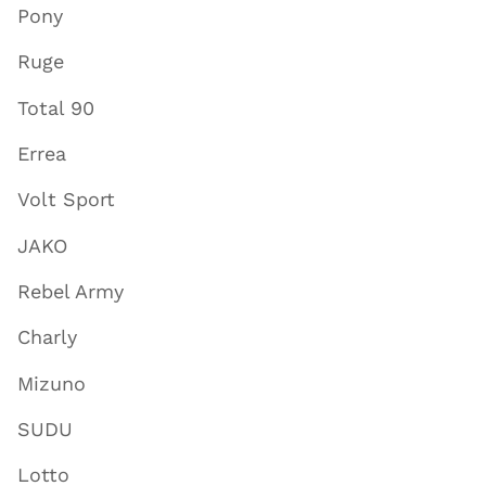
Pony
Ruge
Total 90
Errea
Volt Sport
JAKO
Rebel Army
Charly
Mizuno
SUDU
Lotto