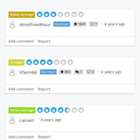
Below Average
Member
1641
7
·
4 years ago
dimisfinesthour
Add comment
Report
Average
Member
851
7
3
·
4 years ago
irfanm66
Add comment
Report
Above Average
·
4 years ago
Laouen
Add comment
Report