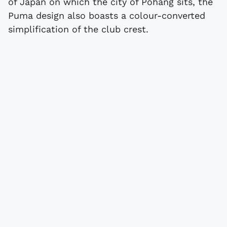
of Japan on which the city of Pohang sits, the
Puma design also boasts a colour-converted
simplification of the club crest.