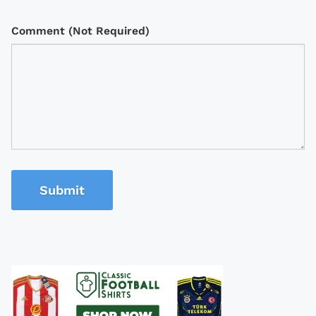
Comment (Not Required)
Submit