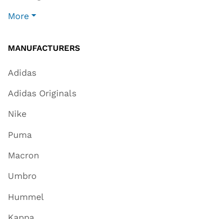
More
MANUFACTURERS
Adidas
Adidas Originals
Nike
Puma
Macron
Umbro
Hummel
Kappa