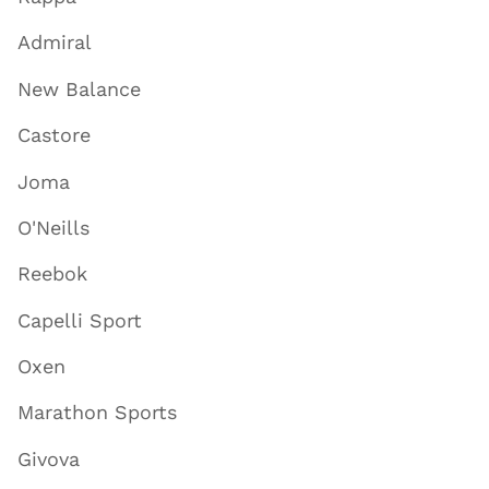
Admiral
New Balance
Castore
Joma
O'Neills
Reebok
Capelli Sport
Oxen
Marathon Sports
Givova