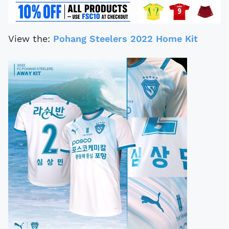
View the:
Pohang Steelers 2022 Home Kit