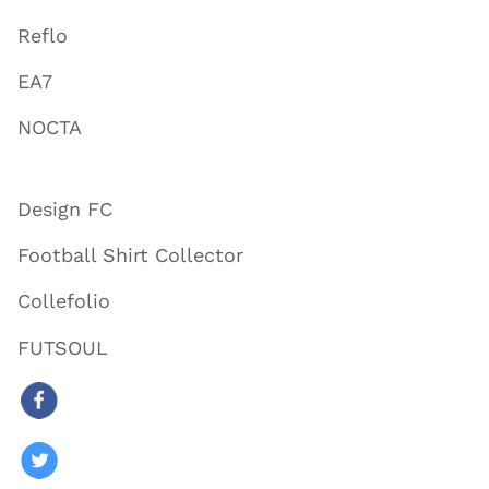
Reflo
EA7
NOCTA
Design FC
Football Shirt Collector
Collefolio
FUTSOUL