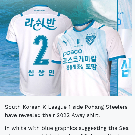
South Korean K League 1 side Pohang Steelers
have revealed their 2022 Away shirt.
In white with blue graphics suggesting the Sea