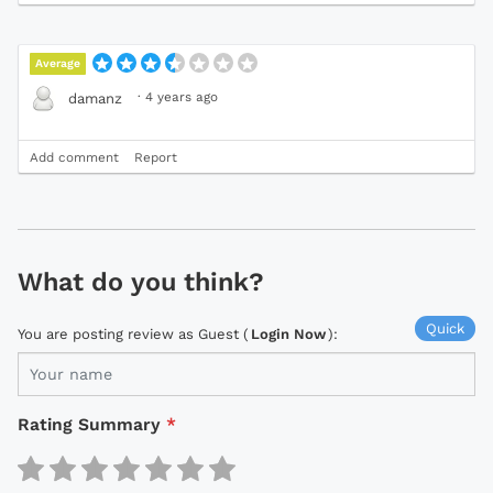
Average
·
4 years ago
damanz
Add comment
Report
What do you think?
Quick
You are posting review as Guest (
Login Now
):
Rating Summary
*