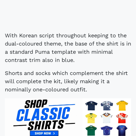
With Korean script throughout keeping to the
dual-coloured theme, the base of the shirt is in
a standard Puma template with minimal
contrast trim also in blue.
Shorts and socks which complement the shirt
will complete the kit, likely making it a
nominally one-coloured outfit.