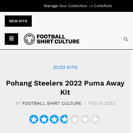
Manage Your Collection ->
Collefolio
NEW KITS
Typ
21/22 KITS
Pohang Steelers 2022 Puma Away
Kit
BY
FOOTBALL SHIRT CULTURE
FEB 15 2022