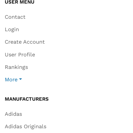
USER MENU
Contact
Login
Create Account
User Profile
Rankings
More
MANUFACTURERS
Adidas
Adidas Originals