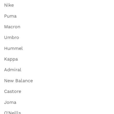
Nike
Puma
Macron
Umbro
Hummel
Kappa
Admiral
New Balance
Castore
Joma
O'Neills