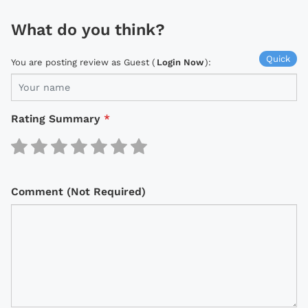
What do you think?
Quick
You are posting review as Guest (
Login Now
):
Rating Summary
*
Comment (Not Required)