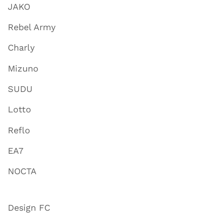
JAKO
Rebel Army
Charly
Mizuno
SUDU
Lotto
Reflo
EA7
NOCTA
Design FC