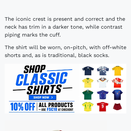
The iconic crest is present and correct and the
neck has trim in a darker tone, while contrast
piping marks the cuff.
The shirt will be worn, on-pitch, with off-white
shorts and, as is traditional, black socks.