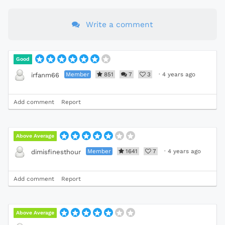
Write a comment
Good
Member
851
7
3
·
4 years ago
irfanm66
Add comment
Report
Above Average
Member
1641
7
·
4 years ago
dimisfinesthour
Add comment
Report
Above Average