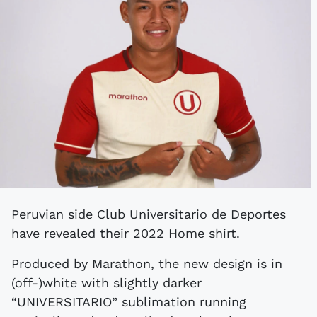
Peruvian side Club Universitario de Deportes
have revealed their 2022 Home shirt.
Produced by Marathon, the new design is in
(off-)white with slightly darker
“UNIVERSITARIO” sublimation running