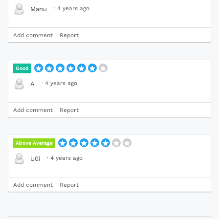
·
4 years ago
Manu
Add comment
Report
Good
·
4 years ago
A
Add comment
Report
Above Average
·
4 years ago
U0i
Add comment
Report