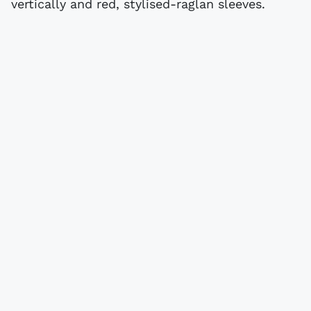
vertically and red, stylised-raglan sleeves.