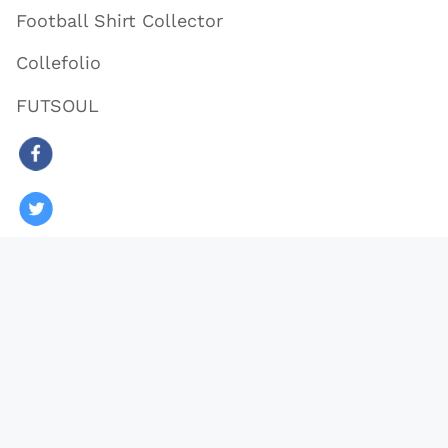
Football Shirt Collector
Collefolio
FUTSOUL