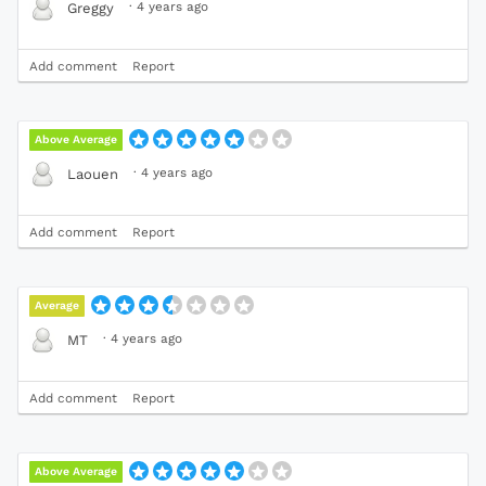
·
4 years ago
Greggy
Add comment
Report
Above Average
·
4 years ago
Laouen
Add comment
Report
Average
·
4 years ago
MT
Add comment
Report
Above Average