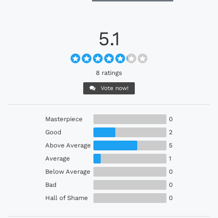
5.1
8 ratings
Vote now!
Masterpiece
0
Good
2
Above Average
5
Average
1
Below Average
0
Bad
0
Hall of Shame
0