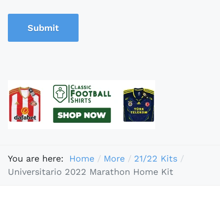
Submit
You are here:
Home
More
21/22 Kits
Universitario 2022 Marathon Home Kit