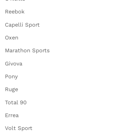
Reebok
Capelli Sport
Oxen
Marathon Sports
Givova
Pony
Ruge
Total 90
Errea
Volt Sport