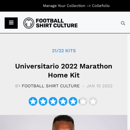
Manage Your Collection ->
Collefolio
Typ
21/22 KITS
Universitario 2022 Marathon
Home Kit
BY
FOOTBALL SHIRT CULTURE
JAN 10 2022