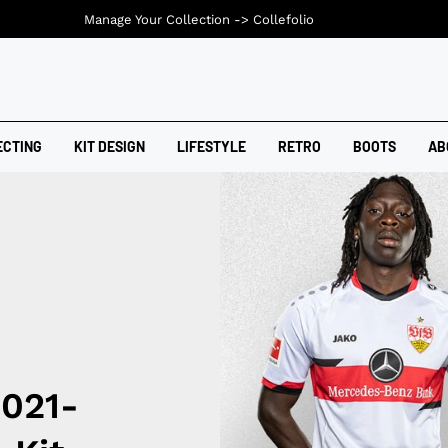
Manage Your Collection ->
Collefolio
ECTING
KIT DESIGN
LIFESTYLE
RETRO
BOOTS
AB
2021-