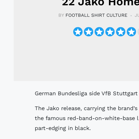
22 Jako Home
BY
FOOTBALL SHIRT CULTURE
J
German Bundesliga side VfB Stuttgart
The Jako release, carrying the brand’s
the famous red-band-on-white-base lo
part-edging in black.