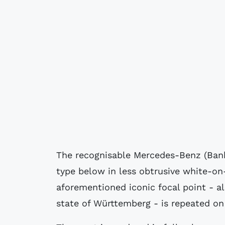
The recognisable Mercedes-Benz (Bank) 
type below in less obtrusive white-on
aforementioned iconic focal point - als
state of Württemberg - is repeated on