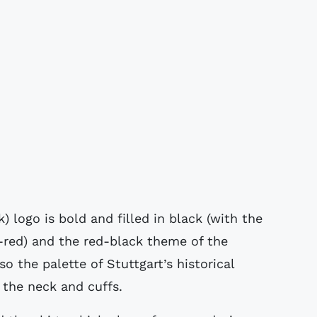
logo is bold and filled in black (with the
-red) and the red-black theme of the
o the palette of Stuttgart’s historical
 the neck and cuffs.