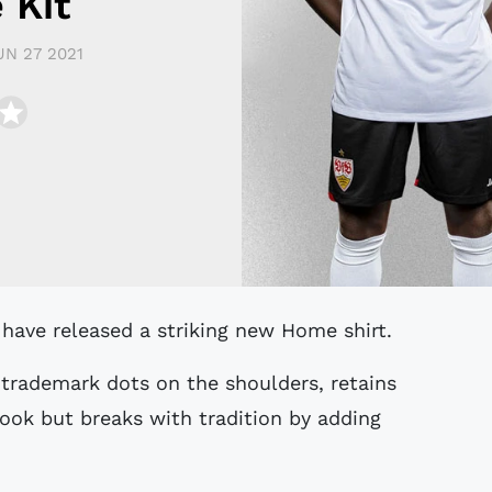
 Kit
UN 27 2021
 have released a striking new Home shirt.
 trademark dots on the shoulders, retains
ok but breaks with tradition by adding