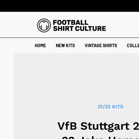
HOME
NEW KITS
VINTAGE SHIRTS
COLL
21/22 KITS
VfB Stuttgart 