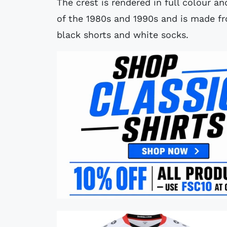
The crest is rendered in full colour an
of the 1980s and 1990s and is made fr
black shorts and white socks.