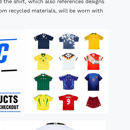
d the shirt, which also references designs
om recycled materials, will be worn with