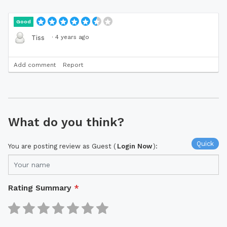
Good
·
4 years ago
Tiss
Add comment
Report
What do you think?
Quick
You are posting review as Guest (
Login Now
):
Rating Summary
*