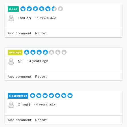
Good
·
4 years ago
Laouen
Add comment
Report
Average
·
4 years ago
MT
Add comment
Report
Masterpiece
·
4 years ago
Guest1
Add comment
Report