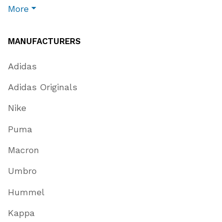
More
MANUFACTURERS
Adidas
Adidas Originals
Nike
Puma
Macron
Umbro
Hummel
Kappa