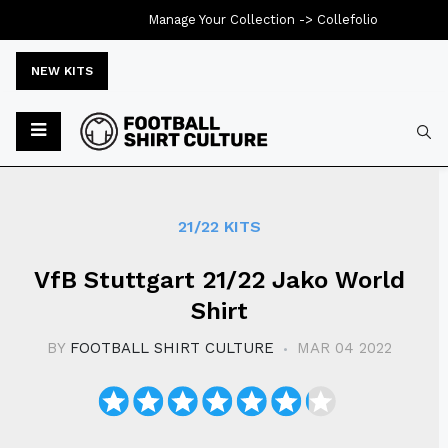
Manage Your Collection ->
Collefolio
NEW KITS
Typ
21/22 KITS
VfB Stuttgart 21/22 Jako World
Shirt
BY
FOOTBALL SHIRT CULTURE
MAR 04 2022