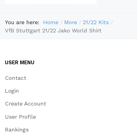
You are here:
Home
More
21/22 Kits
VfB Stuttgart 21/22 Jako World Shirt
USER MENU
Contact
Login
Create Account
User Profile
Rankings