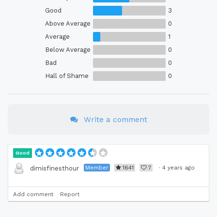
Good
3
Above Average
0
Average
1
Below Average
0
Bad
0
Hall of Shame
0
Write a comment
Good
Member
1641
7
·
4 years ago
dimisfinesthour
Add comment
Report