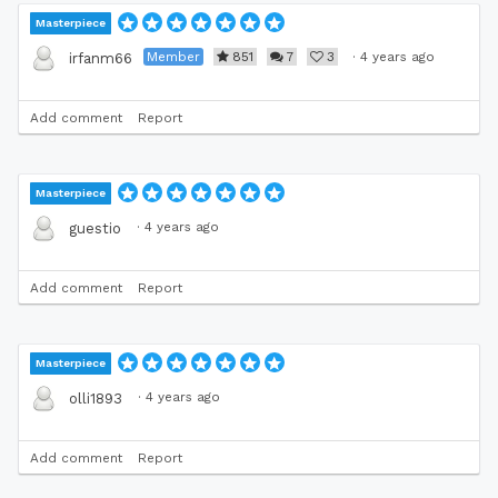
Masterpiece
Member
851
7
3
·
4 years ago
irfanm66
Add comment
Report
Masterpiece
·
4 years ago
guestio
Add comment
Report
Masterpiece
·
4 years ago
olli1893
Add comment
Report