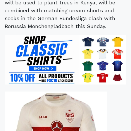
will be used to plant trees in Kenya, will be
combined with matching cream shorts and
socks in the German Bundesliga clash with
Borussia Mönchengladbach this Sunday.