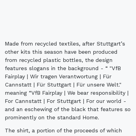
Made from recycled textiles, after Stuttgart’s
other kits this season have been produced
from recycled plastic bottles, the design
features slogans in the background - “ "VfB
Fairplay | Wir tragen Verantwortung | Für
Cannstatt | Für Stuttgart | Für unsere Welt."
meaning “VfB Fairplay | We bear responsibility |
For Cannstatt | For Stuttgart | For our world -
and an eschewing of the black that features so
prominently on the standard Home.
The shirt, a portion of the proceeds of which