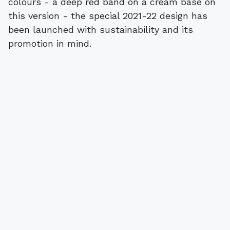
colours - a deep red band on a cream base on
this version - the special 2021-22 design has
been launched with sustainability and its
promotion in mind.