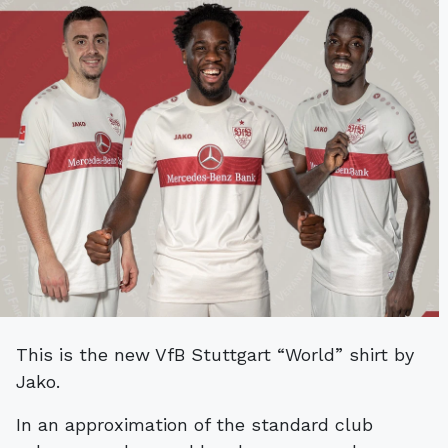
This is the new VfB Stuttgart “World” shirt by
Jako.
In an approximation of the standard club