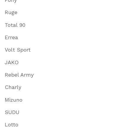
Ruge
Total 90
Errea
Volt Sport
JAKO
Rebel Army
Charly
Mizuno
SUDU
Lotto