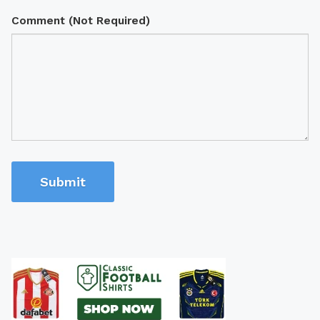
Comment (Not Required)
Submit