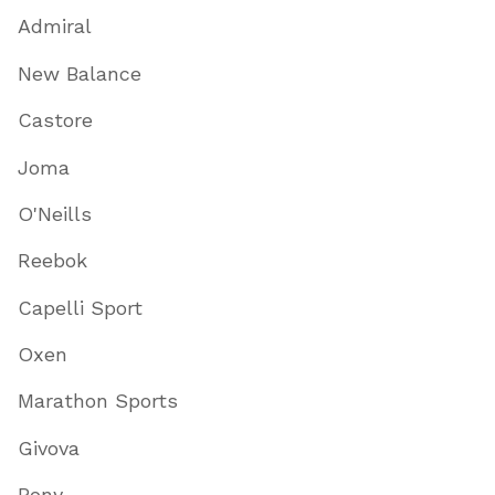
Admiral
New Balance
Castore
Joma
O'Neills
Reebok
Capelli Sport
Oxen
Marathon Sports
Givova
Pony