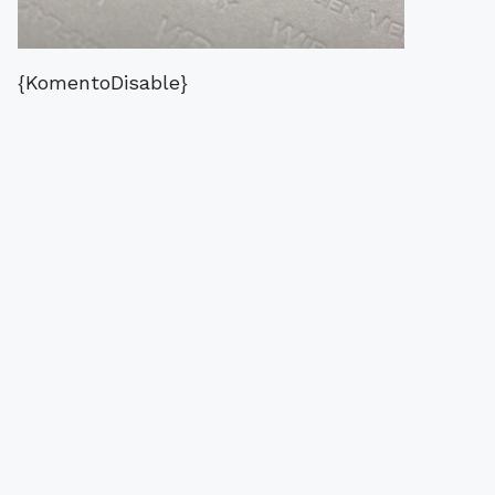
{KomentoDisable}