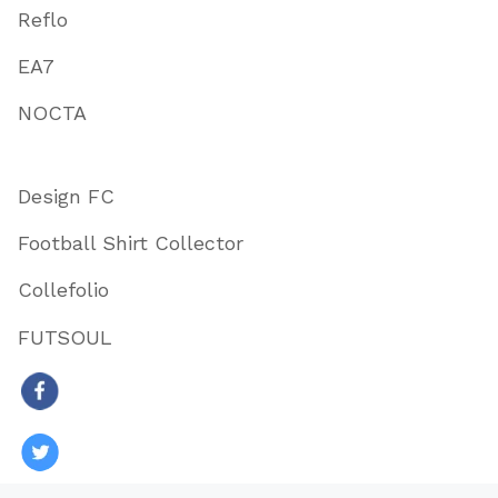
Reflo
EA7
NOCTA
Design FC
Football Shirt Collector
Collefolio
FUTSOUL