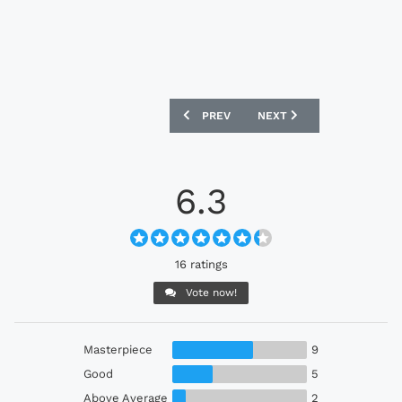
PREVIOUS ARTICLE: LECH POZNAŃ 202
NEXT ARTICLE: BALLARD F
PREV
NEXT
6.3
16 ratings
Vote now!
Masterpiece
9
Good
5
Above Average
2