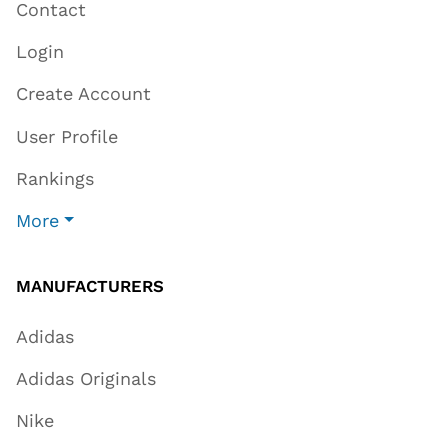
Contact
Login
Create Account
User Profile
Rankings
More
MANUFACTURERS
Adidas
Adidas Originals
Nike