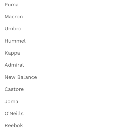
Puma
Macron
Umbro
Hummel
Kappa
Admiral
New Balance
Castore
Joma
O'Neills
Reebok