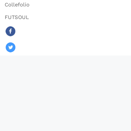
Collefolio
FUTSOUL