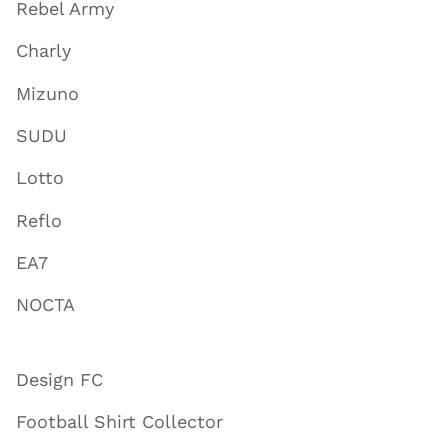
Rebel Army
Charly
Mizuno
SUDU
Lotto
Reflo
EA7
NOCTA
Design FC
Football Shirt Collector