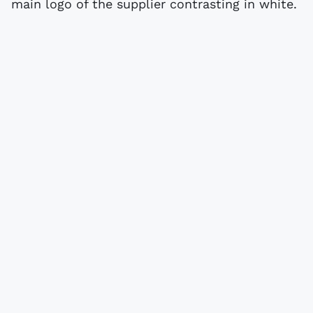
main logo of the supplier contrasting in white.