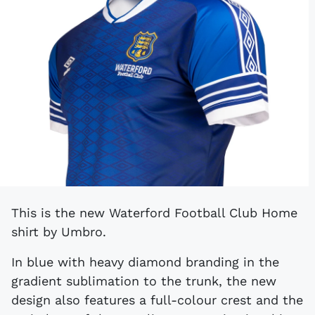
This is the new Waterford Football Club Home
shirt by Umbro.
In blue with heavy diamond branding in the
gradient sublimation to the trunk, the new
design also features a full-colour crest and the