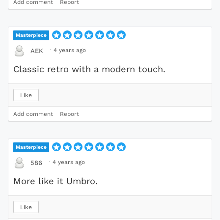
Add comment
Report
Masterpiece
·
4 years ago
AEK
Classic retro with a modern touch.
Like
Add comment
Report
Masterpiece
·
4 years ago
586
More like it Umbro.
Like