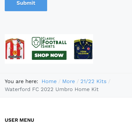
Submit
You are here:
Home
More
21/22 Kits
Waterford FC 2022 Umbro Home Kit
USER MENU