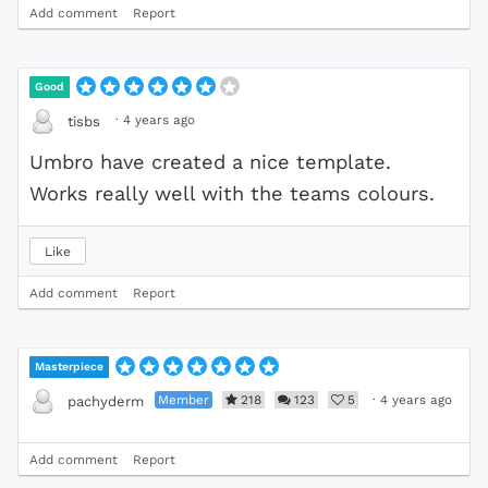
Add comment
Report
Good
·
4 years ago
tisbs
Umbro have created a nice template.
Works really well with the teams colours.
Like
Add comment
Report
Masterpiece
Member
218
123
5
·
4 years ago
pachyderm
Add comment
Report