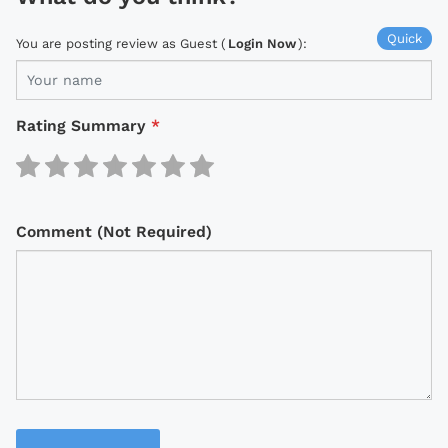
Quick
You are posting review as Guest (
Login Now
):
Rating Summary
*
Comment (Not Required)