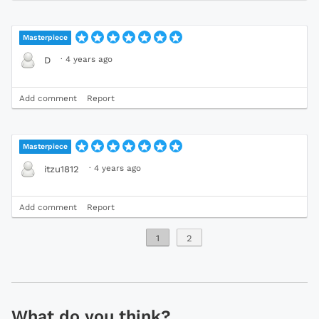
Masterpiece
·
4 years ago
D
Add comment
Report
Masterpiece
·
4 years ago
itzu1812
Add comment
Report
1
2
What do you think?