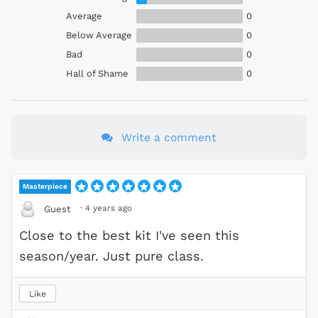
Average
0
Below Average
0
Bad
0
Hall of Shame
0
Write a comment
Masterpiece
·
4 years ago
Guest
Close to the best kit I've seen this
season/year. Just pure class.
Like