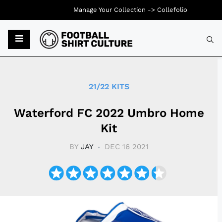
Manage Your Collection ->
Collefolio
Typ
21/22 KITS
Waterford FC 2022 Umbro Home
Kit
BY
JAY
DEC 16 2021