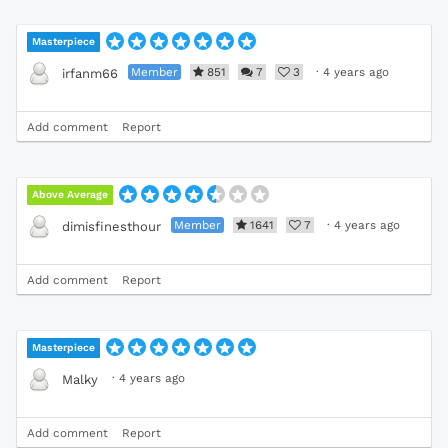
Masterpiece
Member
851
7
3
·
4 years ago
irfanm66
Add comment
Report
Above Average
Member
1641
7
·
4 years ago
dimisfinesthour
Add comment
Report
Masterpiece
·
4 years ago
Malky
Add comment
Report