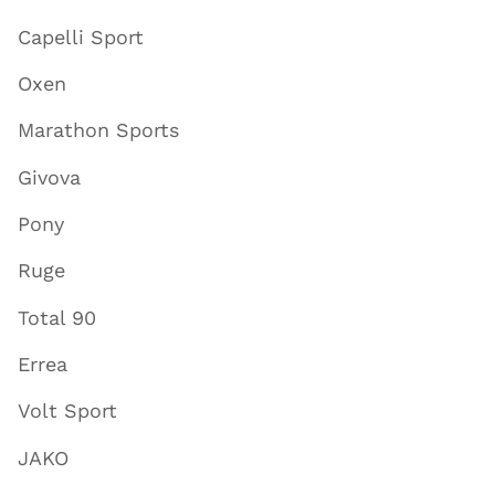
Capelli Sport
Oxen
Marathon Sports
Givova
Pony
Ruge
Total 90
Errea
Volt Sport
JAKO