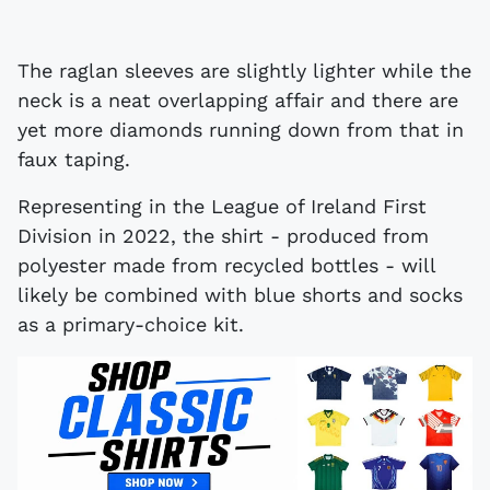
The raglan sleeves are slightly lighter while the
neck is a neat overlapping affair and there are
yet more diamonds running down from that in
faux taping.
Representing in the League of Ireland First
Division in 2022, the shirt - produced from
polyester made from recycled bottles - will
likely be combined with blue shorts and socks
as a primary-choice kit.