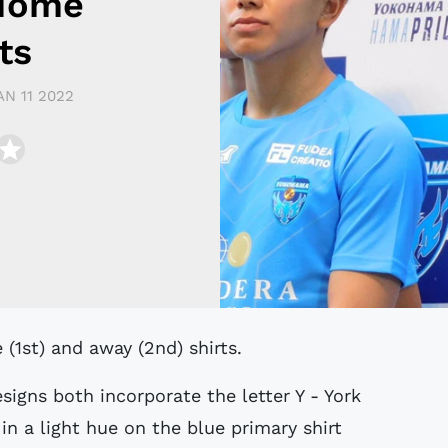
 Home
ts
AN 11 2022
1st) and away (2nd) shirts.
igns both incorporate the letter Y - York
 in a light hue on the blue primary shirt