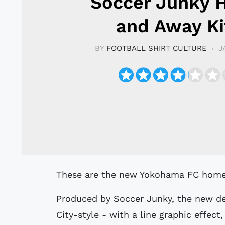
Soccer Junky
and Away Ki
BY
FOOTBALL SHIRT CULTURE
J
These are the new Yokohama FC home (
Produced by Soccer Junky, the new des
City-style - with a line graphic effect,