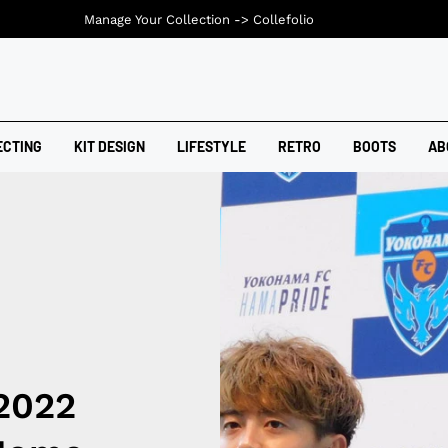
Manage Your Collection ->
Collefolio
ECTING
KIT DESIGN
LIFESTYLE
RETRO
BOOTS
AB
2022