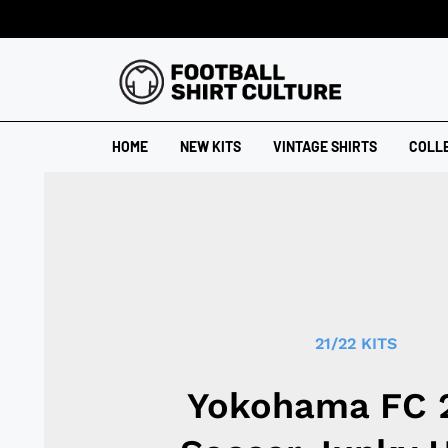
HOME
NEW KITS
VINTAGE SHIRTS
COLL
21/22 KITS
Yokohama FC 