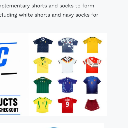
mplementary shorts and socks to form
luding white shorts and navy socks for