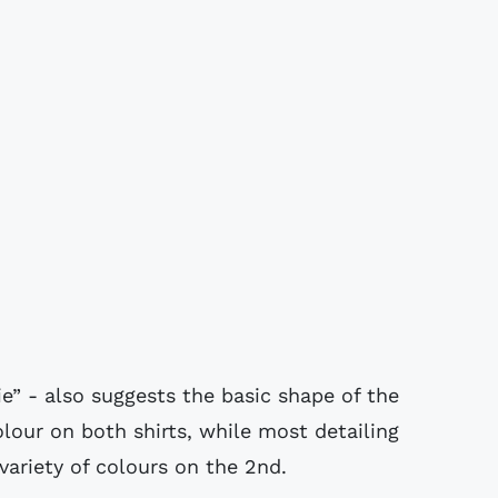
ie” - also suggests the basic shape of the
olour on both shirts, while most detailing
variety of colours on the 2nd.