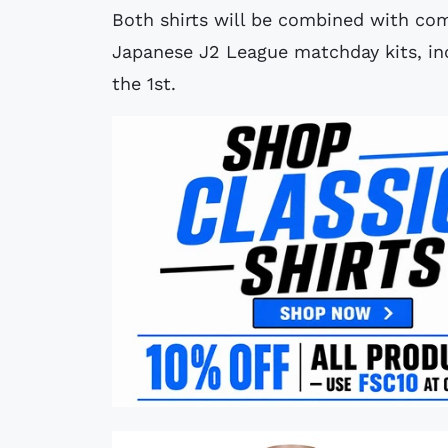
Both shirts will be combined with co
Japanese J2 League matchday kits, inc
the 1st.