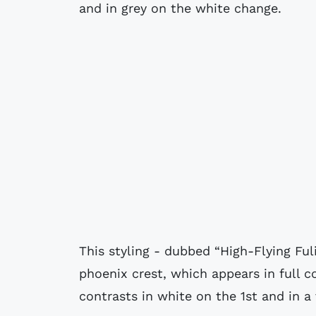
and in grey on the white change.
This styling - dubbed “High-Flying Ful
phoenix crest, which appears in full c
contrasts in white on the 1st and in a 