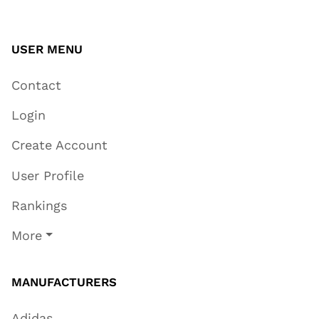
USER MENU
Contact
Login
Create Account
User Profile
Rankings
More
MANUFACTURERS
Adidas