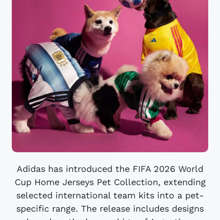
Adidas has introduced the FIFA 2026 World
Cup Home Jerseys Pet Collection, extending
selected international team kits into a pet-
specific range. The release includes designs