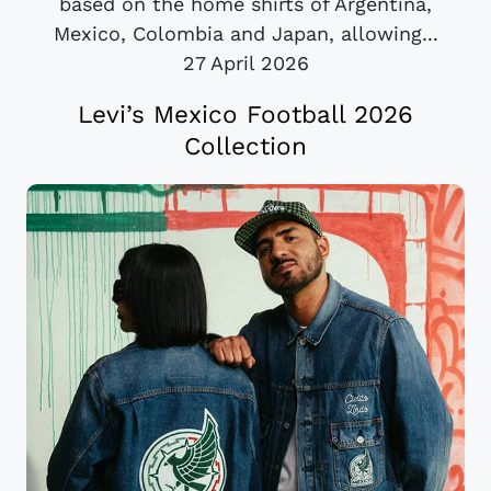
based on the home shirts of Argentina,
Mexico, Colombia and Japan, allowing...
27 April 2026
Levi’s Mexico Football 2026
Collection