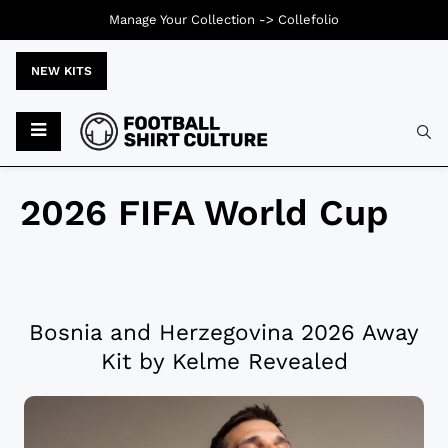
Manage Your Collection ->
Collefolio
NEW KITS
2026 FIFA World Cup
Bosnia and Herzegovina 2026 Away
Kit by Kelme Revealed