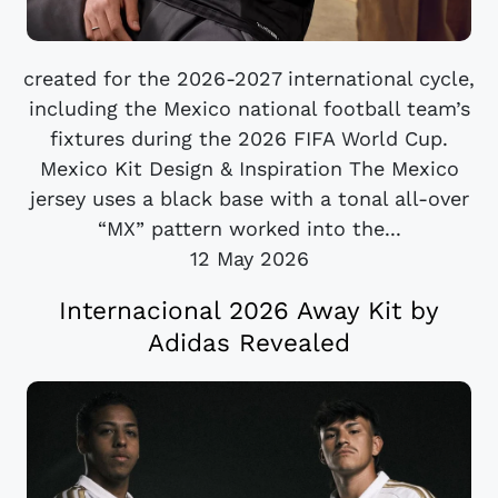
created for the 2026-2027 international cycle,
including the Mexico national football team’s
fixtures during the 2026 FIFA World Cup.
Mexico Kit Design & Inspiration The Mexico
jersey uses a black base with a tonal all-over
“MX” pattern worked into the...
12 May 2026
Internacional 2026 Away Kit by
Adidas Revealed