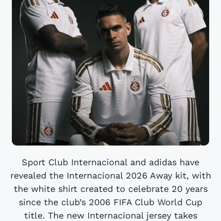
Sport Club Internacional and adidas have
revealed the Internacional 2026 Away kit, with
the white shirt created to celebrate 20 years
since the club’s 2006 FIFA Club World Cup
title. The new Internacional jersey takes