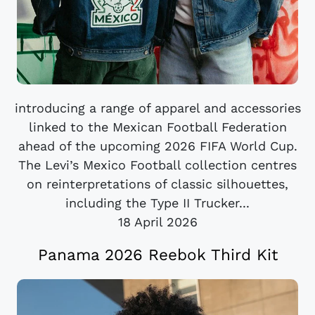
introducing a range of apparel and accessories
linked to the Mexican Football Federation
ahead of the upcoming 2026 FIFA World Cup.
The Levi’s Mexico Football collection centres
on reinterpretations of classic silhouettes,
including the Type II Trucker...
18 April 2026
Panama 2026 Reebok Third Kit