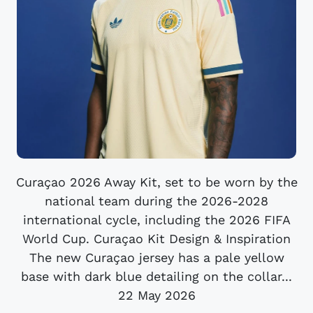
Curaçao 2026 Away Kit, set to be worn by the
national team during the 2026-2028
international cycle, including the 2026 FIFA
World Cup. Curaçao Kit Design & Inspiration
The new Curaçao jersey has a pale yellow
base with dark blue detailing on the collar...
22 May 2026