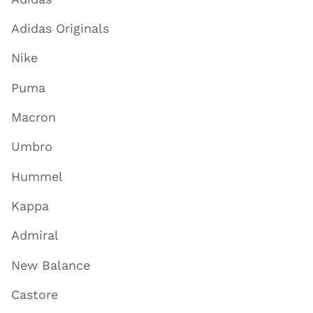
Adidas Originals
Nike
Puma
Macron
Umbro
Hummel
Kappa
Admiral
New Balance
Castore