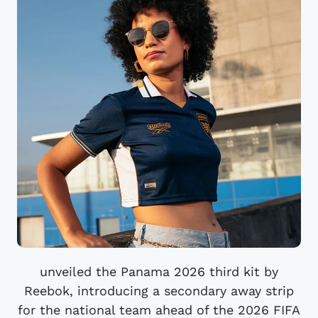
unveiled the Panama 2026 third kit by
Reebok, introducing a secondary away strip
for the national team ahead of the 2026 FIFA