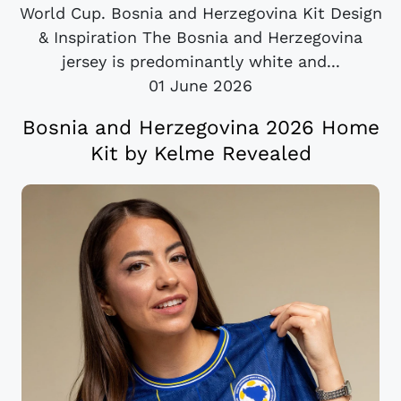
World Cup. Bosnia and Herzegovina Kit Design
& Inspiration The Bosnia and Herzegovina
jersey is predominantly white and...
01 June 2026
Bosnia and Herzegovina 2026 Home
Kit by Kelme Revealed