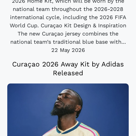
2026 Home Kit, which will be worn by the
national team throughout the 2026-2028
international cycle, including the 2026 FIFA
World Cup. Curaçao Kit Design & Inspiration
The new Curaçao jersey combines the
national team’s traditional blue base with...
22 May 2026
Curaçao 2026 Away Kit by Adidas
Released