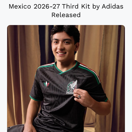
Mexico 2026-27 Third Kit by Adidas
Released