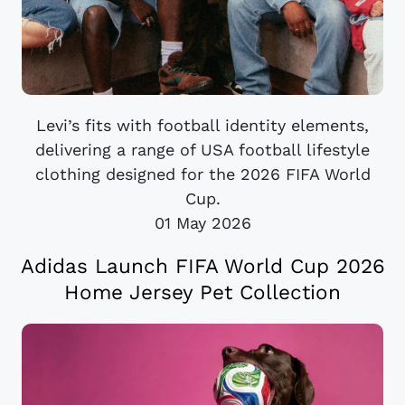
Levi’s fits with football identity elements,
delivering a range of USA football lifestyle
clothing designed for the 2026 FIFA World
Cup.
01 May 2026
Adidas Launch FIFA World Cup 2026
Home Jersey Pet Collection