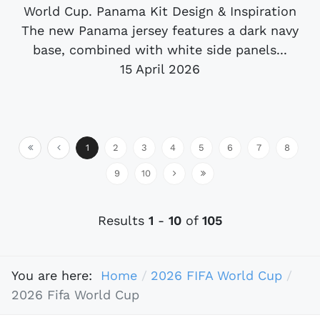
World Cup. Panama Kit Design & Inspiration
The new Panama jersey features a dark navy
base, combined with white side panels...
15 April 2026
1
2
3
4
5
6
7
8
9
10
Results
1
-
10
of
105
You are here:
Home
2026 FIFA World Cup
2026 Fifa World Cup