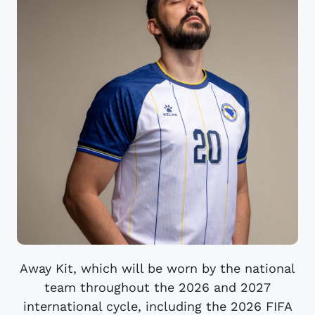
Away Kit, which will be worn by the national
team throughout the 2026 and 2027
international cycle, including the 2026 FIFA