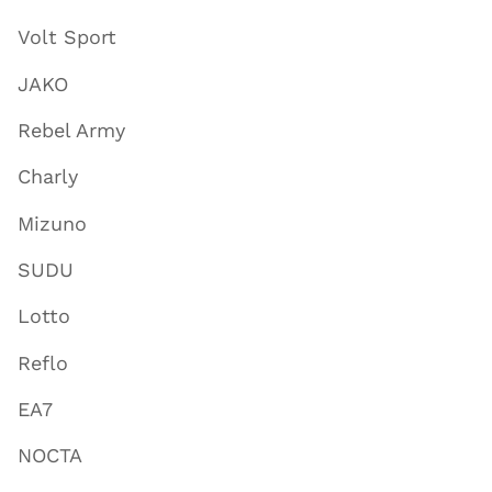
Volt Sport
JAKO
Rebel Army
Charly
Mizuno
SUDU
Lotto
Reflo
EA7
NOCTA