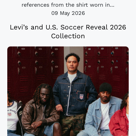
references from the shirt worn in...
09 May 2026
Levi’s and U.S. Soccer Reveal 2026
Collection