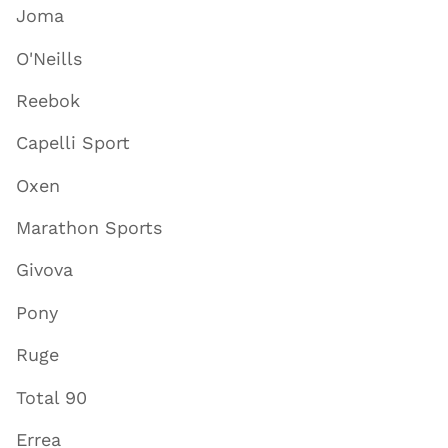
Joma
O'Neills
Reebok
Capelli Sport
Oxen
Marathon Sports
Givova
Pony
Ruge
Total 90
Errea