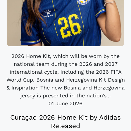
2026 Home Kit, which will be worn by the
national team during the 2026 and 2027
international cycle, including the 2026 FIFA
World Cup. Bosnia and Herzegovina Kit Design
& Inspiration The new Bosnia and Herzegovina
jersey is presented in the nation’s...
01 June 2026
Curaçao 2026 Home Kit by Adidas
Released