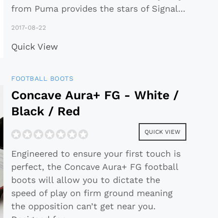
from Puma provides the stars of Signal
...
2017-08-22
Quick View
FOOTBALL BOOTS
Concave Aura+ FG - White /
Black / Red
QUICK VIEW
Engineered to ensure your first touch is
perfect, the Concave Aura+ FG football
boots will allow you to dictate the
speed of play on firm ground meaning
the opposition can’t get near you.