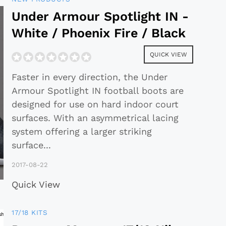
Under Armour Spotlight IN -
White / Phoenix Fire / Black
QUICK VIEW
Faster in every direction, the Under
Armour Spotlight IN football boots are
designed for use on hard indoor court
surfaces. With an asymmetrical lacing
system offering a larger striking
surface
...
2017-08-22
Quick View
17/18 KITS