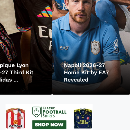
pique Lyon
Napoli 2026-27
27 Third Kit
Home Kit by EA7
idas ...
Revealed