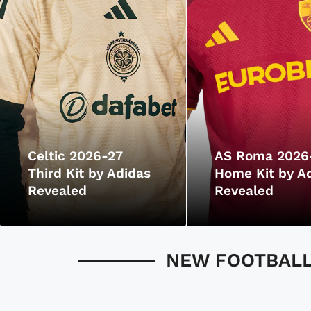
Celtic 2026-27
AS Roma 2026
Third Kit by Adidas
Home Kit by A
Revealed
Revealed
NEW FOOTBALL 