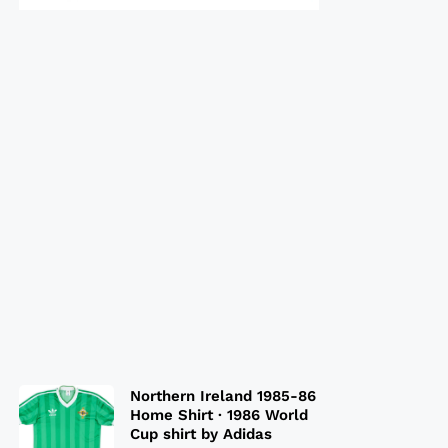
Northern Ireland 1985-86
Home Shirt · 1986 World
Cup shirt by Adidas