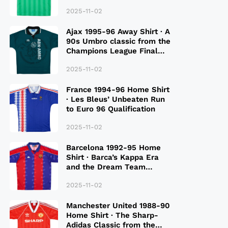
2025-11-02
Ajax 1995-96 Away Shirt · A
90s Umbro classic from the
Champions League Final
Season
2025-11-02
France 1994-96 Home Shirt
· Les Bleus’ Unbeaten Run
to Euro 96 Qualification
2025-11-02
Barcelona 1992-95 Home
Shirt · Barca’s Kappa Era
and the Dream Team
Legacy
2025-11-02
Manchester United 1988-90
Home Shirt · The Sharp-
Adidas Classic from the