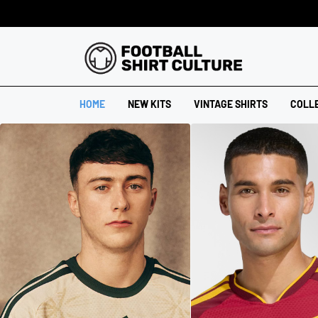
HOME
NEW KITS
VINTAGE SHIRTS
COLL