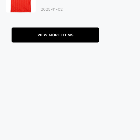
Late 80S
2025-11-02
VIEW MORE ITEMS