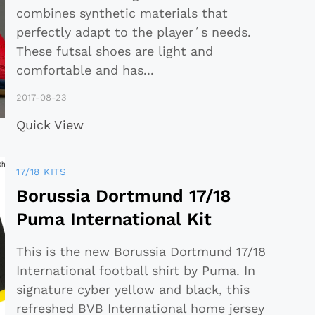
combines synthetic materials that
perfectly adapt to the player´s needs.
These futsal shoes are light and
comfortable and has
...
2017-08-23
Quick View
17/18 KITS
Borussia Dortmund 17/18
Puma International Kit
This is the new Borussia Dortmund 17/18
International football shirt by Puma. In
signature cyber yellow and black, this
refreshed BVB International home jersey