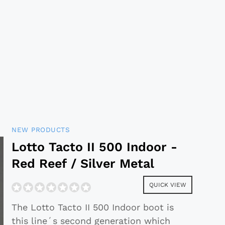
NEW PRODUCTS
Lotto Tacto II 500 Indoor -
Red Reef / Silver Metal
QUICK VIEW
The Lotto Tacto II 500 Indoor boot is
this line´s second generation which