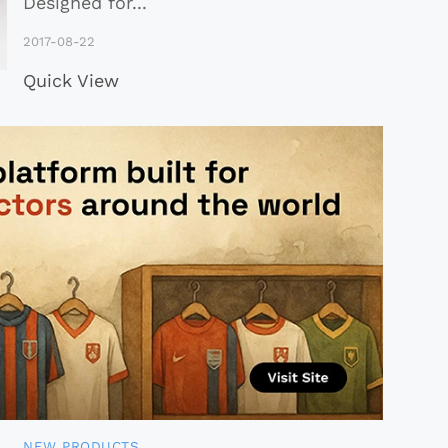
Designed for
...
2017-08-22
Quick View
NEW PRODUCTS