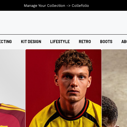
Manage Your Collection ->
Collefolio
ECTING
KIT DESIGN
LIFESTYLE
RETRO
BOOTS
AB