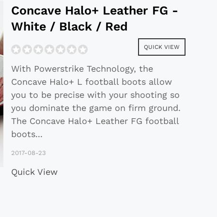
Concave Halo+ Leather FG -
White / Black / Red
QUICK VIEW
With Powerstrike Technology, the
Concave Halo+ L football boots allow
you to be precise with your shooting so
you dominate the game on firm ground.
The Concave Halo+ Leather FG football
boots
...
2017-08-23
Quick View