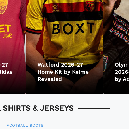
-27
Watford 2026-27
Olym
didas
Home Kit by Kelme
2026-
Revealed
by Ad
SHIRTS & JERSEYS
FOOTBALL BOOTS