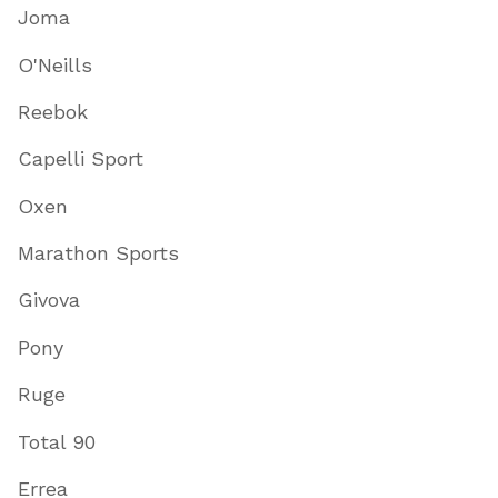
Joma
O'Neills
Reebok
Capelli Sport
Oxen
Marathon Sports
Givova
Pony
Ruge
Total 90
Errea