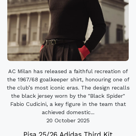
AC Milan has released a faithful recreation of
the 1967/68 goalkeeper shirt, honouring one of
the club’s most iconic eras. The design recalls
the black jersey worn by the "Black Spider"
Fabio Cudicini, a key figure in the team that
achieved domestic...
20 October 2025
Pisa 25/26 Adidas Third Kit