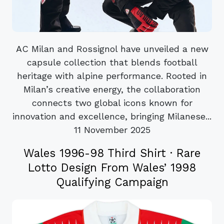
AC Milan and Rossignol have unveiled a new
capsule collection that blends football
heritage with alpine performance. Rooted in
Milan’s creative energy, the collaboration
connects two global icons known for
innovation and excellence, bringing Milanese...
11 November 2025
Wales 1996-98 Third Shirt · Rare
Lotto Design From Wales’ 1998
Qualifying Campaign