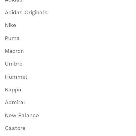
Adidas Originals
Nike
Puma
Macron
Umbro
Hummel
Kappa
Admiral
New Balance
Castore