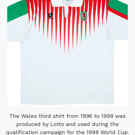
The Wales third shirt from 1996 to 1998 was
produced by Lotto and used during the
qualification campaign for the 1998 World Cup.