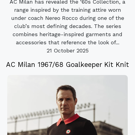
AC Milan has revealed the ‘60s Collection, a
range inspired by the training attire worn
under coach Nereo Rocco during one of the
club’s most defining decades. The series
combines heritage-inspired garments and
accessories that reference the look of...
21 October 2025
AC Milan 1967/68 Goalkeeper Kit Knit