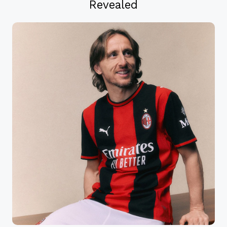
Revealed