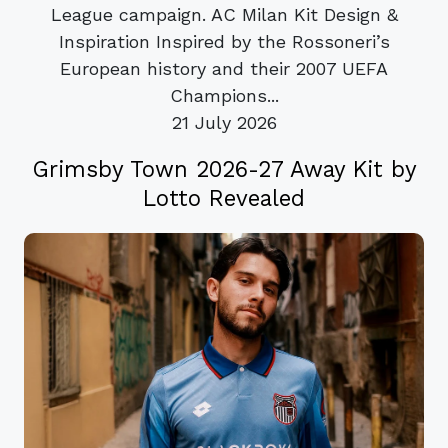
League campaign. AC Milan Kit Design &
Inspiration Inspired by the Rossoneri’s
European history and their 2007 UEFA
Champions...
21 July 2026
Grimsby Town 2026-27 Away Kit by
Lotto Revealed