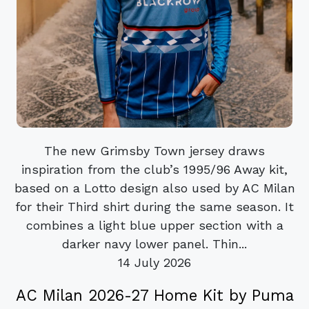
The new Grimsby Town jersey draws
inspiration from the club’s 1995/96 Away kit,
based on a Lotto design also used by AC Milan
for their Third shirt during the same season. It
combines a light blue upper section with a
darker navy lower panel. Thin...
14 July 2026
AC Milan 2026-27 Home Kit by Puma