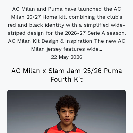
AC Milan and Puma have launched the AC
Milan 26/27 Home kit, combining the club’s
red and black identity with a simplified wide-
striped design for the 2026-27 Serie A season.
AC Milan Kit Design & Inspiration The new AC
Milan jersey features wide...
22 May 2026
AC Milan x Slam Jam 25/26 Puma
Fourth Kit