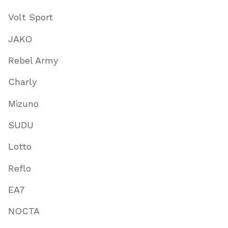
Volt Sport
JAKO
Rebel Army
Charly
Mizuno
SUDU
Lotto
Reflo
EA7
NOCTA