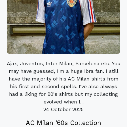
Ajax, Juventus, Inter Milan, Barcelona etc. You
may have guessed, I'm a huge Ibra fan. I still
have the majority of his AC Milan shirts from
his first and second spells. I've also always
had a liking for 90's shirts but my collecting
evolved when I...
24 October 2025
AC Milan '60s Collection