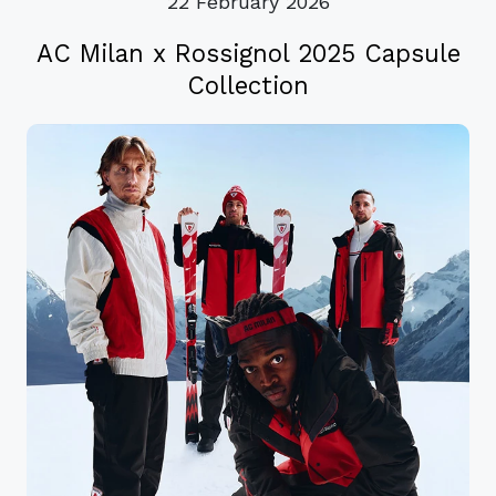
22 February 2026
AC Milan x Rossignol 2025 Capsule
Collection