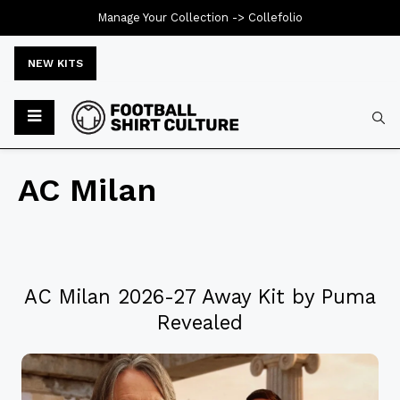
Manage Your Collection ->
Collefolio
NEW KITS
AC Milan
AC Milan 2026-27 Away Kit by Puma
Revealed