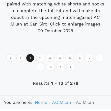
paired with matching white shorts and socks
to complete the full kit and will make its
debut in the upcoming match against AC
Milan at San Siro. Click to enlarge images
20 October 2025
1
2
3
4
5
6
7
8
9
10
Results
1
-
10
of
278
You are here:
Home
AC Milan
Ac Milan