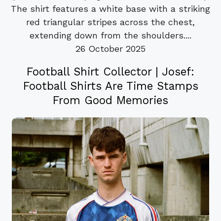
The shirt features a white base with a striking
red triangular stripes across the chest,
extending down from the shoulders....
26 October 2025
Football Shirt Collector | Josef:
Football Shirts Are Time Stamps
From Good Memories