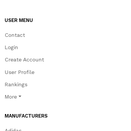
USER MENU
Contact
Login
Create Account
User Profile
Rankings
More
MANUFACTURERS
Adidas