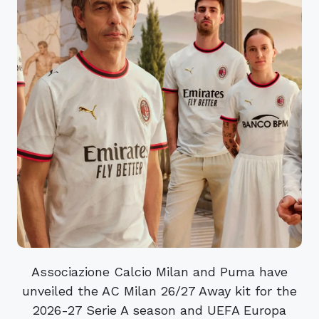
Associazione Calcio Milan and Puma have
unveiled the AC Milan 26/27 Away kit for the
2026-27 Serie A season and UEFA Europa