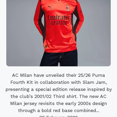
AC Milan have unveiled their 25/26 Puma
Fourth Kit in collaboration with Slam Jam,
presenting a special edition release inspired by
the club’s 2001/02 Third shirt. The new AC
Milan jersey revisits the early 2000s design
through a bold red base combined...