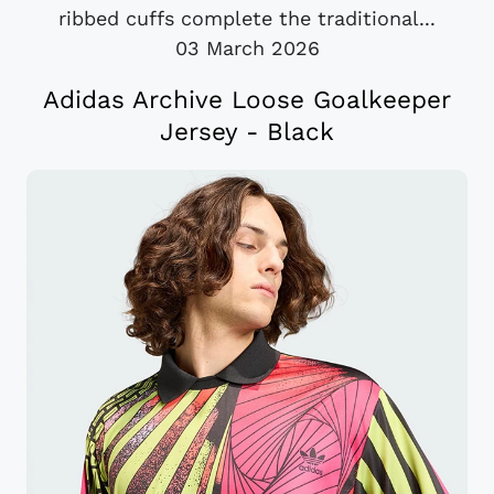
ribbed cuffs complete the traditional...
03 March 2026
Adidas Archive Loose Goalkeeper
Jersey - Black