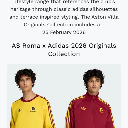
lifestyle range that references the club’s
heritage through classic adidas silhouettes
and terrace inspired styling. The Aston Villa
Originals Collection includes a...
25 February 2026
AS Roma x Adidas 2026 Originals
Collection