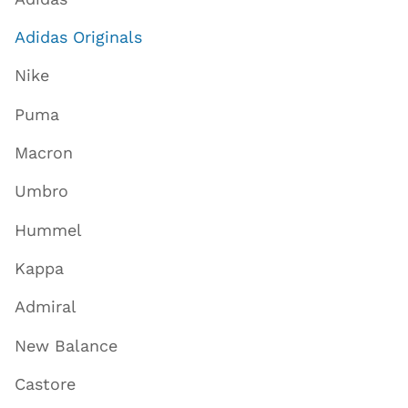
Adidas Originals
Nike
Puma
Macron
Umbro
Hummel
Kappa
Admiral
New Balance
Castore