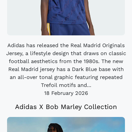
Adidas has released the Real Madrid Originals
Jersey, a lifestyle design that draws on classic
football aesthetics from the 1980s. The new
Real Madrid jersey has a Dark Blue base with
an all-over tonal graphic featuring repeated
Trefoil motifs and...
18 February 2026
Adidas X Bob Marley Collection