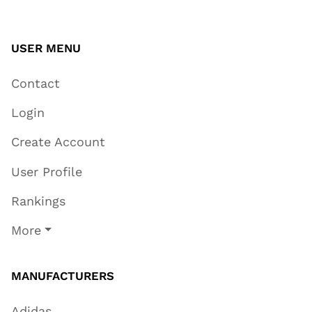
USER MENU
Contact
Login
Create Account
User Profile
Rankings
More
MANUFACTURERS
Adidas