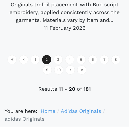
Originals trefoil placement with Bob script
embroidery, applied consistently across the
garments. Materials vary by item and...
11 February 2026
1
2
3
4
5
6
7
8
9
10
Results
11
-
20
of
181
You are here:
Home
Adidas Originals
adidas Originals