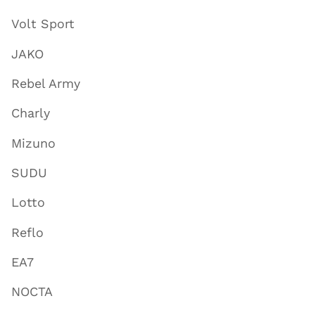
Volt Sport
JAKO
Rebel Army
Charly
Mizuno
SUDU
Lotto
Reflo
EA7
NOCTA