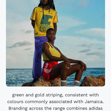
green and gold striping, consistent with
colours commonly associated with Jamaica.
Branding across the range combines adidas