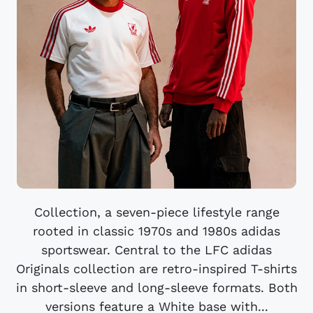
Collection, a seven-piece lifestyle range
rooted in classic 1970s and 1980s adidas
sportswear. Central to the LFC adidas
Originals collection are retro-inspired T-shirts
in short-sleeve and long-sleeve formats. Both
versions feature a White base with...