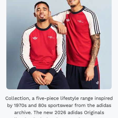
Collection, a five-piece lifestyle range inspired
by 1970s and 80s sportswear from the adidas
archive. The new 2026 adidas Originals