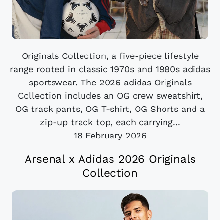
Originals Collection, a five-piece lifestyle
range rooted in classic 1970s and 1980s adidas
sportswear. The 2026 adidas Originals
Collection includes an OG crew sweatshirt,
OG track pants, OG T-shirt, OG Shorts and a
zip-up track top, each carrying...
18 February 2026
Arsenal x Adidas 2026 Originals
Collection