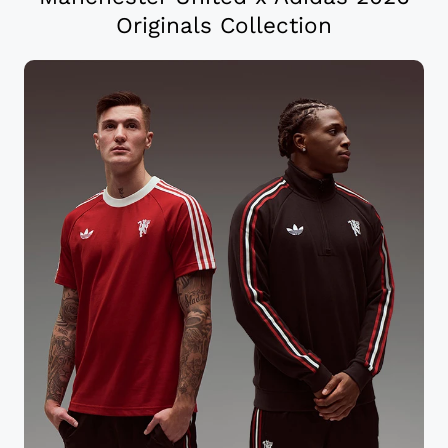
Originals Collection