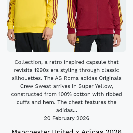
Collection, a retro inspired capsule that
revisits 1990s era styling through classic
silhouettes. The AS Roma adidas Originals
Crew Sweat arrives in Super Yellow,
constructed from 100% cotton with ribbed
cuffs and hem. The chest features the
adidas...
20 February 2026
Manchester United x Adidas 2026