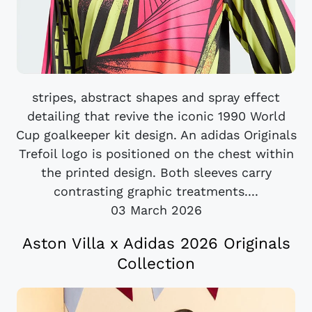
stripes, abstract shapes and spray effect
detailing that revive the iconic 1990 World
Cup goalkeeper kit design. An adidas Originals
Trefoil logo is positioned on the chest within
the printed design. Both sleeves carry
contrasting graphic treatments....
03 March 2026
Aston Villa x Adidas 2026 Originals
Collection