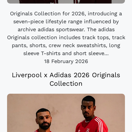
Originals Collection for 2026, introducing a
seven-piece lifestyle range influenced by
archive adidas sportswear. The adidas
Originals collection includes track tops, track
pants, shorts, crew neck sweatshirts, long
sleeve T-shirts and short sleeve...
18 February 2026
Liverpool x Adidas 2026 Originals
Collection