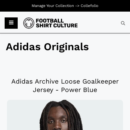
Manage Your Collection ->
Collefolio
Adidas Originals
Adidas Archive Loose Goalkeeper
Jersey - Power Blue