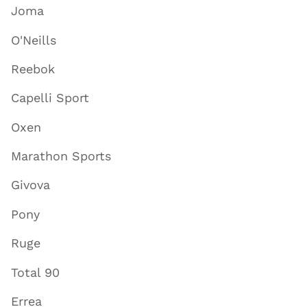
Joma
O'Neills
Reebok
Capelli Sport
Oxen
Marathon Sports
Givova
Pony
Ruge
Total 90
Errea