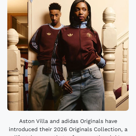
Aston Villa and adidas Originals have
introduced their 2026 Originals Collection, a