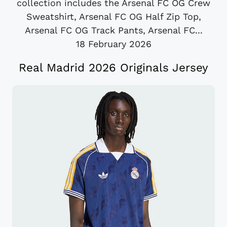
collection includes the Arsenal FC OG Crew
Sweatshirt, Arsenal FC OG Half Zip Top,
Arsenal FC OG Track Pants, Arsenal FC...
18 February 2026
Real Madrid 2026 Originals Jersey