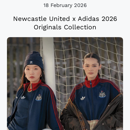
18 February 2026
Newcastle United x Adidas 2026
Originals Collection