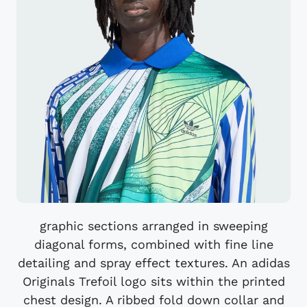
graphic sections arranged in sweeping
diagonal forms, combined with fine line
detailing and spray effect textures. An adidas
Originals Trefoil logo sits within the printed
chest design. A ribbed fold down collar and