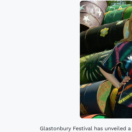
Glastonbury Festival has unveiled a 