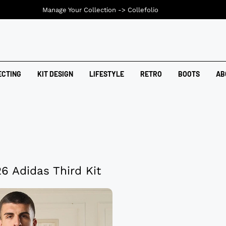
Manage Your Collection ->
Collefolio
ECTING
KIT DESIGN
LIFESTYLE
RETRO
BOOTS
AB
 Adidas Third Kit