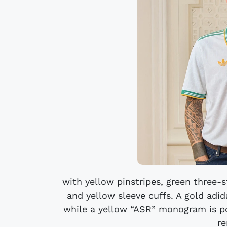
with yellow pinstripes, green three-s
and yellow sleeve cuffs. A gold adida
while a yellow “ASR” monogram is pos
re