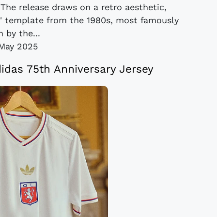
 The release draws on a retro aesthetic,
ch' template from the 1980s, most famously
 by the...
May 2025
das 75th Anniversary Jersey