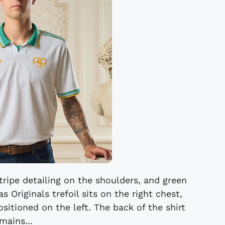
tripe detailing on the shoulders, and green
s Originals trefoil sits on the right chest,
itioned on the left. The back of the shirt
mains...