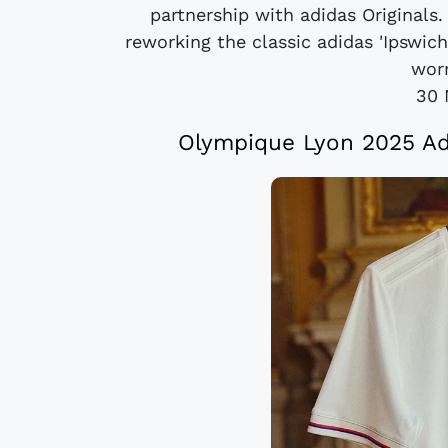
partnership with adidas Originals.
reworking the classic adidas 'Ipswi
worn
30 
Olympique Lyon 2025 Adi