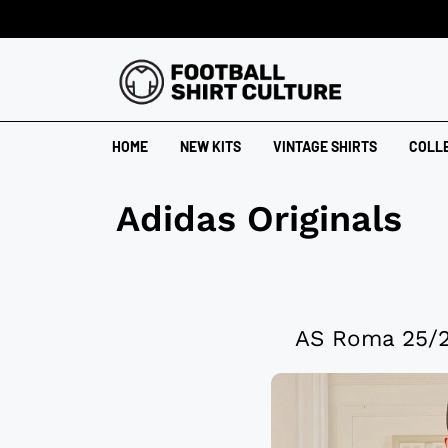
HOME
NEW KITS
VINTAGE SHIRTS
COLL
Adidas Originals
AS Roma 25/26