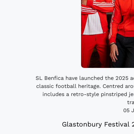
SL Benfica have launched the 2025 adi
classic football heritage. Centred ar
includes a retro-style pinstriped je
tr
05 
Glastonbury Festival 