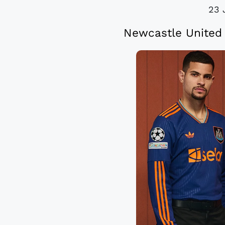
23 
Newcastle United 