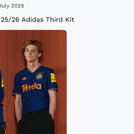
July 2025
25/26 Adidas Third Kit