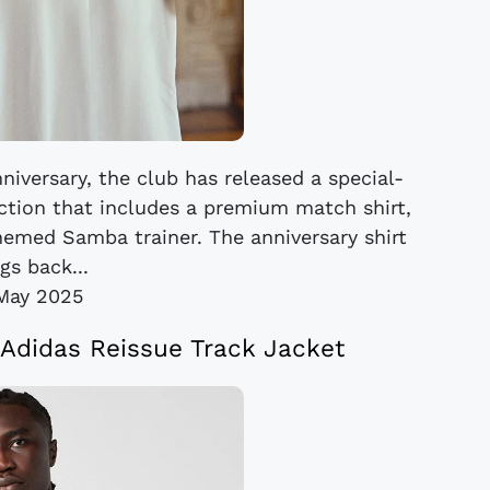
iversary, the club has released a special-
ection that includes a premium match shirt,
themed Samba trainer. The anniversary shirt
gs back...
May 2025
Adidas Reissue Track Jacket