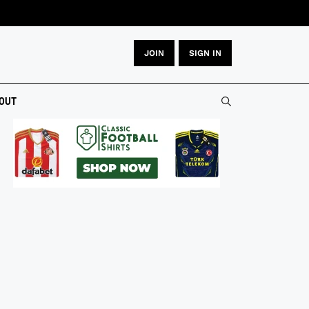
JOIN
SIGN IN
OUT