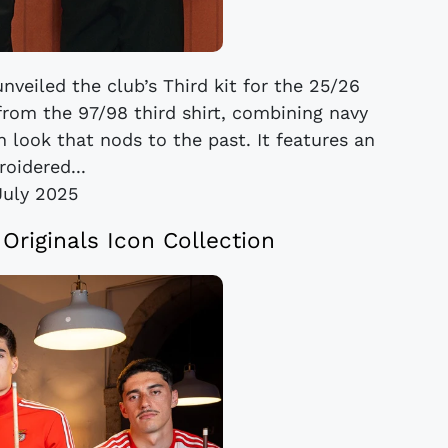
veiled the club’s Third kit for the 25/26
 from the 97/98 third shirt, combining navy
 look that nods to the past. It features an
oidered...
July 2025
Originals Icon Collection