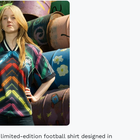
limited-edition football shirt designed in