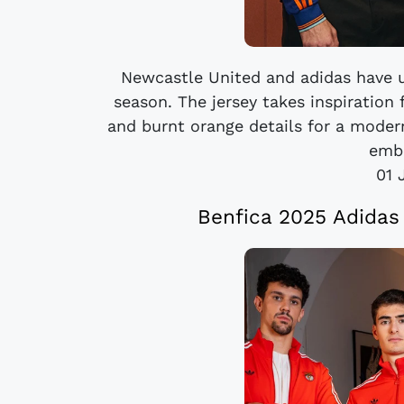
Newcastle United and adidas have un
season. The jersey takes inspiration
and burnt orange details for a modern
embr
01 
Benfica 2025 Adidas 