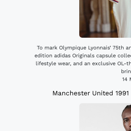
To mark Olympique Lyonnais’ 75th ann
edition adidas Originals capsule coll
lifestyle wear, and an exclusive OL-
brin
14 
Manchester United 1991 