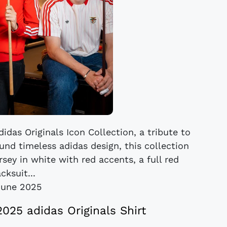
das Originals Icon Collection, a tribute to
ound timeless adidas design, this collection
rsey in white with red accents, a full red
acksuit...
June 2025
2025 adidas Originals Shirt