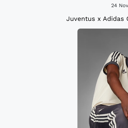
24 No
Juventus x Adidas 