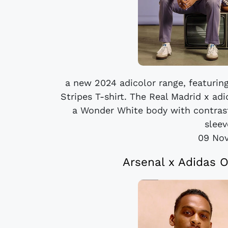
a new 2024 adicolor range, featuring
Stripes T-shirt. The Real Madrid x ad
a Wonder White body with contrast
sleev
09 No
Arsenal x Adidas O