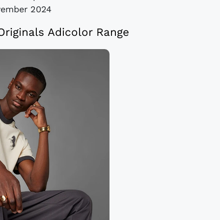
vember 2024
Originals Adicolor Range