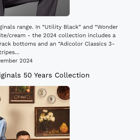
ginals range. In “Utility Black” and “Wonder
hite/cream - the 2024 collection includes a
 track bottoms and an “Adicolor Classics 3-
tripes...
vember 2024
iginals 50 Years Collection