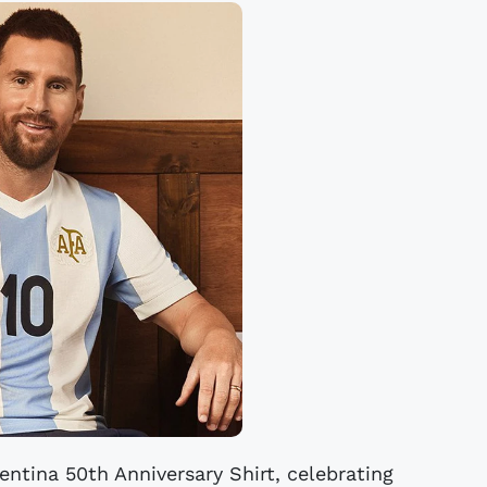
entina 50th Anniversary Shirt, celebrating