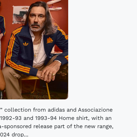
k” collection from adidas and Associazione
 1992-93 and 1993-94 Home shirt, with an
la-sponsored release part of the new range,
024 drop...