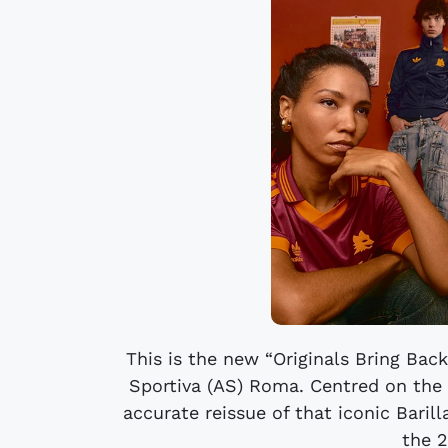
This is the new “Originals Bring Bac
Sportiva (AS) Roma. Centred on the
accurate reissue of that iconic Baril
the 2