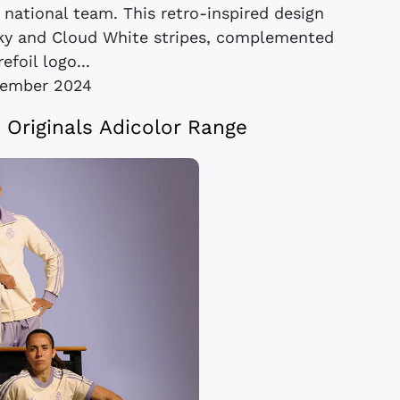
 national team. This retro-inspired design
ky and Cloud White stripes, complemented
efoil logo...
vember 2024
 Originals Adicolor Range