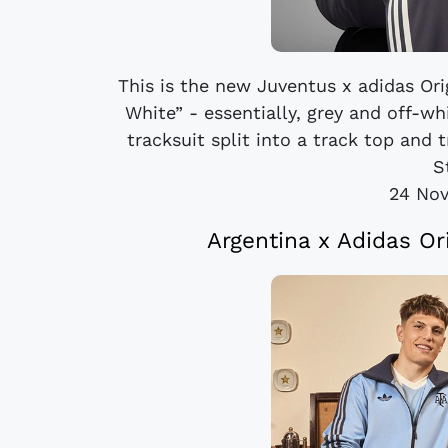
This is the new Juventus x adidas Ori
White” - essentially, grey and off-w
tracksuit split into a track top and
S
24 No
Argentina x Adidas Or