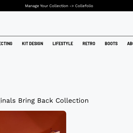
Manage Your Collection ->
Collefolio
ECTING
KIT DESIGN
LIFESTYLE
RETRO
BOOTS
AB
inals Bring Back Collection