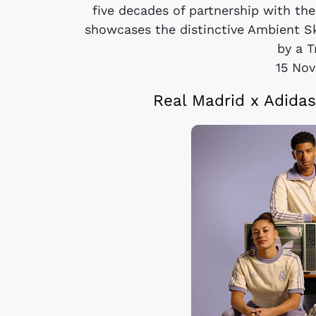
five decades of partnership with the
showcases the distinctive Ambient S
by a Tr
15 No
Real Madrid x Adidas