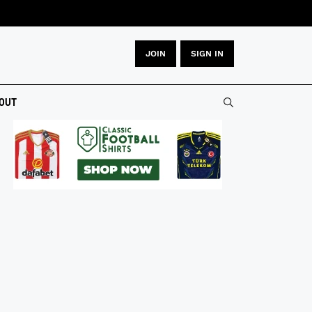
JOIN
SIGN IN
OUT