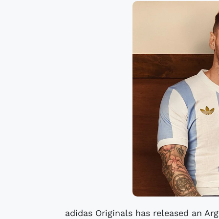
adidas Originals has released an Arg