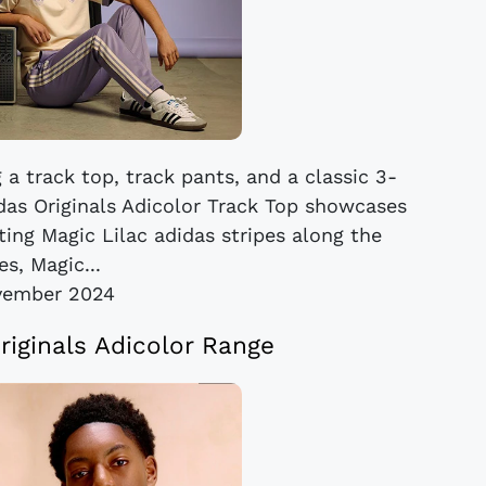
 a track top, track pants, and a classic 3-
idas Originals Adicolor Track Top showcases
ing Magic Lilac adidas stripes along the
es, Magic...
vember 2024
riginals Adicolor Range