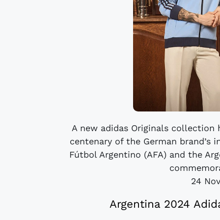
A new adidas Originals collection 
centenary of the German brand’s in
Fútbol Argentino (AFA) and the Ar
commemorati
24 No
Argentina 2024 Adid