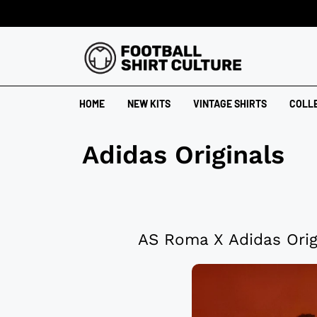
HOME
NEW KITS
VINTAGE SHIRTS
COLL
Adidas Originals
AS Roma X Adidas Orig