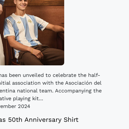
has been unveiled to celebrate the half-
itial association with the Asociación del
gentina national team. Accompanying the
ve playing kit...
vember 2024
as 50th Anniversary Shirt