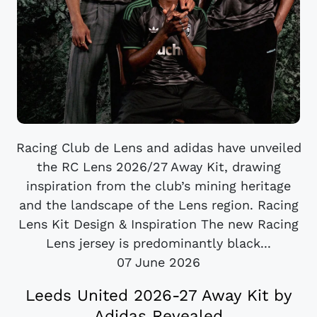
Racing Club de Lens and adidas have unveiled
the RC Lens 2026/27 Away Kit, drawing
inspiration from the club’s mining heritage
and the landscape of the Lens region. Racing
Lens Kit Design & Inspiration The new Racing
Lens jersey is predominantly black...
07 June 2026
Leeds United 2026-27 Away Kit by
Adidas Revealed