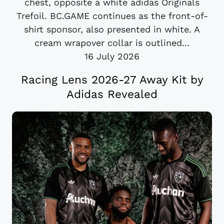
chest, opposite a white adidas Originals
Trefoil. BC.GAME continues as the front-of-
shirt sponsor, also presented in white. A
cream wrapover collar is outlined...
16 July 2026
Racing Lens 2026-27 Away Kit by
Adidas Revealed