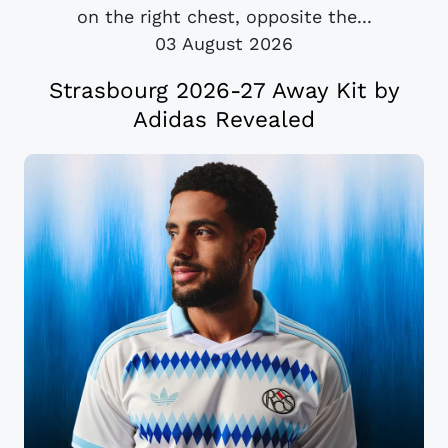
on the right chest, opposite the...
03 August 2026
Strasbourg 2026-27 Away Kit by
Adidas Revealed