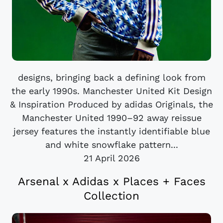
designs, bringing back a defining look from
the early 1990s. Manchester United Kit Design
& Inspiration Produced by adidas Originals, the
Manchester United 1990–92 away reissue
jersey features the instantly identifiable blue
and white snowflake pattern...
21 April 2026
Arsenal x Adidas x Places + Faces
Collection