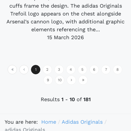
cuffs frame the design. The adidas Originals
Trefoil logo appears on the chest alongside
Arsenal’s cannon logo, with additional graphic
elements referencing the...
15 March 2026
1
2
3
4
5
6
7
8
9
10
Results
1
-
10
of
181
You are here:
Home
Adidas Originals
adidas Originals