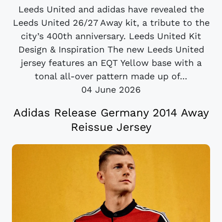
Leeds United and adidas have revealed the
Leeds United 26/27 Away kit, a tribute to the
city’s 400th anniversary. Leeds United Kit
Design & Inspiration The new Leeds United
jersey features an EQT Yellow base with a
tonal all-over pattern made up of...
04 June 2026
Adidas Release Germany 2014 Away
Reissue Jersey