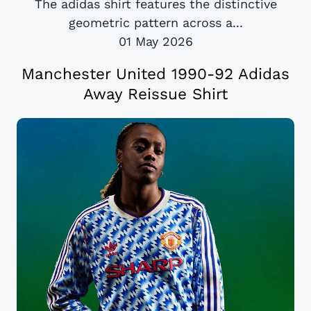
The adidas shirt features the distinctive
geometric pattern across a...
01 May 2026
Manchester United 1990-92 Adidas
Away Reissue Shirt