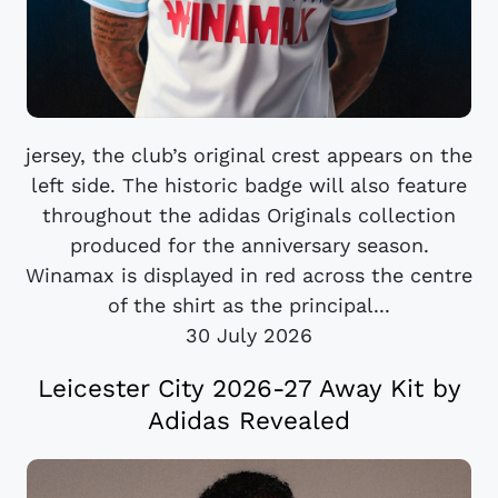
jersey, the club’s original crest appears on the
left side. The historic badge will also feature
throughout the adidas Originals collection
produced for the anniversary season.
Winamax is displayed in red across the centre
of the shirt as the principal...
30 July 2026
Leicester City 2026-27 Away Kit by
Adidas Revealed