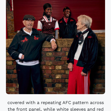
covered with a repeating AFC pattern across
the front panel, while white sleeves and red