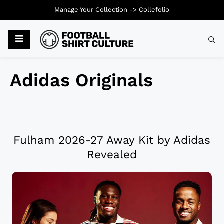
Manage Your Collection ->
Collefolio
Adidas Originals
Fulham 2026-27 Away Kit by Adidas
Revealed