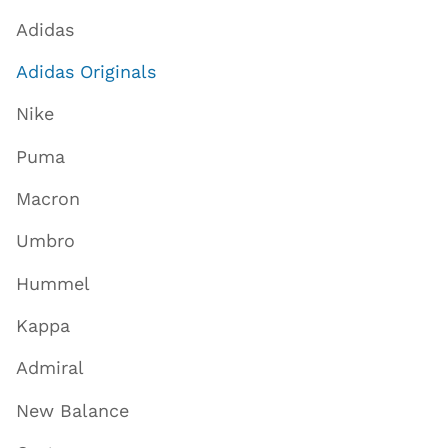
Adidas
Adidas Originals
Nike
Puma
Macron
Umbro
Hummel
Kappa
Admiral
New Balance