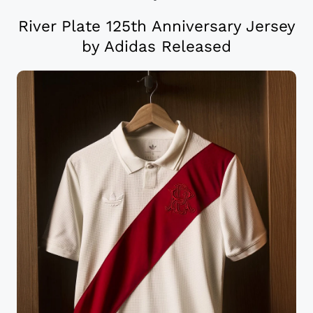
River Plate 125th Anniversary Jersey
by Adidas Released