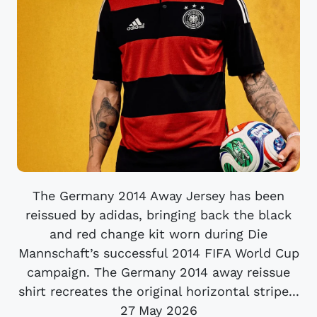
The Germany 2014 Away Jersey has been
reissued by adidas, bringing back the black
and red change kit worn during Die
Mannschaft’s successful 2014 FIFA World Cup
campaign. The Germany 2014 away reissue
shirt recreates the original horizontal stripe...
27 May 2026