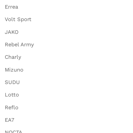
Errea
Volt Sport
JAKO
Rebel Army
Charly
Mizuno
SUDU
Lotto
Reflo
EA7
NOCTA