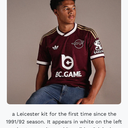
a Leicester kit for the first time since the
1991/92 season. It appears in white on the left