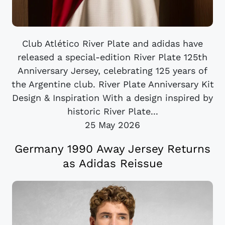
Club Atlético River Plate and adidas have
released a special-edition River Plate 125th
Anniversary Jersey, celebrating 125 years of
the Argentine club. River Plate Anniversary Kit
Design & Inspiration With a design inspired by
historic River Plate...
25 May 2026
Germany 1990 Away Jersey Returns
as Adidas Reissue