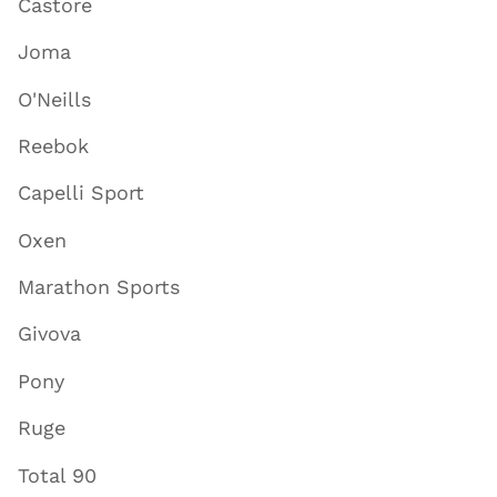
Castore
Joma
O'Neills
Reebok
Capelli Sport
Oxen
Marathon Sports
Givova
Pony
Ruge
Total 90