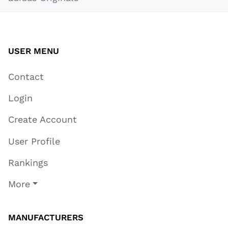
USER MENU
Contact
Login
Create Account
User Profile
Rankings
More
MANUFACTURERS