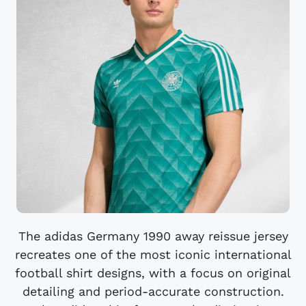
The adidas Germany 1990 away reissue jersey
recreates one of the most iconic international
football shirt designs, with a focus on original
detailing and period-accurate construction.