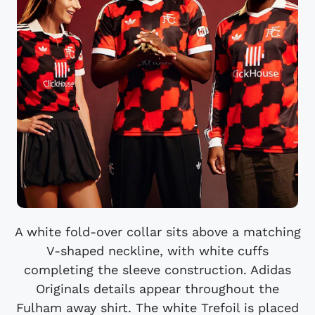
A white fold-over collar sits above a matching
V-shaped neckline, with white cuffs
completing the sleeve construction. Adidas
Originals details appear throughout the
Fulham away shirt. The white Trefoil is placed