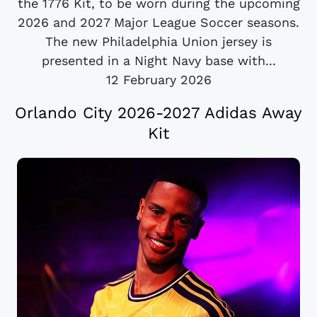
the 1776 Kit, to be worn during the upcoming
2026 and 2027 Major League Soccer seasons.
The new Philadelphia Union jersey is
presented in a Night Navy base with...
12 February 2026
Orlando City 2026-2027 Adidas Away
Kit