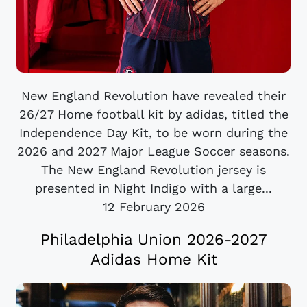
New England Revolution have revealed their
26/27 Home football kit by adidas, titled the
Independence Day Kit, to be worn during the
2026 and 2027 Major League Soccer seasons.
The New England Revolution jersey is
presented in Night Indigo with a large...
12 February 2026
Philadelphia Union 2026-2027
Adidas Home Kit