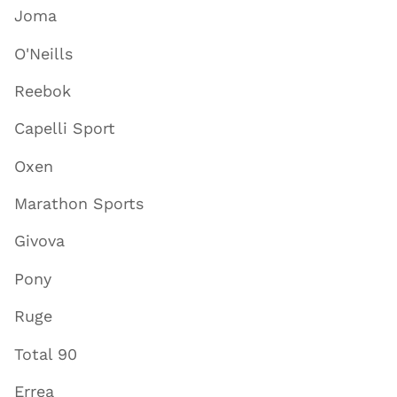
Joma
O'Neills
Reebok
Capelli Sport
Oxen
Marathon Sports
Givova
Pony
Ruge
Total 90
Errea