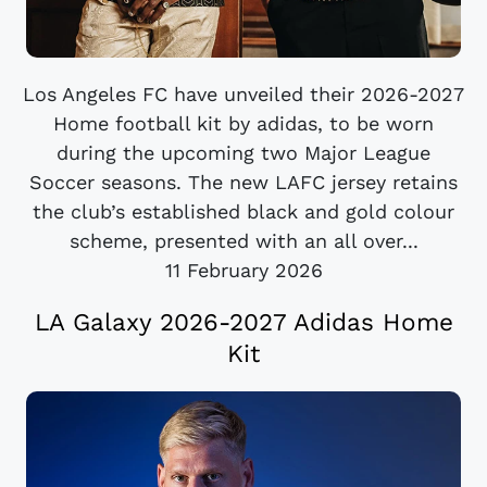
Los Angeles FC have unveiled their 2026-2027
Home football kit by adidas, to be worn
during the upcoming two Major League
Soccer seasons. The new LAFC jersey retains
the club’s established black and gold colour
scheme, presented with an all over...
11 February 2026
LA Galaxy 2026-2027 Adidas Home
Kit