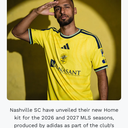
Nashville SC have unveiled their new Home
kit for the 2026 and 2027 MLS seasons,
produced by adidas as part of the club’s