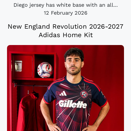
Diego jersey has white base with an all...
12 February 2026
New England Revolution 2026-2027
Adidas Home Kit