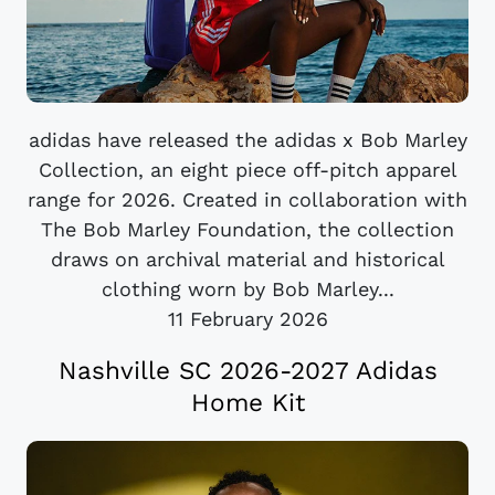
adidas have released the adidas x Bob Marley
Collection, an eight piece off-pitch apparel
range for 2026. Created in collaboration with
The Bob Marley Foundation, the collection
draws on archival material and historical
clothing worn by Bob Marley...
11 February 2026
Nashville SC 2026-2027 Adidas
Home Kit