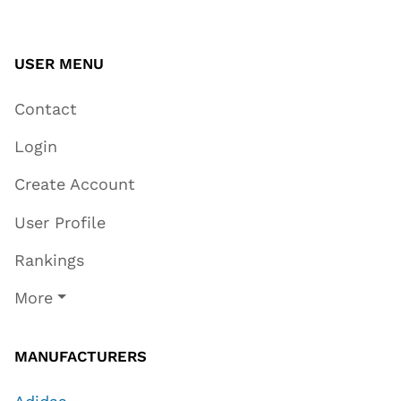
USER MENU
Contact
Login
Create Account
User Profile
Rankings
More
MANUFACTURERS