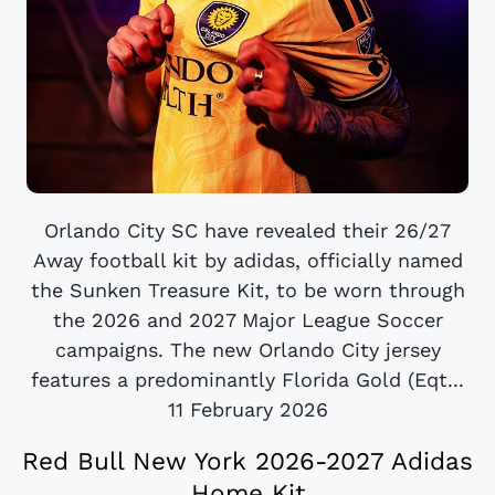
Orlando City SC have revealed their 26/27
Away football kit by adidas, officially named
the Sunken Treasure Kit, to be worn through
the 2026 and 2027 Major League Soccer
campaigns. The new Orlando City jersey
features a predominantly Florida Gold (Eqt...
11 February 2026
Red Bull New York 2026-2027 Adidas
Home Kit