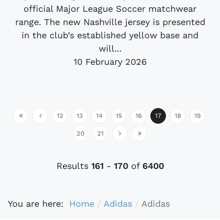
official Major League Soccer matchwear
range. The new Nashville jersey is presented
in the club’s established yellow base and
will...
10 February 2026
12
13
14
15
16
17
18
19
20
21
Results
161
-
170
of
6400
You are here:
Home
Adidas
Adidas