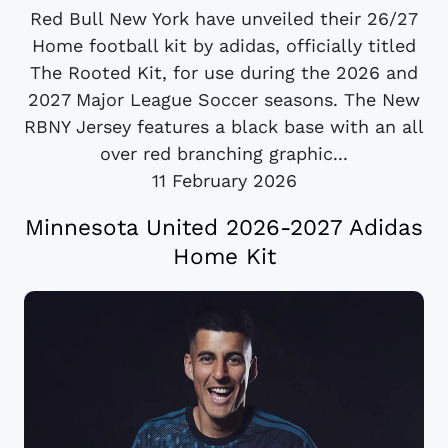
Red Bull New York have unveiled their 26/27
Home football kit by adidas, officially titled
The Rooted Kit, for use during the 2026 and
2027 Major League Soccer seasons. The New
RBNY Jersey features a black base with an all
over red branching graphic...
11 February 2026
Minnesota United 2026-2027 Adidas
Home Kit