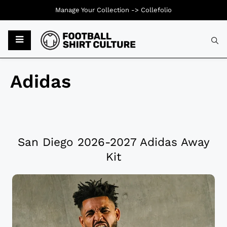
Manage Your Collection ->
Collefolio
Adidas
San Diego 2026-2027 Adidas Away
Kit