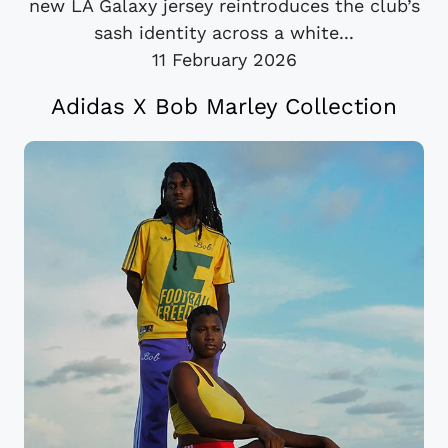
new LA Galaxy jersey reintroduces the club’s
sash identity across a white...
11 February 2026
Adidas X Bob Marley Collection