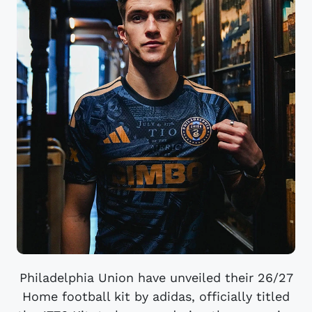
Philadelphia Union have unveiled their 26/27
Home football kit by adidas, officially titled