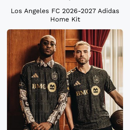
Los Angeles FC 2026-2027 Adidas
Home Kit