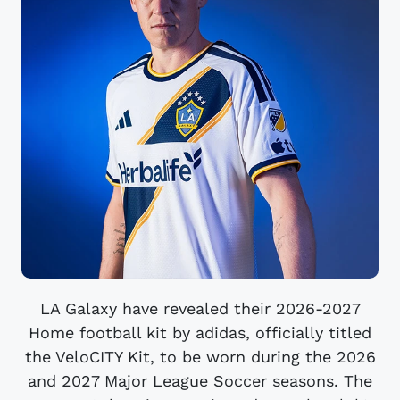
LA Galaxy have revealed their 2026-2027
Home football kit by adidas, officially titled
the VeloCITY Kit, to be worn during the 2026
and 2027 Major League Soccer seasons. The