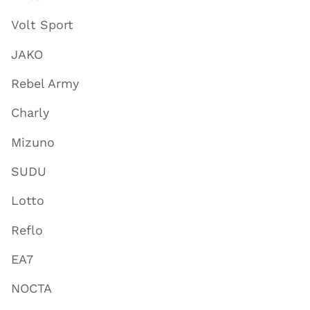
Volt Sport
JAKO
Rebel Army
Charly
Mizuno
SUDU
Lotto
Reflo
EA7
NOCTA