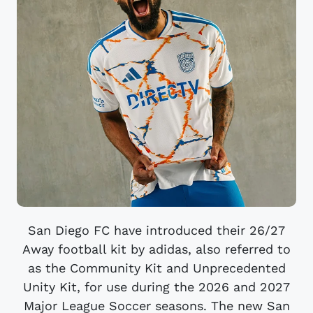
San Diego FC have introduced their 26/27
Away football kit by adidas, also referred to
as the Community Kit and Unprecedented
Unity Kit, for use during the 2026 and 2027
Major League Soccer seasons. The new San