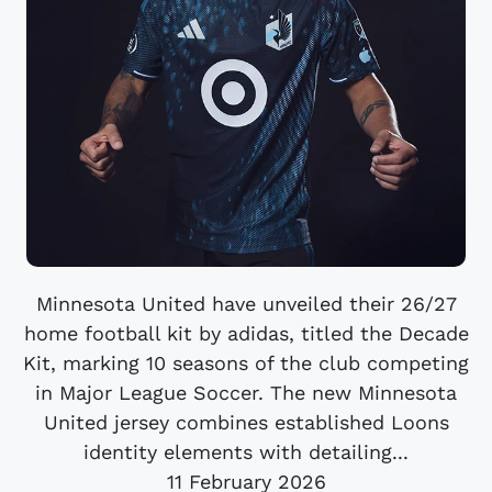
Minnesota United have unveiled their 26/27
home football kit by adidas, titled the Decade
Kit, marking 10 seasons of the club competing
in Major League Soccer. The new Minnesota
United jersey combines established Loons
identity elements with detailing...
11 February 2026