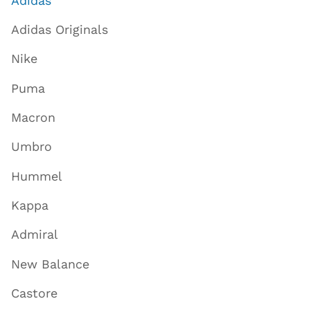
Adidas
Adidas Originals
Nike
Puma
Macron
Umbro
Hummel
Kappa
Admiral
New Balance
Castore