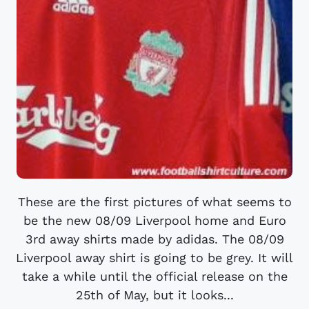
These are the first pictures of what seems to
be the new 08/09 Liverpool home and Euro
3rd away shirts made by adidas. The 08/09
Liverpool away shirt is going to be grey. It will
take a while until the official release on the
25th of May, but it looks...