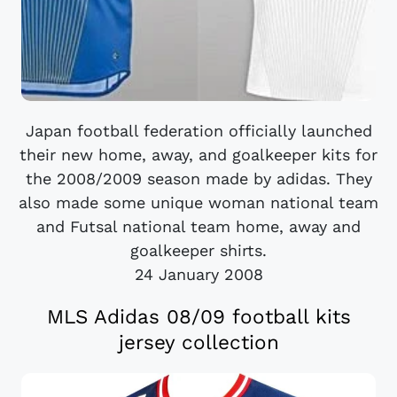
Japan football federation officially launched
their new home, away, and goalkeeper kits for
the 2008/2009 season made by adidas. They
also made some unique woman national team
and Futsal national team home, away and
goalkeeper shirts.
24 January 2008
MLS Adidas 08/09 football kits
jersey collection