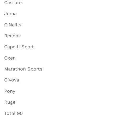
Castore
Joma
O'Neills
Reebok
Capelli Sport
Oxen
Marathon Sports
Givova
Pony
Ruge
Total 90