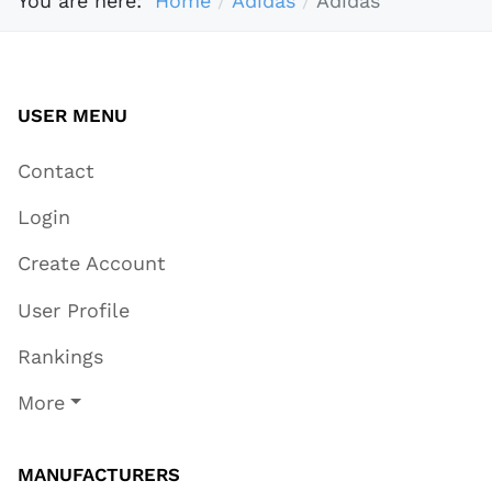
You are here:
Home
Adidas
Adidas
USER MENU
Contact
Login
Create Account
User Profile
Rankings
More
MANUFACTURERS