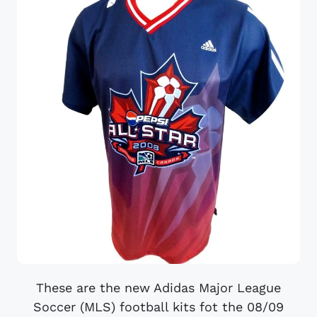
These are the new Adidas Major League
Soccer (MLS) football kits fot the 08/09