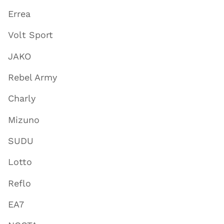
Errea
Volt Sport
JAKO
Rebel Army
Charly
Mizuno
SUDU
Lotto
Reflo
EA7