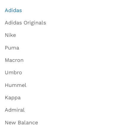
Adidas
Adidas Originals
Nike
Puma
Macron
Umbro
Hummel
Kappa
Admiral
New Balance