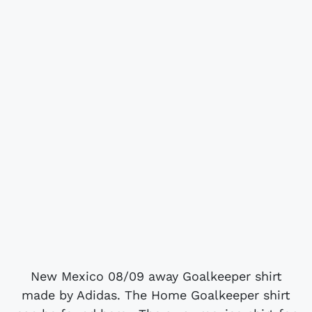
New Mexico 08/09 away Goalkeeper shirt
made by Adidas. The Home Goalkeeper shirt