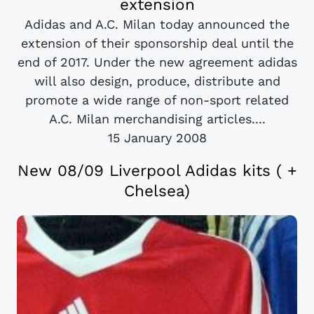
extension
Adidas and A.C. Milan today announced the
extension of their sponsorship deal until the
end of 2017. Under the new agreement adidas
will also design, produce, distribute and
promote a wide range of non-sport related
A.C. Milan merchandising articles....
15 January 2008
New 08/09 Liverpool Adidas kits ( +
Chelsea)