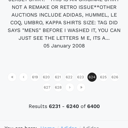
NOT A REMAKE OR RETRO ISSUE**OTHER
AUCTIONS INCLUDE ADIDAS, HUMMEL, LE
COQ, UMBRO, KAPPA SHIRTS SIZE: TAG DID
SAYS "MENS" BEFORE I WASHED IT, YOU CAN
JUST SEE THE LETTERS M E, ITS A...
05 January 2008
619
620
621
622
623
624
625
626
627
628
Results
6231
-
6240
of
6400