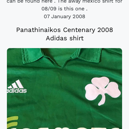
can be found here . The away mexico shirt for
08/09 is this one .
07 January 2008
Panathinaikos Centenary 2008
Adidas shirt