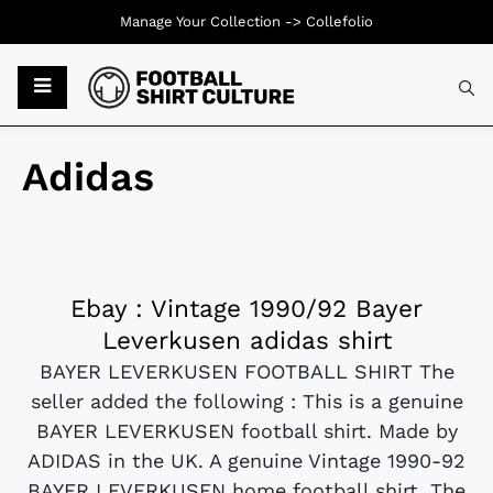
Manage Your Collection ->
Collefolio
Adidas
Ebay : Vintage 1990/92 Bayer
Leverkusen adidas shirt
BAYER LEVERKUSEN FOOTBALL SHIRT The
seller added the following : This is a genuine
BAYER LEVERKUSEN football shirt. Made by
ADIDAS in the UK. A genuine Vintage 1990-92
BAYER LEVERKUSEN home football shirt. The