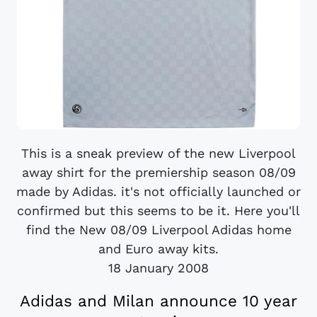
This is a sneak preview of the new Liverpool
away shirt for the premiership season 08/09
made by Adidas. it's not officially launched or
confirmed but this seems to be it. Here you'll
find the New 08/09 Liverpool Adidas home
and Euro away kits.
18 January 2008
Adidas and Milan announce 10 year