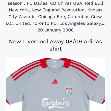
season . FC Dallas, CD Chivas USA, Red Bull
New York, New England Revolution, Kansas
City Wizards, Chicago Fire, Columbus Crew,
D.C. United, Toronto FC, Los Angeles Galaxy,...
20 January 2008
New Liverpool Away 08/09 Adidas
shirt