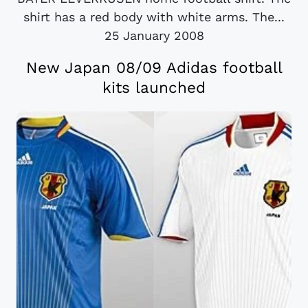
shirt has a red body with white arms. The...
25 January 2008
New Japan 08/09 Adidas football
kits launched