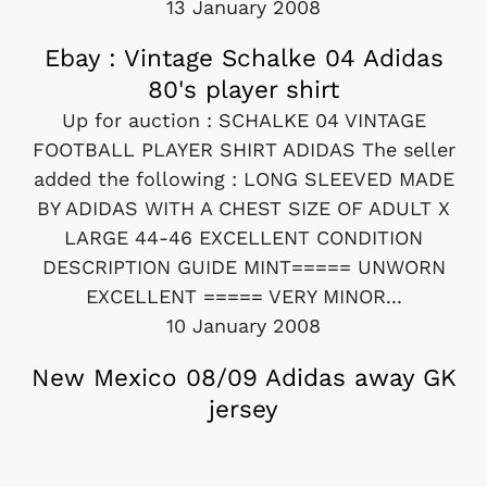
13 January 2008
Ebay : Vintage Schalke 04 Adidas
80's player shirt
Up for auction : SCHALKE 04 VINTAGE
FOOTBALL PLAYER SHIRT ADIDAS The seller
added the following : LONG SLEEVED MADE
BY ADIDAS WITH A CHEST SIZE OF ADULT X
LARGE 44-46 EXCELLENT CONDITION
DESCRIPTION GUIDE MINT===== UNWORN
EXCELLENT ===== VERY MINOR...
10 January 2008
New Mexico 08/09 Adidas away GK
jersey