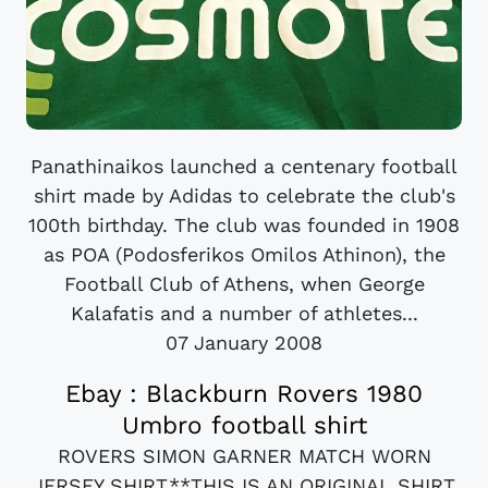
Panathinaikos launched a centenary football
shirt made by Adidas to celebrate the club's
100th birthday. The club was founded in 1908
as POA (Podosferikos Omilos Athinon), the
Football Club of Athens, when George
Kalafatis and a number of athletes...
07 January 2008
Ebay : Blackburn Rovers 1980
Umbro football shirt
ROVERS SIMON GARNER MATCH WORN
JERSEY SHIRT.**THIS IS AN ORIGINAL SHIRT