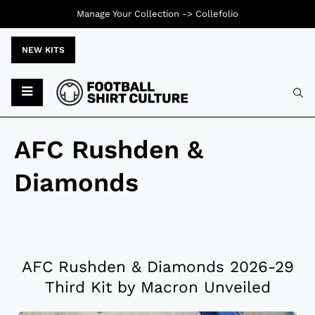
Manage Your Collection ->
Collefolio
NEW KITS
AFC Rushden &
Diamonds
AFC Rushden & Diamonds 2026-29
Third Kit by Macron Unveiled