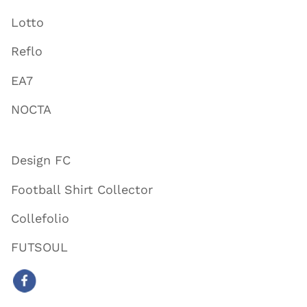
Lotto
Reflo
EA7
NOCTA
Design FC
Football Shirt Collector
Collefolio
FUTSOUL