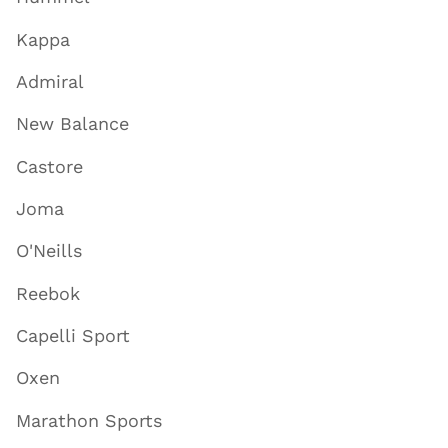
Kappa
Admiral
New Balance
Castore
Joma
O'Neills
Reebok
Capelli Sport
Oxen
Marathon Sports