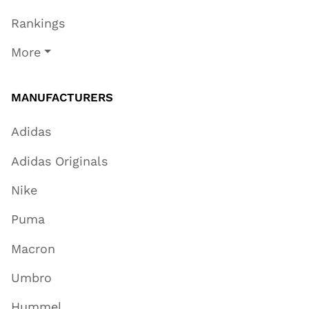
Rankings
More
MANUFACTURERS
Adidas
Adidas Originals
Nike
Puma
Macron
Umbro
Hummel