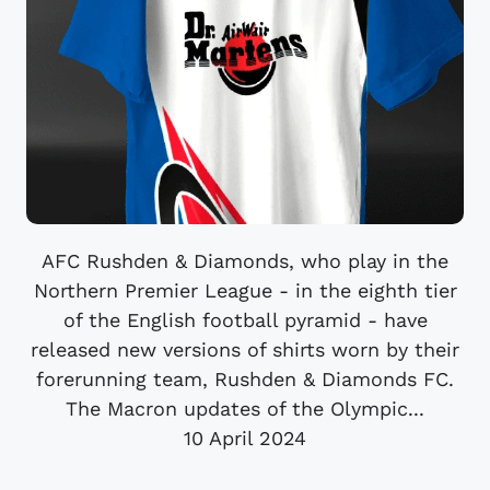
AFC Rushden & Diamonds, who play in the
Northern Premier League - in the eighth tier
of the English football pyramid - have
released new versions of shirts worn by their
forerunning team, Rushden & Diamonds FC.
The Macron updates of the Olympic...
10 April 2024