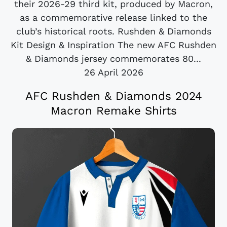
their 2026-29 third kit, produced by Macron,
as a commemorative release linked to the
club’s historical roots. Rushden & Diamonds
Kit Design & Inspiration The new AFC Rushden
& Diamonds jersey commemorates 80...
26 April 2026
AFC Rushden & Diamonds 2024
Macron Remake Shirts