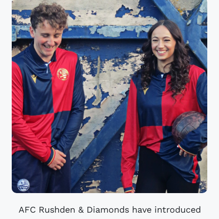
AFC Rushden & Diamonds have introduced