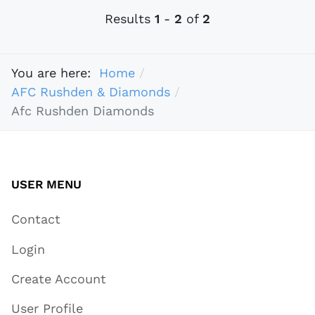
Results
1
-
2
of
2
You are here:
Home
AFC Rushden & Diamonds
Afc Rushden Diamonds
USER MENU
Contact
Login
Create Account
User Profile