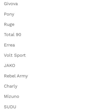
Givova
Pony
Ruge
Total 90
Errea
Volt Sport
JAKO
Rebel Army
Charly
Mizuno
SUDU