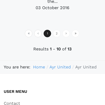
the...
03 October 2016
1
2
Results
1
-
10
of
13
You are here:
Home
Ayr United
Ayr United
USER MENU
Contact