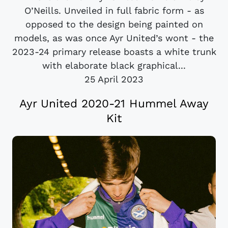
O’Neills. Unveiled in full fabric form - as
opposed to the design being painted on
models, as was once Ayr United’s wont - the
2023-24 primary release boasts a white trunk
with elaborate black graphical...
25 April 2023
Ayr United 2020-21 Hummel Away
Kit