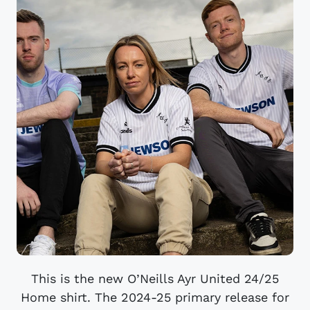
This is the new O’Neills Ayr United 24/25
Home shirt. The 2024-25 primary release for