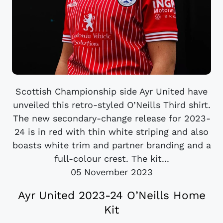
Scottish Championship side Ayr United have
unveiled this retro-styled O’Neills Third shirt.
The new secondary-change release for 2023-
24 is in red with thin white striping and also
boasts white trim and partner branding and a
full-colour crest. The kit...
05 November 2023
Ayr United 2023-24 O’Neills Home
Kit