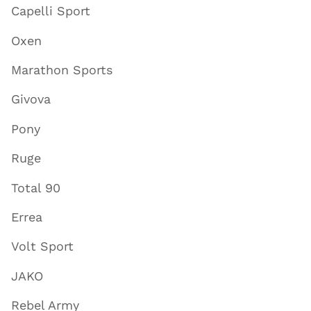
Capelli Sport
Oxen
Marathon Sports
Givova
Pony
Ruge
Total 90
Errea
Volt Sport
JAKO
Rebel Army