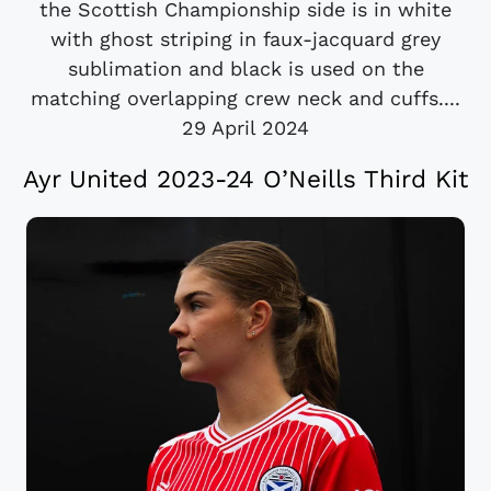
the Scottish Championship side is in white
with ghost striping in faux-jacquard grey
sublimation and black is used on the
matching overlapping crew neck and cuffs....
29 April 2024
Ayr United 2023-24 O’Neills Third Kit