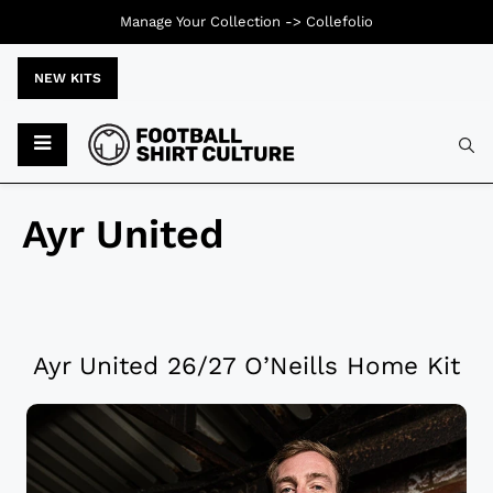
Manage Your Collection ->
Collefolio
NEW KITS
Ayr United
Ayr United 26/27 O’Neills Home Kit