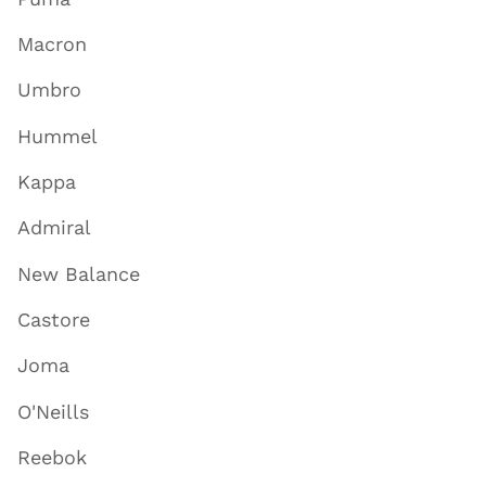
Macron
Umbro
Hummel
Kappa
Admiral
New Balance
Castore
Joma
O'Neills
Reebok