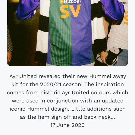
Ayr United revealed their new Hummel away
kit for the 2020/21 season. The inspiration
comes from historic Ayr United colours which
were used in conjunction with an updated
iconic Hummel design. Little additions such
as the hem sign off and back neck...
17 June 2020