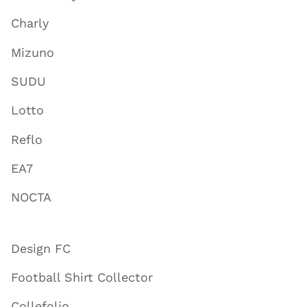
Charly
Mizuno
SUDU
Lotto
Reflo
EA7
NOCTA
Design FC
Football Shirt Collector
Collefolio