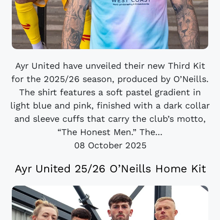
Ayr United have unveiled their new Third Kit
for the 2025/26 season, produced by O’Neills.
The shirt features a soft pastel gradient in
light blue and pink, finished with a dark collar
and sleeve cuffs that carry the club’s motto,
“The Honest Men.” The...
08 October 2025
Ayr United 25/26 O’Neills Home Kit