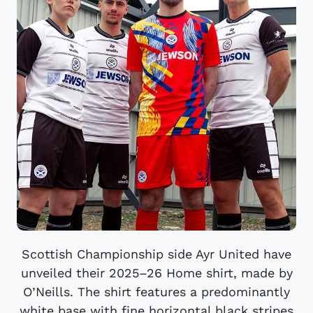
Scottish Championship side Ayr United have
unveiled their 2025–26 Home shirt, made by
O’Neills. The shirt features a predominantly
white base with fine horizontal black stripes