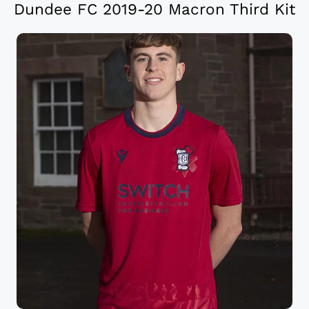
Dundee FC 2019-20 Macron Third Kit