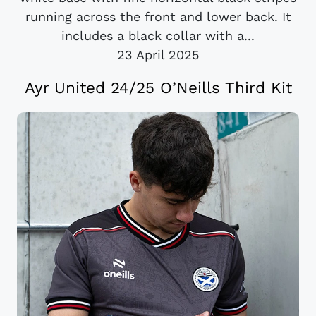
running across the front and lower back. It
includes a black collar with a...
23 April 2025
Ayr United 24/25 O’Neills Third Kit