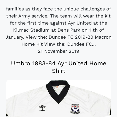
families as they face the unique challenges of
their Army service. The team will wear the kit
for the first time against Ayr United at the
Kilmac Stadium at Dens Park on 11th of
January. View the: Dundee FC 2019-20 Macron
Home Kit View the: Dundee FC...
21 November 2019
Umbro 1983-84 Ayr United Home
Shirt