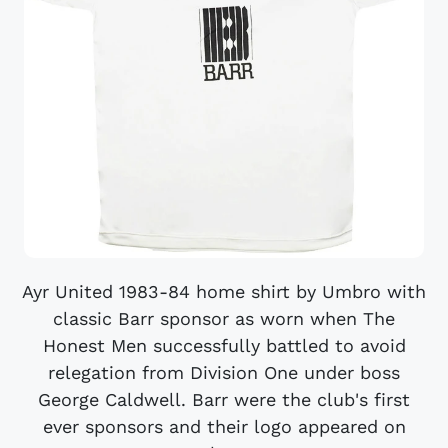
Ayr United 1983-84 home shirt by Umbro with
classic Barr sponsor as worn when The
Honest Men successfully battled to avoid
relegation from Division One under boss
George Caldwell. Barr were the club's first
ever sponsors and their logo appeared on