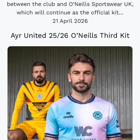
between the club and O’Neills Sportswear UK,
which will continue as the official kit...
21 April 2026
Ayr United 25/26 O’Neills Third Kit