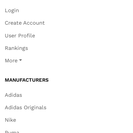
Login
Create Account
User Profile
Rankings
More
MANUFACTURERS
Adidas
Adidas Originals
Nike
Puma