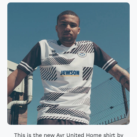
This is the new Ayr United Home shirt by