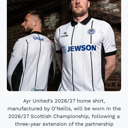
Ayr United’s 2026/27 home shirt,
manufactured by O’Neills, will be worn in the
2026/27 Scottish Championship, following a
three-year extension of the partnership