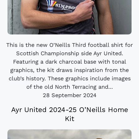
This is the new O’Neills Third football shirt for
Scottish Championship side Ayr United.
Featuring a dark charcoal base with tonal
graphics, the kit draws inspiration from the
club’s history. These graphics include images
of the old North Terracing and...
28 September 2024
Ayr United 2024-25 O’Neills Home
Kit