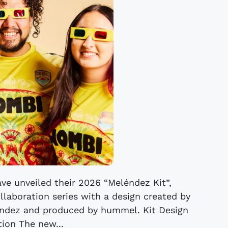
ve unveiled their 2026 “Meléndez Kit”,
ollaboration series with a design created by
léndez and produced by hummel. Kit Design
tion The new...