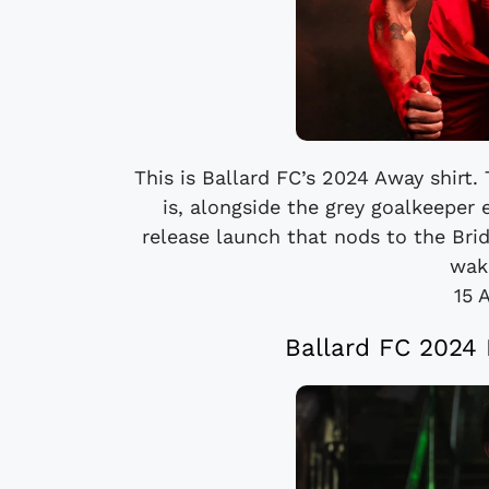
This is Ballard FC’s 2024 Away shirt
is, alongside the grey goalkeeper 
release launch that nods to the Brid
wake
15 
Ballard FC 2024 