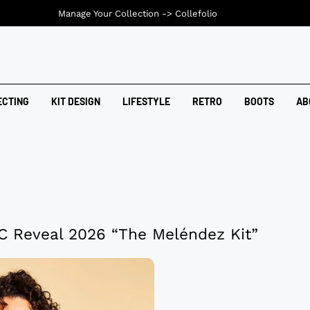
Manage Your Collection ->
Collefolio
ECTING
KIT DESIGN
LIFESTYLE
RETRO
BOOTS
AB
C Reveal 2026 “The Meléndez Kit”