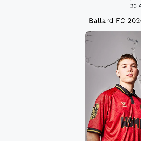
23 
Ballard FC 20