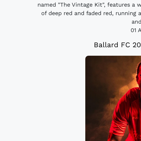
named "The Vintage Kit", features a w
of deep red and faded red, running 
and
01 
Ballard FC 20