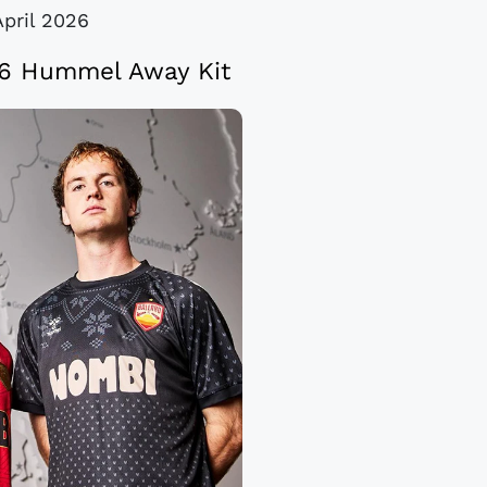
April 2026
26 Hummel Away Kit