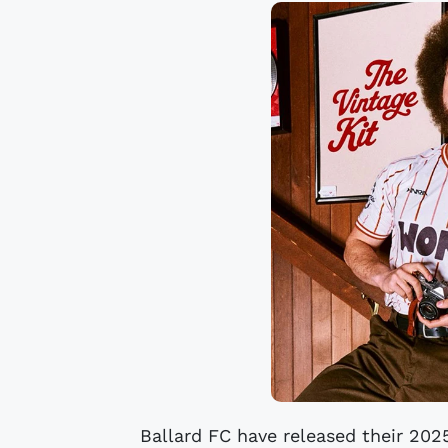
Ballard FC have released their 2025