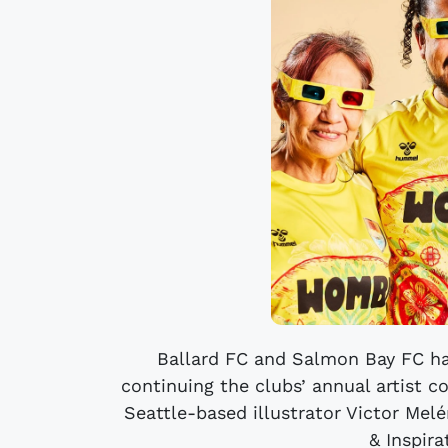
Ballard FC and Salmon Bay FC ha
continuing the clubs’ annual artist c
Seattle-based illustrator Victor Me
& Inspira