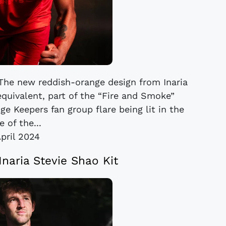
. The new reddish-orange design from Inaria
equivalent, part of the “Fire and Smoke”
ge Keepers fan group flare being lit in the
 of the...
April 2024
Inaria Stevie Shao Kit