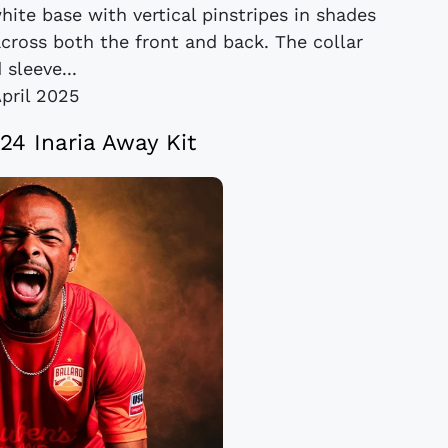
hite base with vertical pinstripes in shades
across both the front and back. The collar
 sleeve...
April 2025
24 Inaria Away Kit