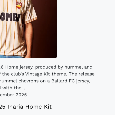
026 Home jersey, produced by hummel and
f the club’s Vintage Kit theme. The release
 hummel chevrons on a Ballard FC jersey,
 with the...
cember 2025
25 Inaria Home Kit