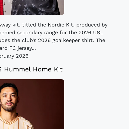
way kit, titled the Nordic Kit, produced by
themed secondary range for the 2026 USL
des the club’s 2026 goalkeeper shirt. The
rd FC jersey...
bruary 2026
26 Hummel Home Kit