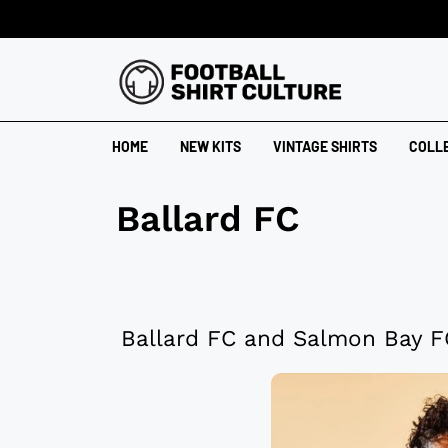
HOME
NEW KITS
VINTAGE SHIRTS
COLL
Ballard FC
Ballard FC and Salmon Bay F