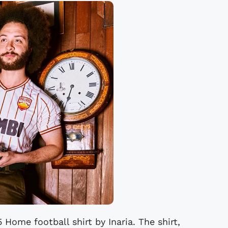
 Home football shirt by Inaria. The shirt,