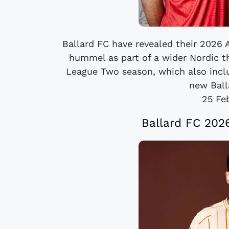
Ballard FC have revealed their 2026 A
hummel as part of a wider Nordic 
League Two season, which also inclu
new Balla
25 Fe
Ballard FC 20