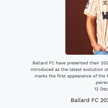
Ballard FC have presented their 2
introduced as the latest evolution o
marks the first appearance of the
paired
12 De
Ballard FC 20