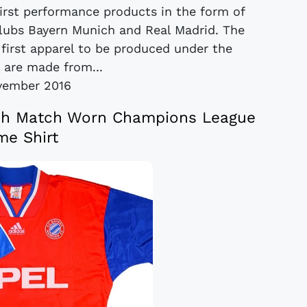
first performance products in the form of
 clubs Bayern Munich and Real Madrid. The
e first apparel to be produced under the
, are made from...
vember 2016
ch Match Worn Champions League
e Shirt