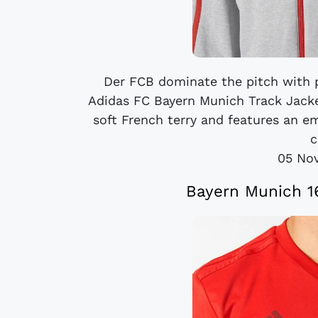
Der FCB dominate the pitch with p
Adidas FC Bayern Munich Track Jacket
soft French terry and features an 
c
05 No
Bayern Munich 16