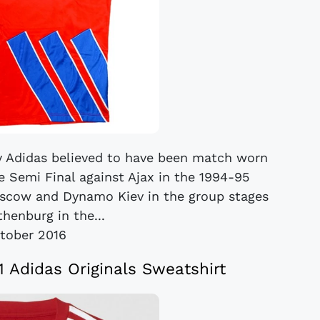
by Adidas believed to have been match worn
 Semi Final against Ajax in the 1994-95
scow and Dynamo Kiev in the group stages
henburg in the...
tober 2016
Adidas Originals Sweatshirt