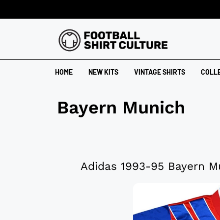
HOME
NEW KITS
VINTAGE SHIRTS
COLL
Bayern Munich
Adidas 1993-95 Bayern M