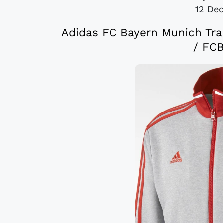
12 De
Adidas FC Bayern Munich Tra
/ FCB