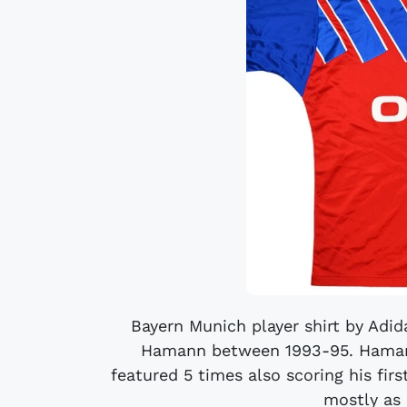
Bayern Munich player shirt by Adi
Hamann between 1993-95. Hamann
featured 5 times also scoring his firs
mostly as a