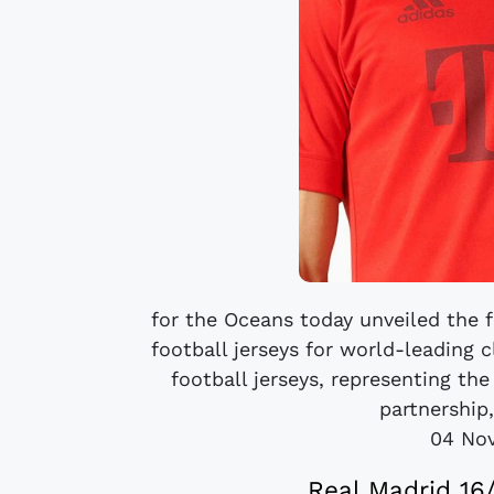
for the Oceans today unveiled the 
football jerseys for world-leading
football jerseys, representing th
partnership
04 No
Real Madrid 16/