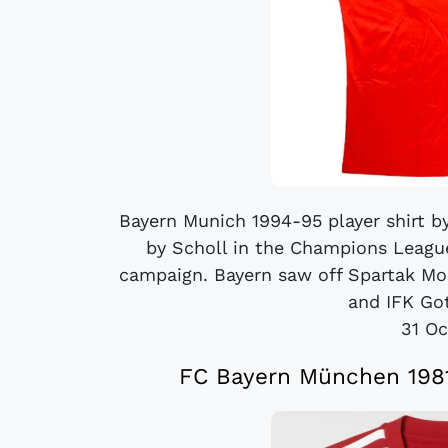
Bayern Munich 1994-95 player shirt 
by Scholl in the Champions League
campaign. Bayern saw off Spartak Mo
and IFK Got
31 Oc
FC Bayern München 1981 