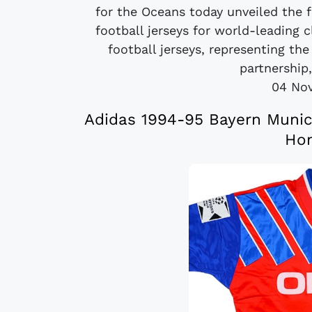
for the Oceans today unveiled the 
football jerseys for world-leading
football jerseys, representing th
partnership
04 No
Adidas 1994-95 Bayern Muni
Hom