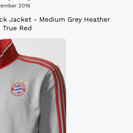
cember 2016
ck Jacket - Medium Grey Heather
 True Red