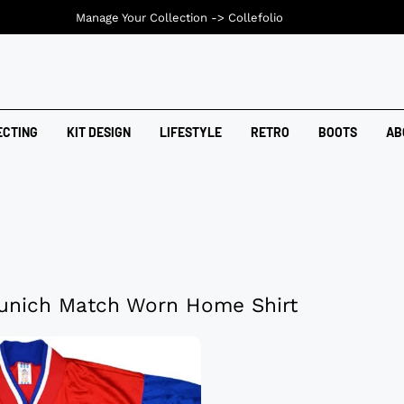
Manage Your Collection ->
Collefolio
ECTING
KIT DESIGN
LIFESTYLE
RETRO
BOOTS
AB
unich Match Worn Home Shirt