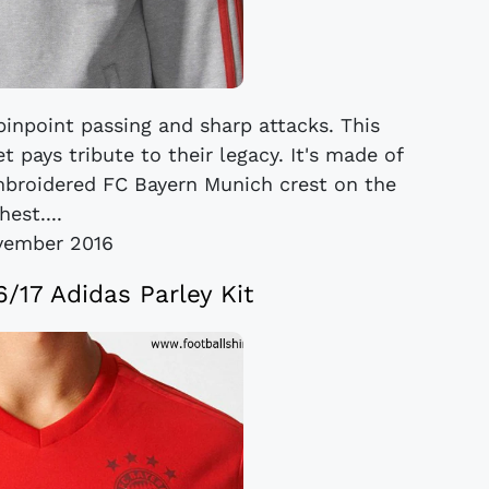
inpoint passing and sharp attacks. This
 pays tribute to their legacy. It's made of
embroidered FC Bayern Munich crest on the
hest....
vember 2016
/17 Adidas Parley Kit