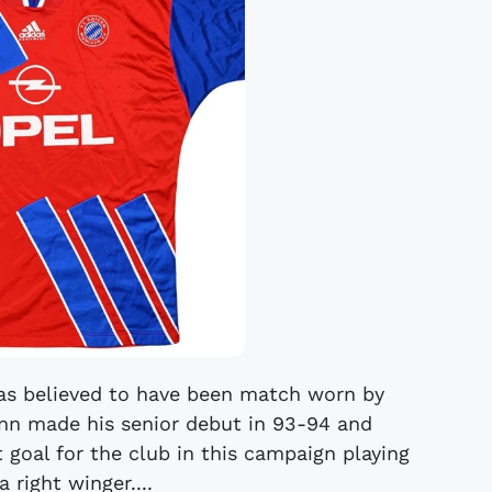
das believed to have been match worn by
 made his senior debut in 93-94 and
t goal for the club in this campaign playing
 right winger....