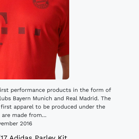
first performance products in the form of
 clubs Bayern Munich and Real Madrid. The
e first apparel to be produced under the
, are made from...
vember 2016
17 Adidas Parley Kit