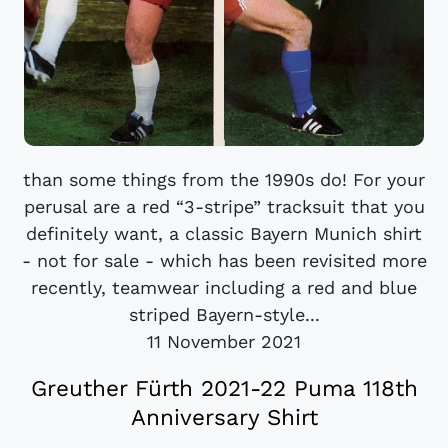
than some things from the 1990s do! For your
perusal are a red “3-stripe” tracksuit that you
definitely want, a classic Bayern Munich shirt
- not for sale - which has been revisited more
recently, teamwear including a red and blue
striped Bayern-style...
11 November 2021
Greuther Fürth 2021-22 Puma 118th
Anniversary Shirt