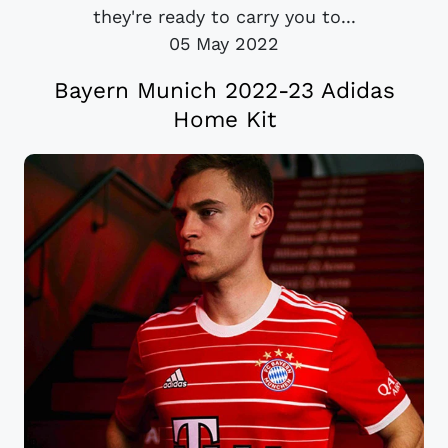
they're ready to carry you to...
05 May 2022
Bayern Munich 2022-23 Adidas
Home Kit