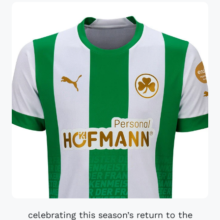
celebrating this season’s return to the