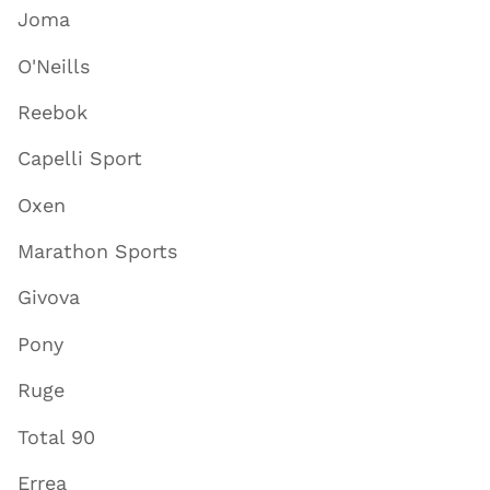
Joma
O'Neills
Reebok
Capelli Sport
Oxen
Marathon Sports
Givova
Pony
Ruge
Total 90
Errea