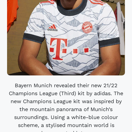
Bayern Munich revealed their new 21/22
Champions League (Third) kit by adidas. The
new Champions League kit was inspired by
the mountain panorama of Munich’s
surroundings. Using a white-blue colour
scheme, a stylised mountain world is