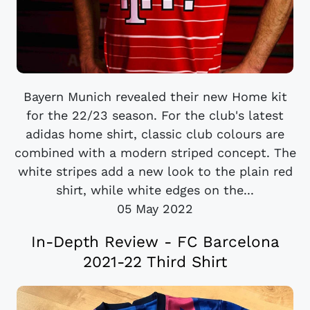
Bayern Munich revealed their new Home kit
for the 22/23 season. For the club's latest
adidas home shirt, classic club colours are
combined with a modern striped concept. The
white stripes add a new look to the plain red
shirt, while white edges on the...
05 May 2022
In-Depth Review - FC Barcelona
2021-22 Third Shirt