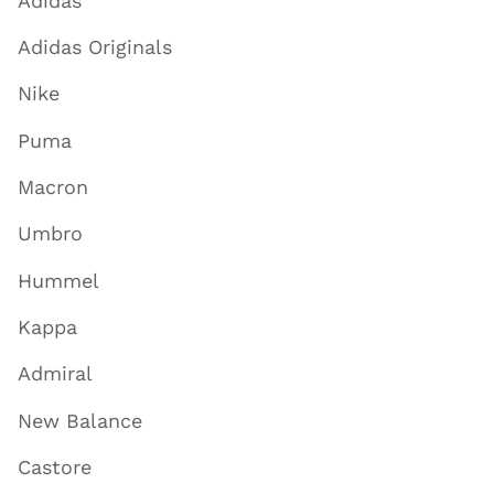
Adidas
Adidas Originals
Nike
Puma
Macron
Umbro
Hummel
Kappa
Admiral
New Balance
Castore