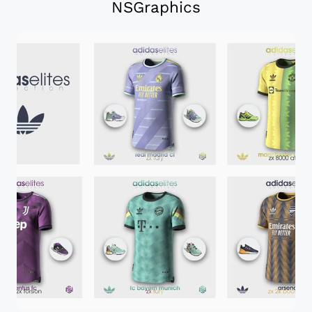
NSGraphics