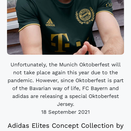
Unfortunately, the Munich Oktoberfest will
not take place again this year due to the
pandemic. However, since Oktoberfest is part
of the Bavarian way of life, FC Bayern and
adidas are releasing a special Oktoberfest
Jersey.
18 September 2021
Adidas Elites Concept Collection by