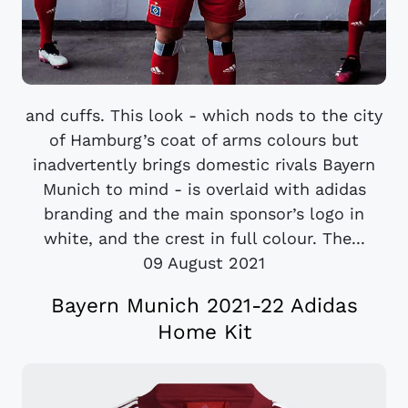
and cuffs. This look - which nods to the city
of Hamburg’s coat of arms colours but
inadvertently brings domestic rivals Bayern
Munich to mind - is overlaid with adidas
branding and the main sponsor’s logo in
white, and the crest in full colour. The...
09 August 2021
Bayern Munich 2021-22 Adidas
Home Kit