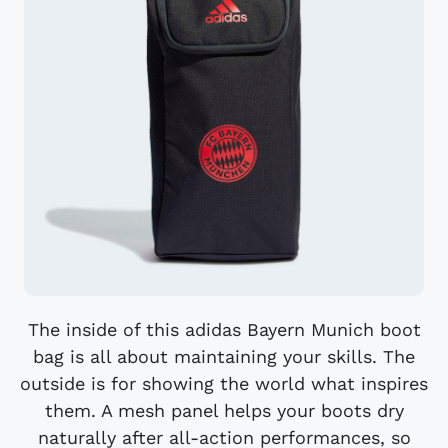
The inside of this adidas Bayern Munich boot
bag is all about maintaining your skills. The
outside is for showing the world what inspires
them. A mesh panel helps your boots dry
naturally after all-action performances, so