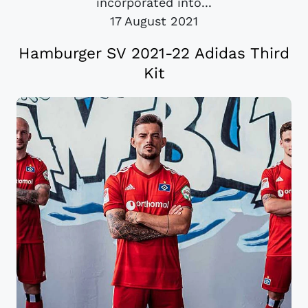
incorporated into...
17 August 2021
Hamburger SV 2021-22 Adidas Third
Kit