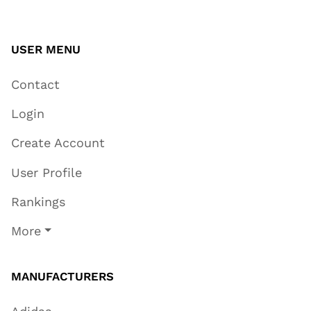
USER MENU
Contact
Login
Create Account
User Profile
Rankings
More
MANUFACTURERS