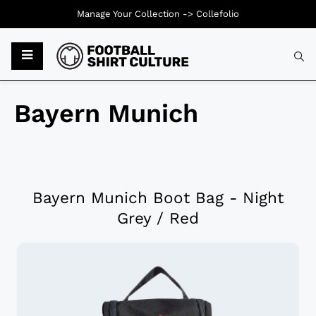
Manage Your Collection ->
Collefolio
Bayern Munich
Bayern Munich Boot Bag - Night
Grey / Red