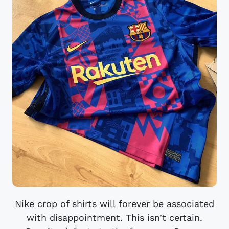
Nike crop of shirts will forever be associated
with disappointment. This isn’t certain.