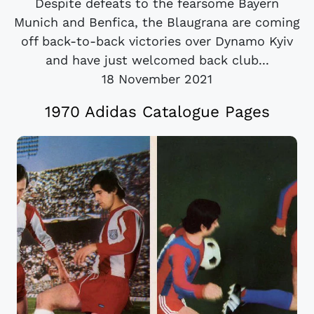
Despite defeats to the fearsome Bayern
Munich and Benfica, the Blaugrana are coming
off back-to-back victories over Dynamo Kyiv
and have just welcomed back club...
18 November 2021
1970 Adidas Catalogue Pages