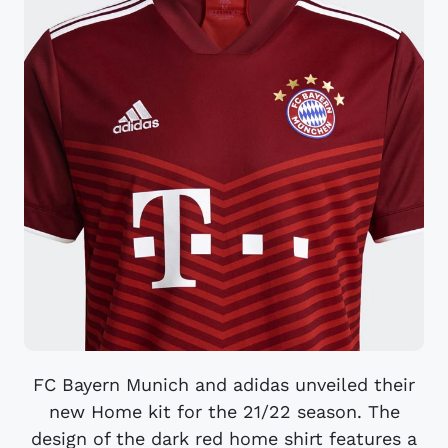
FC Bayern Munich and adidas unveiled their
new Home kit for the 21/22 season. The
design of the dark red home shirt features a