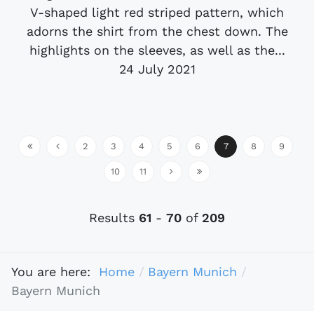
V-shaped light red striped pattern, which
adorns the shirt from the chest down. The
highlights on the sleeves, as well as the...
24 July 2021
2
3
4
5
6
7
8
9
10
11
Results
61
-
70
of
209
You are here:
Home
Bayern Munich
Bayern Munich