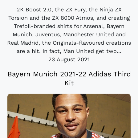
2K Boost 2.0, the ZX Fury, the Ninja ZX
Torsion and the ZX 8000 Atmos, and creating
Trefoil-branded shirts for Arsenal, Bayern
Munich, Juventus, Manchester United and
Real Madrid, the Originals-flavoured creations
are a hit. In fact, Man United get two...
23 August 2021
Bayern Munich 2021-22 Adidas Third
Kit