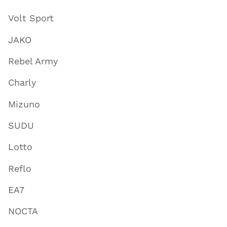
Volt Sport
JAKO
Rebel Army
Charly
Mizuno
SUDU
Lotto
Reflo
EA7
NOCTA