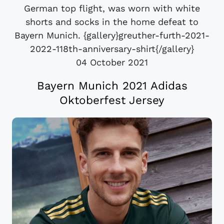
German top flight, was worn with white
shorts and socks in the home defeat to
Bayern Munich. {gallery}greuther-furth-2021-
2022-118th-anniversary-shirt{/gallery}
04 October 2021
Bayern Munich 2021 Adidas
Oktoberfest Jersey