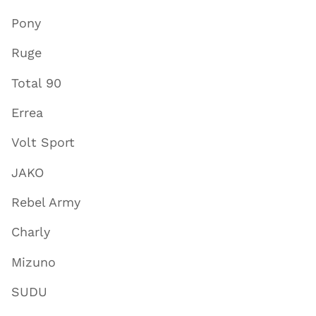
Pony
Ruge
Total 90
Errea
Volt Sport
JAKO
Rebel Army
Charly
Mizuno
SUDU