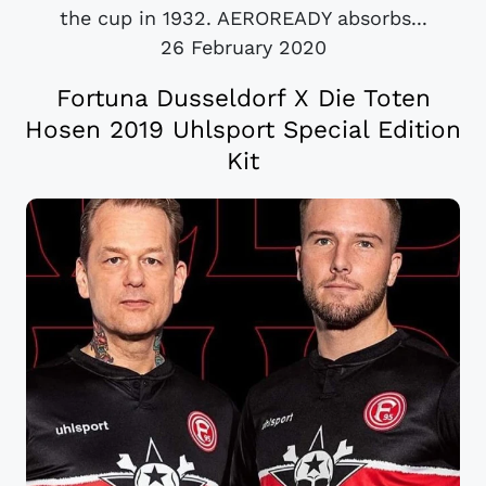
the cup in 1932. AEROREADY absorbs...
26 February 2020
Fortuna Dusseldorf X Die Toten
Hosen 2019 Uhlsport Special Edition
Kit