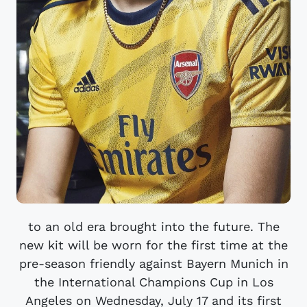
to an old era brought into the future. The
new kit will be worn for the first time at the
pre-season friendly against Bayern Munich in
the International Champions Cup in Los
Angeles on Wednesday, July 17 and its first