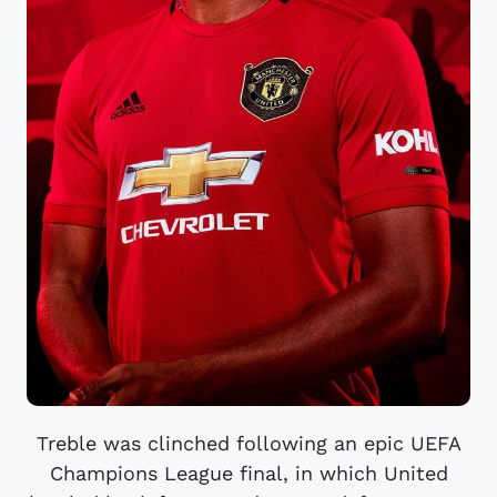
Treble was clinched following an epic UEFA
Champions League final, in which United