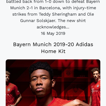
battled back from 1-0 down to defeat Bayern
Munich 2-1 in Barcelona, with injury-time
strikes from Teddy Sheringham and Ole
Gunnar Solskjaer. The new shirt
acknowledges...
16 May 2019
Bayern Munich 2019-20 Adidas
Home Kit