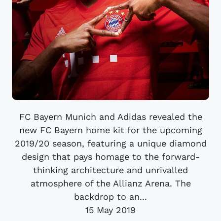
FC Bayern Munich and Adidas revealed the
new FC Bayern home kit for the upcoming
2019/20 season, featuring a unique diamond
design that pays homage to the forward-
thinking architecture and unrivalled
atmosphere of the Allianz Arena. The
backdrop to an...
15 May 2019