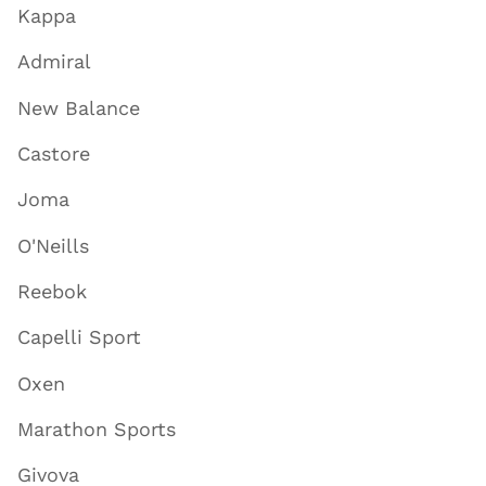
Kappa
Admiral
New Balance
Castore
Joma
O'Neills
Reebok
Capelli Sport
Oxen
Marathon Sports
Givova