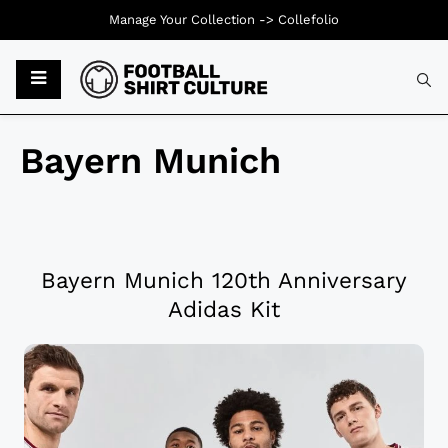
Manage Your Collection ->
Collefolio
Bayern Munich
Bayern Munich 120th Anniversary
Adidas Kit