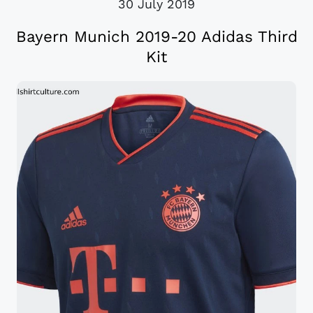
30 July 2019
Bayern Munich 2019-20 Adidas Third
Kit