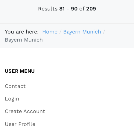
Results
81
-
90
of
209
You are here:
Home
Bayern Munich
Bayern Munich
USER MENU
Contact
Login
Create Account
User Profile