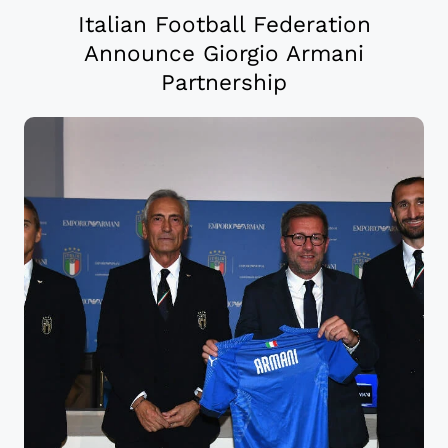
Italian Football Federation
Announce Giorgio Armani
Partnership