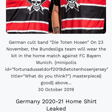
German cult band "Die Toten Hosen" On 23
November, the Bundesliga team will wear the
kit in the home match against FC Bayern
Munich. {minipolls
id="fortunadusseldorf2019dietotenhosenjersey"
title="What do you think?"} masterpiece||
good|| above...
30 October 2019
Germany 2020-21 Home Shirt
Leaked