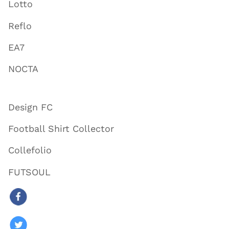
Lotto
Reflo
EA7
NOCTA
Design FC
Football Shirt Collector
Collefolio
FUTSOUL