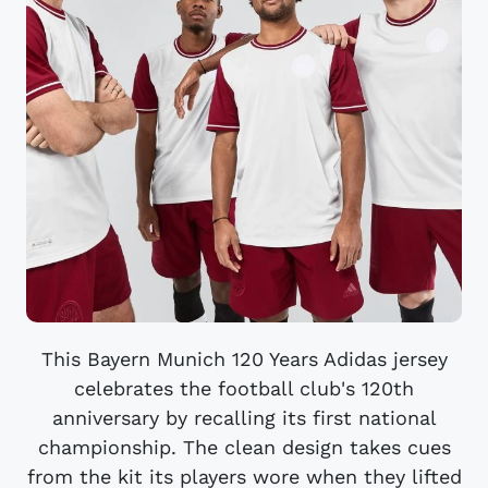
This Bayern Munich 120 Years Adidas jersey
celebrates the football club's 120th
anniversary by recalling its first national
championship. The clean design takes cues
from the kit its players wore when they lifted