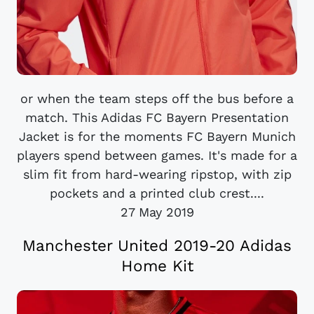
or when the team steps off the bus before a
match. This Adidas FC Bayern Presentation
Jacket is for the moments FC Bayern Munich
players spend between games. It's made for a
slim fit from hard-wearing ripstop, with zip
pockets and a printed club crest....
27 May 2019
Manchester United 2019-20 Adidas
Home Kit