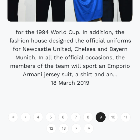
for the 1994 World Cup. In addition, the
fashion house designed the official uniforms
for Newcastle United, Chelsea and Bayern
Munich. In all the official occasions, the
members of the team will sport an Emporio
Armani jersey suit, a shirt and an...
18 March 2019
4
5
6
7
8
9
10
11
12
13