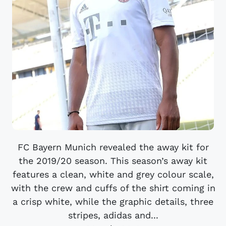
FC Bayern Munich revealed the away kit for
the 2019/20 season. This season’s away kit
features a clean, white and grey colour scale,
with the crew and cuffs of the shirt coming in
a crisp white, while the graphic details, three
stripes, adidas and...