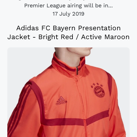
Premier League airing will be in...
17 July 2019
Adidas FC Bayern Presentation
Jacket - Bright Red / Active Maroon