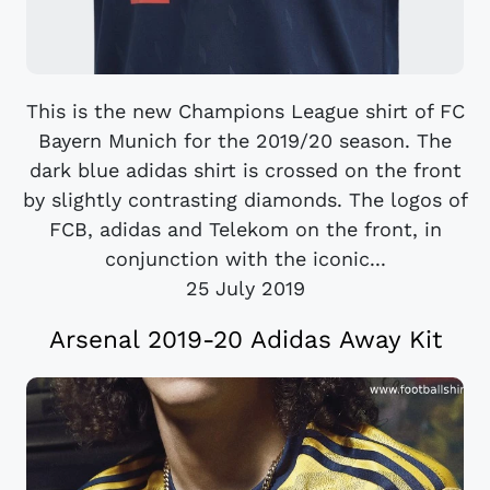
This is the new Champions League shirt of FC
Bayern Munich for the 2019/20 season. The
dark blue adidas shirt is crossed on the front
by slightly contrasting diamonds. The logos of
FCB, adidas and Telekom on the front, in
conjunction with the iconic...
25 July 2019
Arsenal 2019-20 Adidas Away Kit