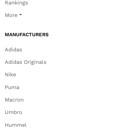
Rankings
More
MANUFACTURERS
Adidas
Adidas Originals
Nike
Puma
Macron
Umbro
Hummel