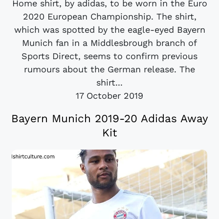
Home shirt, by adidas, to be worn in the Euro
2020 European Championship. The shirt,
which was spotted by the eagle-eyed Bayern
Munich fan in a Middlesbrough branch of
Sports Direct, seems to confirm previous
rumours about the German release. The
shirt...
17 October 2019
Bayern Munich 2019-20 Adidas Away
Kit