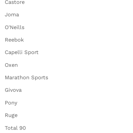
Castore
Joma
O'Neills
Reebok
Capelli Sport
Oxen
Marathon Sports
Givova
Pony
Ruge
Total 90