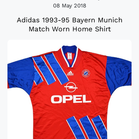
08 May 2018
Adidas 1993-95 Bayern Munich
Match Worn Home Shirt