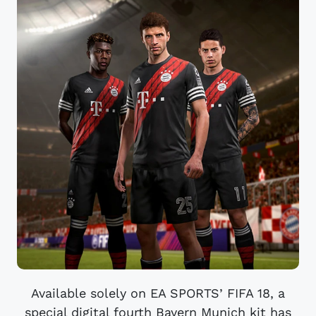
Available solely on EA SPORTS’ FIFA 18, a
special digital fourth Bayern Munich kit has