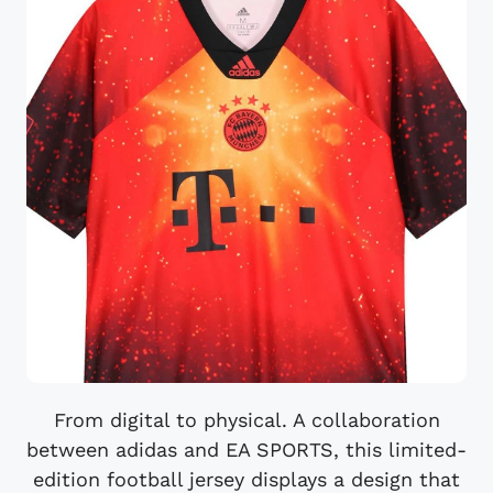
From digital to physical. A collaboration
between adidas and EA SPORTS, this limited-
edition football jersey displays a design that