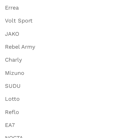
Errea
Volt Sport
JAKO
Rebel Army
Charly
Mizuno
SUDU
Lotto
Reflo
EA7
NOCTA