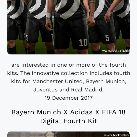
are interested in one or more of the fourth
kits. The innovative collection includes fourth
kits for Manchester United, Bayern Munich,
Juventus and Real Madrid.
19 December 2017
Bayern Munich X Adidas X FIFA 18
Digital Fourth Kit