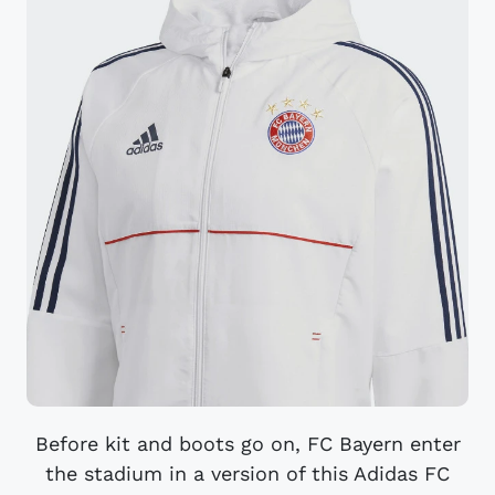
Before kit and boots go on, FC Bayern enter
the stadium in a version of this Adidas FC