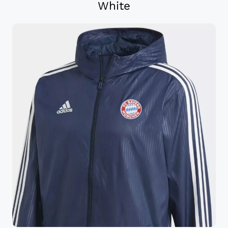
White