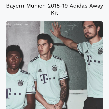
Bayern Munich 2018-19 Adidas Away
Kit