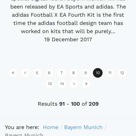
been released by EA Sports and adidas. The
adidas Football X EA Fourth Kit is the first
time the adidas football design team has
worked on kits that will be purely...
19 December 2017
5
6
7
8
9
10
11
12
13
14
Results
91
-
100
of
209
You are here:
Home
Bayern Munich
Bayern Munich