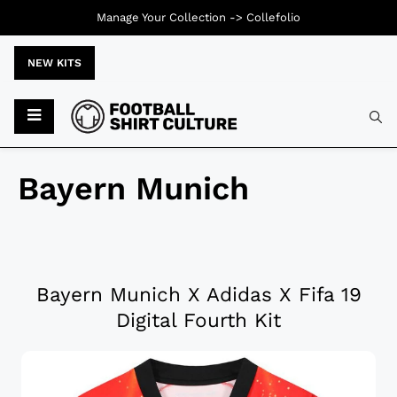
Manage Your Collection ->
Collefolio
NEW KITS
Bayern Munich
Bayern Munich X Adidas X Fifa 19
Digital Fourth Kit