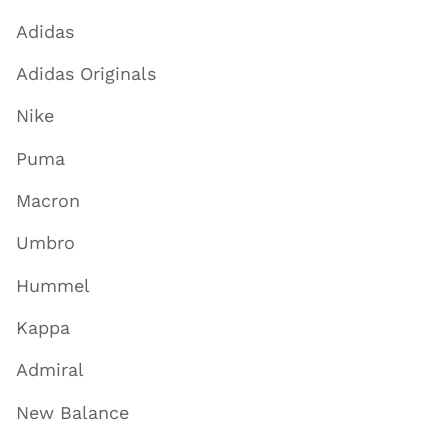
Adidas
Adidas Originals
Nike
Puma
Macron
Umbro
Hummel
Kappa
Admiral
New Balance