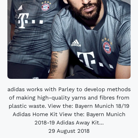
adidas works with Parley to develop methods
of making high-quality yarns and fibres from
plastic waste. View the: Bayern Munich 18/19
Adidas Home Kit View the: Bayern Munich
2018-19 Adidas Away Kit...
29 August 2018