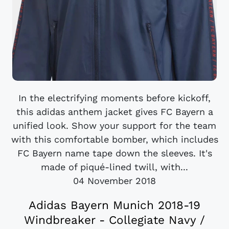
In the electrifying moments before kickoff,
this adidas anthem jacket gives FC Bayern a
unified look. Show your support for the team
with this comfortable bomber, which includes
FC Bayern name tape down the sleeves. It's
made of piqué-lined twill, with...
04 November 2018
Adidas Bayern Munich 2018-19
Windbreaker - Collegiate Navy /