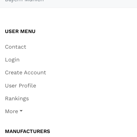
USER MENU
Contact
Login
Create Account
User Profile
Rankings
More
MANUFACTURERS