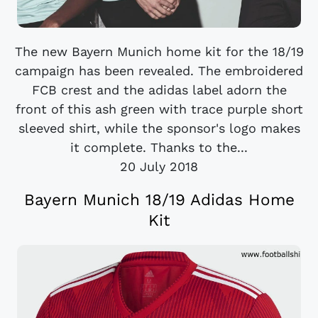
The new Bayern Munich home kit for the 18/19
campaign has been revealed. The embroidered
FCB crest and the adidas label adorn the
front of this ash green with trace purple short
sleeved shirt, while the sponsor's logo makes
it complete. Thanks to the...
20 July 2018
Bayern Munich 18/19 Adidas Home
Kit