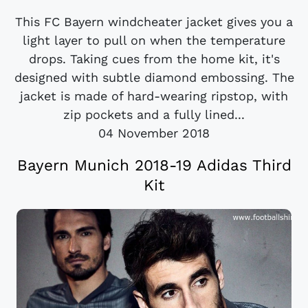
This FC Bayern windcheater jacket gives you a
light layer to pull on when the temperature
drops. Taking cues from the home kit, it's
designed with subtle diamond embossing. The
jacket is made of hard-wearing ripstop, with
zip pockets and a fully lined...
04 November 2018
Bayern Munich 2018-19 Adidas Third
Kit