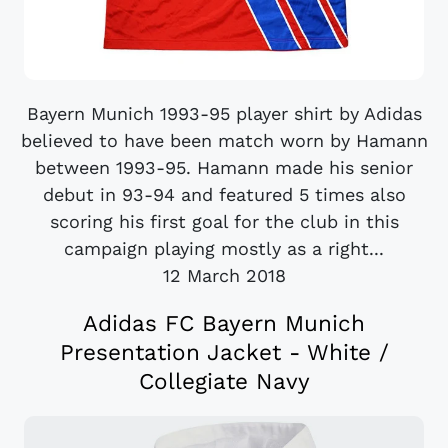
Bayern Munich 1993-95 player shirt by Adidas
believed to have been match worn by Hamann
between 1993-95. Hamann made his senior
debut in 93-94 and featured 5 times also
scoring his first goal for the club in this
campaign playing mostly as a right...
12 March 2018
Adidas FC Bayern Munich
Presentation Jacket - White /
Collegiate Navy