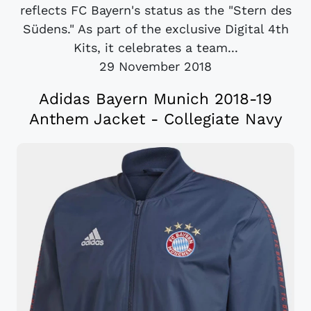
reflects FC Bayern's status as the "Stern des
Südens." As part of the exclusive Digital 4th
Kits, it celebrates a team...
29 November 2018
Adidas Bayern Munich 2018-19
Anthem Jacket - Collegiate Navy