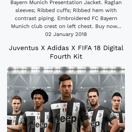
Bayern Munich Presentation Jacket. Raglan
sleeves; Ribbed cuffs; Ribbed hem with
contrast piping. Embroidered FC Bayern
Munich club crest on left chest. Buy now...
02 January 2018
Juventus X Adidas X FIFA 18 Digital
Fourth Kit