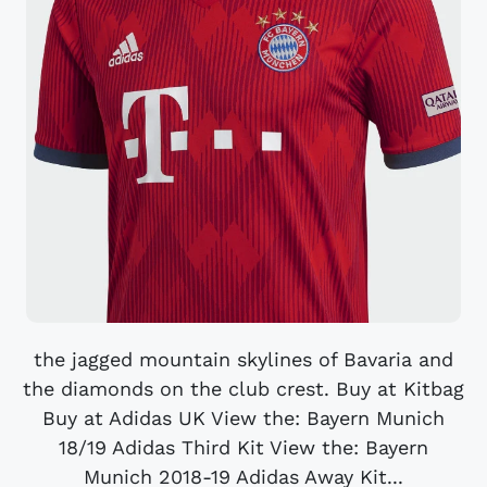
the jagged mountain skylines of Bavaria and
the diamonds on the club crest. Buy at Kitbag
Buy at Adidas UK View the: Bayern Munich
18/19 Adidas Third Kit View the: Bayern
Munich 2018-19 Adidas Away Kit...