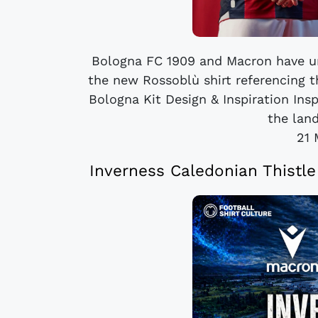
Bologna FC 1909 and Macron have un
the new Rossoblù shirt referencing t
Bologna Kit Design & Inspiration Ins
the lan
21 
Inverness Caledonian Thistl