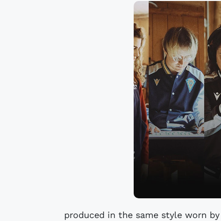
produced in the same style worn by