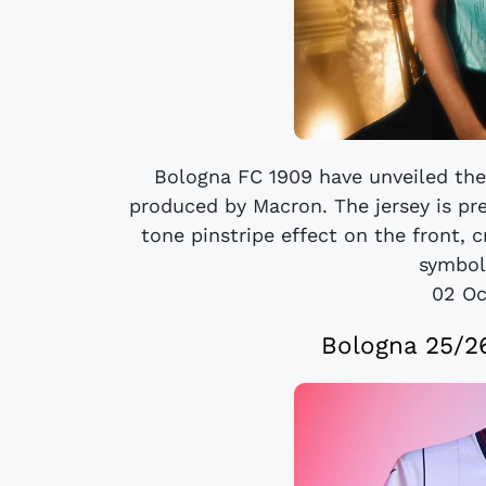
Bologna FC 1909 have unveiled the
produced by Macron. The jersey is pr
tone pinstripe effect on the front, 
symbol 
02 Oc
Bologna 25/2