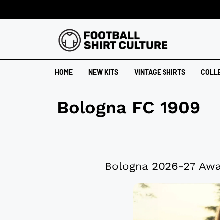
HOME
NEW KITS
VINTAGE SHIRTS
COLL
Bologna FC 1909
Bologna 2026-27 Awa