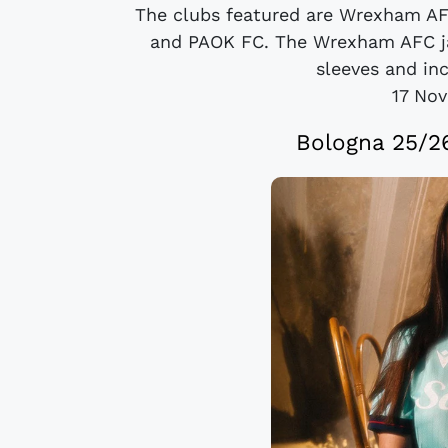
The clubs featured are Wrexham AF
and PAOK FC. The Wrexham AFC ja
sleeves and inc
17 No
Bologna 25/26