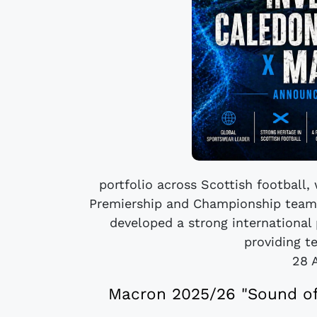
portfolio across Scottish football,
Premiership and Championship teams
developed a strong international 
providing te
28 
Macron 2025/26 "Sound of