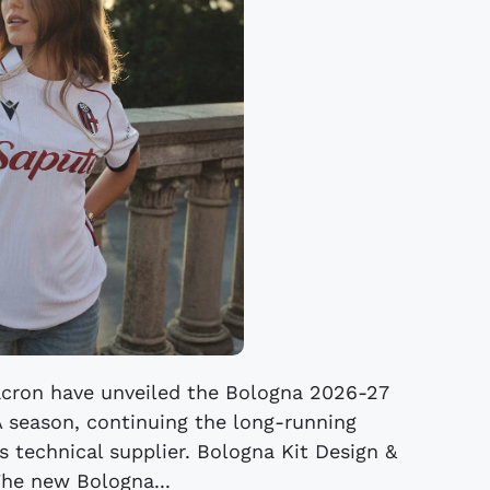
cron have unveiled the Bologna 2026-27
A season, continuing the long-running
s technical supplier. Bologna Kit Design &
The new Bologna...