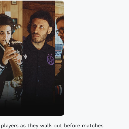
 players as they walk out before matches.