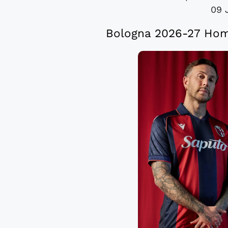
09 
Bologna 2026-27 Hom