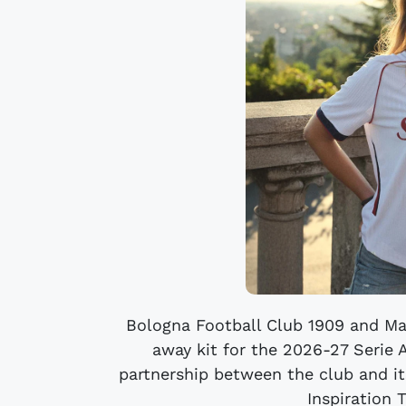
Bologna Football Club 1909 and Ma
away kit for the 2026-27 Serie 
partnership between the club and it
Inspiration 