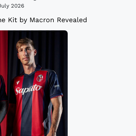
July 2026
e Kit by Macron Revealed