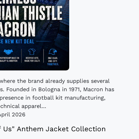
 where the brand already supplies several
. Founded in Bologna in 1971, Macron has
presence in football kit manufacturing,
chnical apparel...
April 2026
 Us" Anthem Jacket Collection