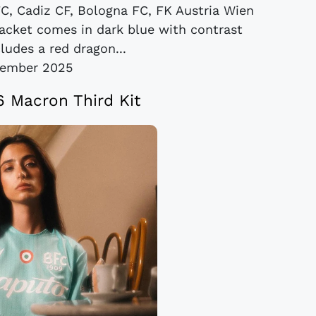
C, Cadiz CF, Bologna FC, FK Austria Wien
cket comes in dark blue with contrast
ludes a red dragon...
vember 2025
 Macron Third Kit