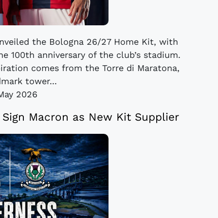
veiled the Bologna 26/27 Home Kit, with
he 100th anniversary of the club’s stadium.
piration comes from the Torre di Maratona,
dmark tower...
May 2026
e Sign Macron as New Kit Supplier