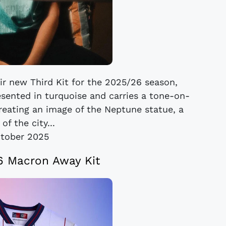
ir new Third Kit for the 2025/26 season,
esented in turquoise and carries a tone-on-
creating an image of the Neptune statue, a
of the city...
tober 2025
6 Macron Away Kit