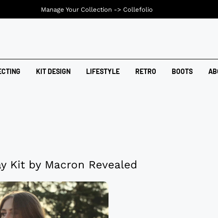
Manage Your Collection ->
Collefolio
ECTING
KIT DESIGN
LIFESTYLE
RETRO
BOOTS
AB
y Kit by Macron Revealed