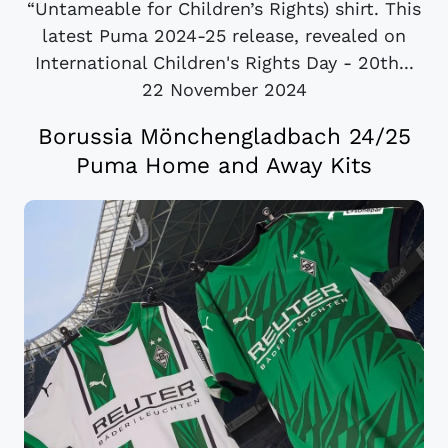
“Untameable for Children’s Rights) shirt. This
latest Puma 2024-25 release, revealed on
International Children's Rights Day - 20th...
22 November 2024
Borussia Mönchengladbach 24/25
Puma Home and Away Kits