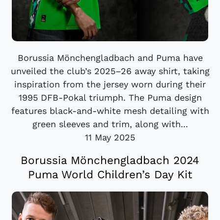
Borussia Mönchengladbach and Puma have
unveiled the club’s 2025–26 away shirt, taking
inspiration from the jersey worn during their
1995 DFB-Pokal triumph. The Puma design
features black-and-white mesh detailing with
green sleeves and trim, along with...
11 May 2025
Borussia Mönchengladbach 2024
Puma World Children’s Day Kit