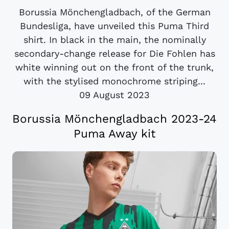
Borussia Mönchengladbach, of the German
Bundesliga, have unveiled this Puma Third
shirt. In black in the main, the nominally
secondary-change release for Die Fohlen has
white winning out on the front of the trunk,
with the stylised monochrome striping...
09 August 2023
Borussia Mönchengladbach 2023-24
Puma Away kit