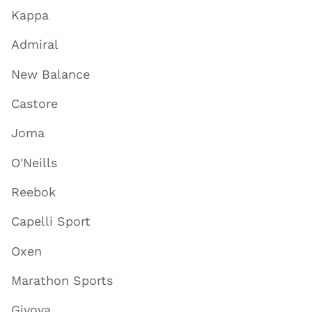
Kappa
Admiral
New Balance
Castore
Joma
O'Neills
Reebok
Capelli Sport
Oxen
Marathon Sports
Givova