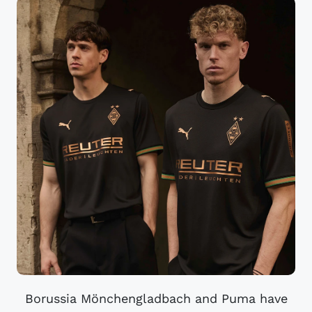
Borussia Mönchengladbach and Puma have