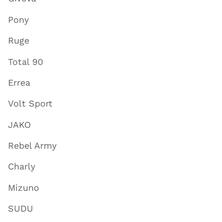
Pony
Ruge
Total 90
Errea
Volt Sport
JAKO
Rebel Army
Charly
Mizuno
SUDU