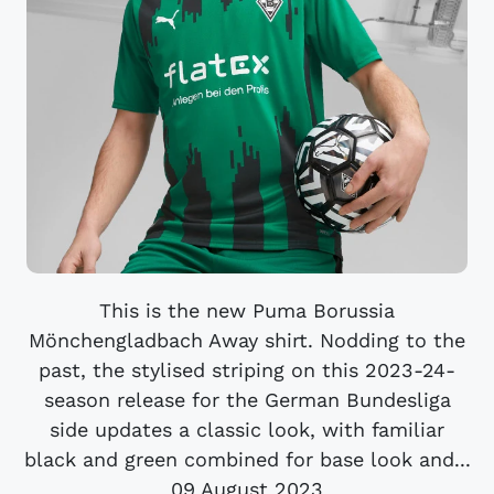
This is the new Puma Borussia
Mönchengladbach Away shirt. Nodding to the
past, the stylised striping on this 2023-24-
season release for the German Bundesliga
side updates a classic look, with familiar
black and green combined for base look and...
09 August 2023