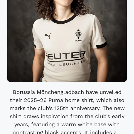
Borussia Mönchengladbach have unveiled
their 2025–26 Puma home shirt, which also
marks the club’s 125th anniversary. The new
shirt draws inspiration from the club’s early
years, featuring a warm white base with
contrasting black accents. It includes a...