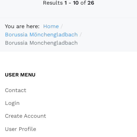
Results
1
-
10
of
26
You are here:
Home
Borussia Mönchengladbach
Borussia Monchengladbach
USER MENU
Contact
Login
Create Account
User Profile