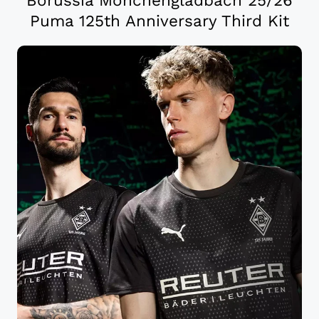
Puma 125th Anniversary Third Kit