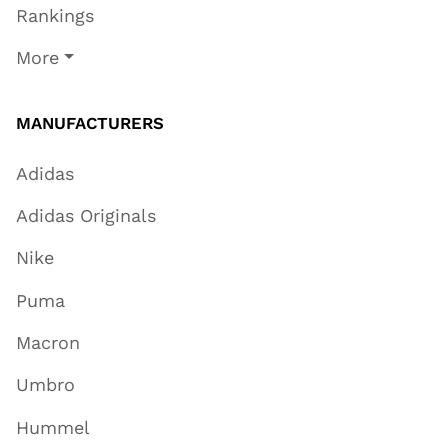
Rankings
More
MANUFACTURERS
Adidas
Adidas Originals
Nike
Puma
Macron
Umbro
Hummel