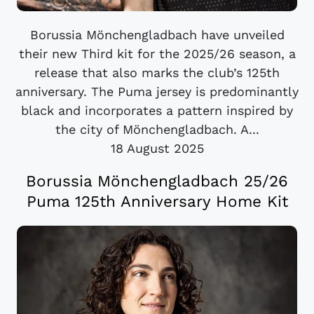
Borussia Mönchengladbach have unveiled
their new Third kit for the 2025/26 season, a
release that also marks the club’s 125th
anniversary. The Puma jersey is predominantly
black and incorporates a pattern inspired by
the city of Mönchengladbach. A...
18 August 2025
Borussia Mönchengladbach 25/26
Puma 125th Anniversary Home Kit