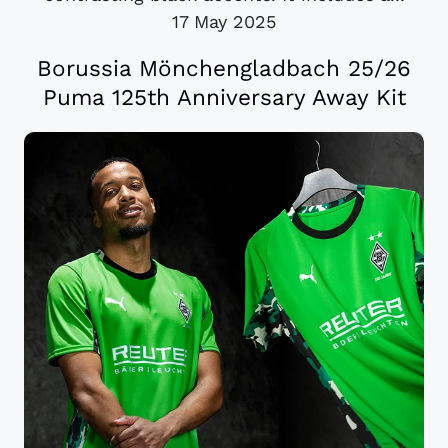
17 May 2025
Borussia Mönchengladbach 25/26
Puma 125th Anniversary Away Kit