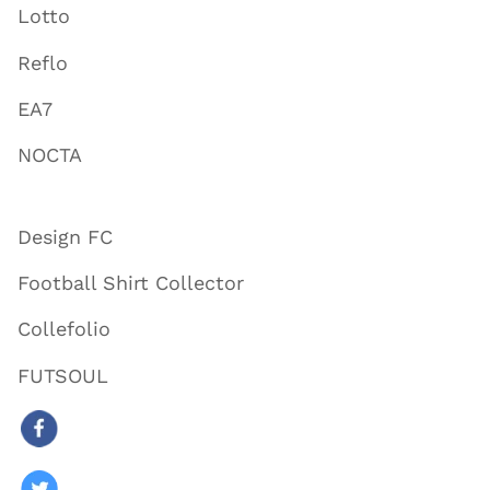
Lotto
Reflo
EA7
NOCTA
Design FC
Football Shirt Collector
Collefolio
FUTSOUL