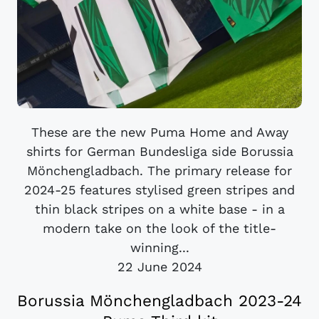
These are the new Puma Home and Away
shirts for German Bundesliga side Borussia
Mönchengladbach. The primary release for
2024-25 features stylised green stripes and
thin black stripes on a white base - in a
modern take on the look of the title-
winning...
22 June 2024
Borussia Mönchengladbach 2023-24