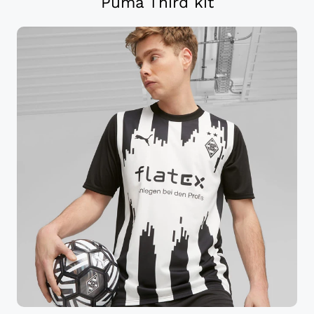
Puma Third kit