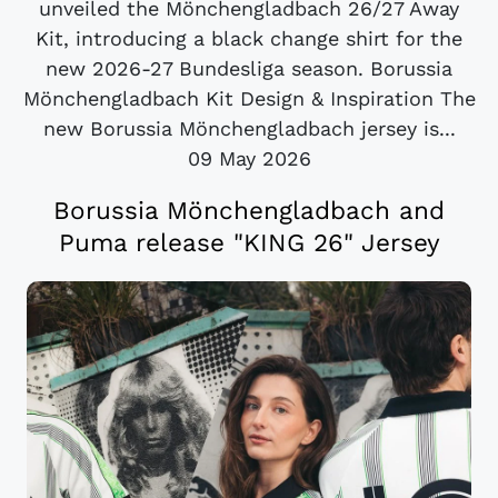
unveiled the Mönchengladbach 26/27 Away
Kit, introducing a black change shirt for the
new 2026-27 Bundesliga season. Borussia
Mönchengladbach Kit Design & Inspiration The
new Borussia Mönchengladbach jersey is...
09 May 2026
Borussia Mönchengladbach and
Puma release "KING 26" Jersey