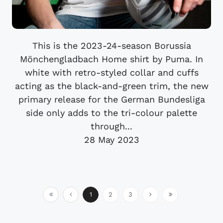
This is the 2023-24-season Borussia
Mönchengladbach Home shirt by Puma. In
white with retro-styled collar and cuffs
acting as the black-and-green trim, the new
primary release for the German Bundesliga
side only adds to the tri-colour palette
through...
28 May 2023
1
2
3