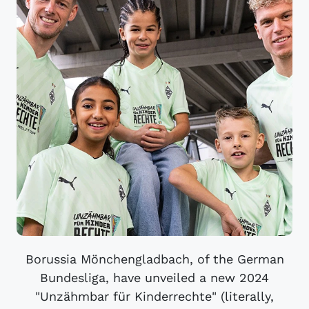
Borussia Mönchengladbach, of the German
Bundesliga, have unveiled a new 2024
"Unzähmbar für Kinderrechte" (literally,