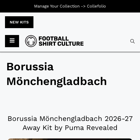
Manage Your Collection ->
Collefolio
NEW KITS
Borussia
Mönchengladbach
Borussia Mönchengladbach 2026-27
Away Kit by Puma Revealed