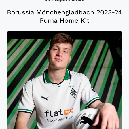
Borussia Mönchengladbach 2023-24
Puma Home Kit