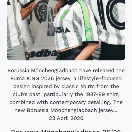
Borussia Mönchengladbach have released the
Puma KING 2026 jersey, a lifestyle-focused
design inspired by classic shirts from the
club’s past, particularly the 1987-89 shirt,
combined with contemporary detailing. The
new Borussia Mönchengladbach jersey...
23 April 2026
Borussia Mönchengladbach 25/26