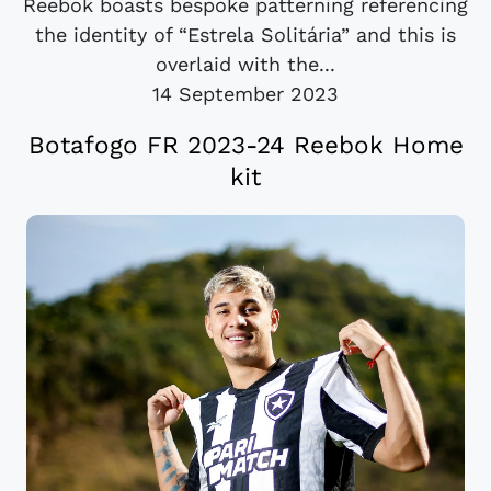
Reebok boasts bespoke patterning referencing
the identity of “Estrela Solitária” and this is
overlaid with the...
14 September 2023
Botafogo FR 2023-24 Reebok Home
kit