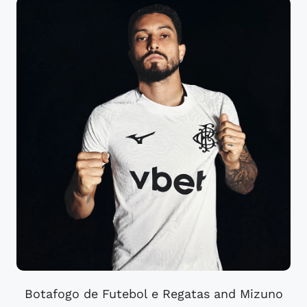
Botafogo de Futebol e Regatas and Mizuno