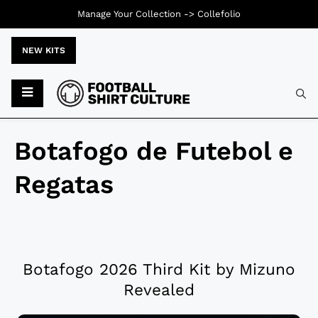
Manage Your Collection ->
Collefolio
NEW KITS
Botafogo de Futebol e
Regatas
Botafogo 2026 Third Kit by Mizuno
Revealed