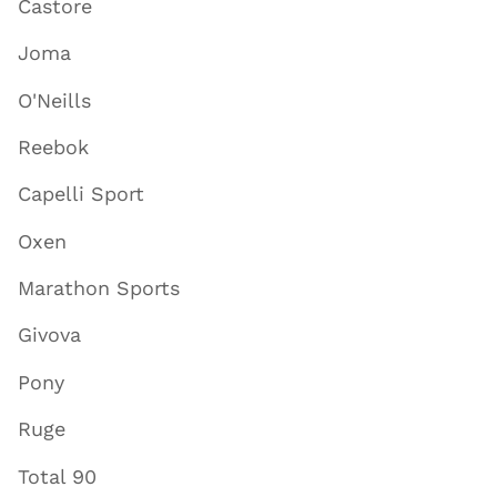
Castore
Joma
O'Neills
Reebok
Capelli Sport
Oxen
Marathon Sports
Givova
Pony
Ruge
Total 90