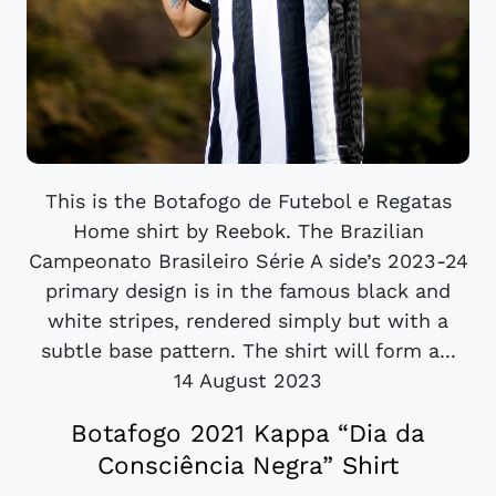
This is the Botafogo de Futebol e Regatas
Home shirt by Reebok. The Brazilian
Campeonato Brasileiro Série A side’s 2023-24
primary design is in the famous black and
white stripes, rendered simply but with a
subtle base pattern. The shirt will form a...
14 August 2023
Botafogo 2021 Kappa “Dia da
Consciência Negra” Shirt