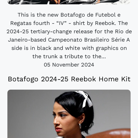
This is the new Botafogo de Futebol e
Regatas fourth - “IV” - shirt by Reebok. The
2024-25 tertiary-change release for the Rio de
Janeiro-based Campeonato Brasileiro Série A
side is in black and white with graphics on
the trunk a tribute to the...
05 November 2024
Botafogo 2024-25 Reebok Home Kit