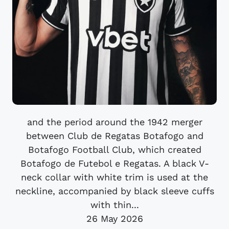
and the period around the 1942 merger
between Club de Regatas Botafogo and
Botafogo Football Club, which created
Botafogo de Futebol e Regatas. A black V-
neck collar with white trim is used at the
neckline, accompanied by black sleeve cuffs
with thin...
26 May 2026