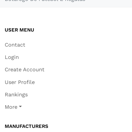
USER MENU
Contact
Login
Create Account
User Profile
Rankings
More
MANUFACTURERS