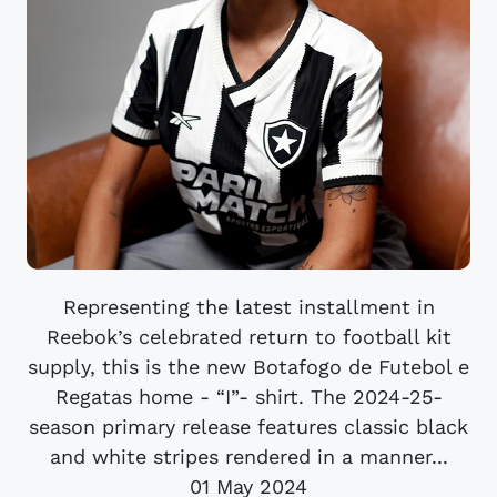
Representing the latest installment in
Reebok’s celebrated return to football kit
supply, this is the new Botafogo de Futebol e
Regatas home - “I”- shirt. The 2024-25-
season primary release features classic black
and white stripes rendered in a manner...
01 May 2024