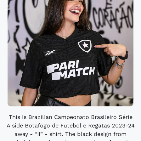
This is Brazilian Campeonato Brasileiro Série
A side Botafogo de Futebol e Regatas 2023-24
away - “II” - shirt. The black design from