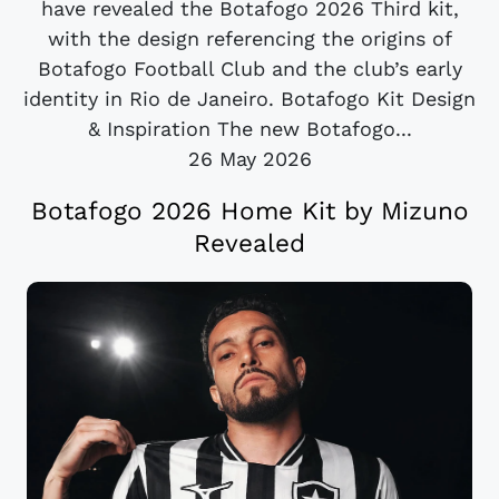
have revealed the Botafogo 2026 Third kit,
with the design referencing the origins of
Botafogo Football Club and the club’s early
identity in Rio de Janeiro. Botafogo Kit Design
& Inspiration The new Botafogo...
26 May 2026
Botafogo 2026 Home Kit by Mizuno
Revealed