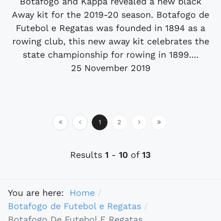
Botafogo and Kappa revealed a new black
Away kit for the 2019-20 season. Botafogo de
Futebol e Regatas was founded in 1894 as a
rowing club, this new away kit celebrates the
state championship for rowing in 1899....
25 November 2019
1
2
Results
1
-
10
of
13
You are here:
Home
Botafogo de Futebol e Regatas
Botafogo De Futebol E Regatas