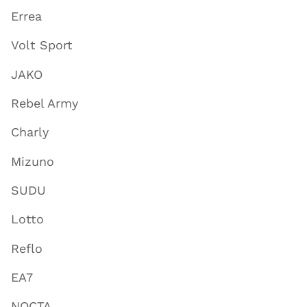
Errea
Volt Sport
JAKO
Rebel Army
Charly
Mizuno
SUDU
Lotto
Reflo
EA7
NOCTA