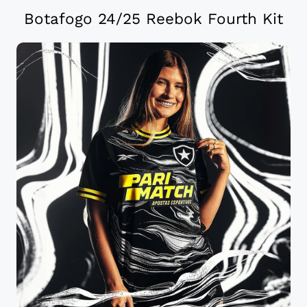
Botafogo 24/25 Reebok Fourth Kit