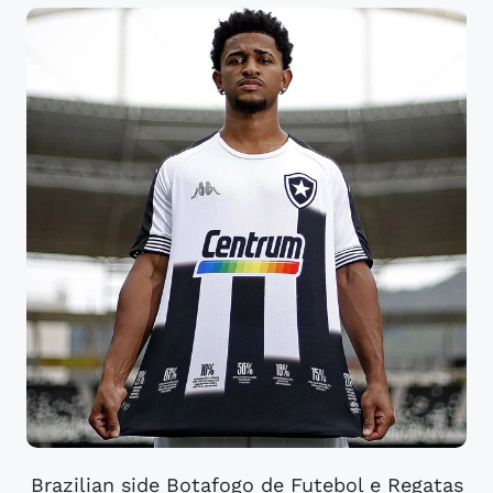
Brazilian side Botafogo de Futebol e Regatas