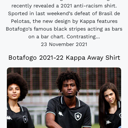
recently revealed a 2021 anti-racism shirt.
Sported in last weekend’s defeat of Brasil de
Pelotas, the new design by Kappa features
Botafogo’s famous black stripes acting as bars
on a bar chart. Contrasting...
23 November 2021
Botafogo 2021-22 Kappa Away Shirt