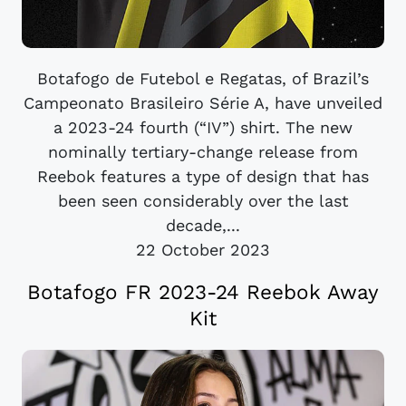
Botafogo de Futebol e Regatas, of Brazil’s
Campeonato Brasileiro Série A, have unveiled
a 2023-24 fourth (“IV”) shirt. The new
nominally tertiary-change release from
Reebok features a type of design that has
been seen considerably over the last
decade,...
22 October 2023
Botafogo FR 2023-24 Reebok Away
Kit