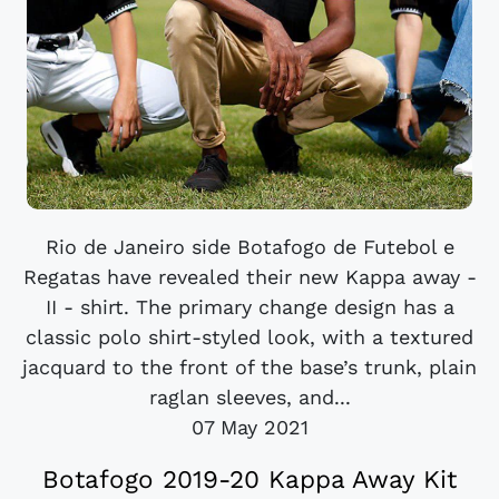
Rio de Janeiro side Botafogo de Futebol e
Regatas have revealed their new Kappa away -
II - shirt. The primary change design has a
classic polo shirt-styled look, with a textured
jacquard to the front of the base’s trunk, plain
raglan sleeves, and...
07 May 2021
Botafogo 2019-20 Kappa Away Kit