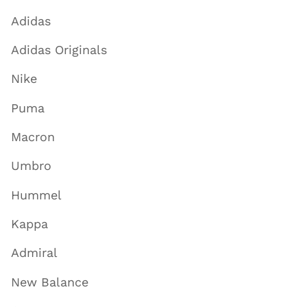
Adidas
Adidas Originals
Nike
Puma
Macron
Umbro
Hummel
Kappa
Admiral
New Balance