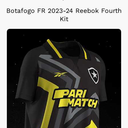
Botafogo FR 2023-24 Reebok Fourth
Kit