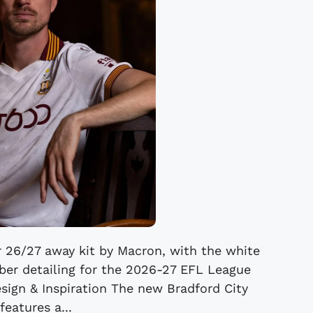
r 26/27 away kit by Macron, with the white
mber detailing for the 2026-27 EFL League
sign & Inspiration The new Bradford City
features a...