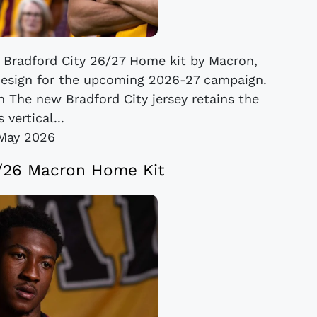
e Bradford City 26/27 Home kit by Macron,
design for the upcoming 2026-27 campaign.
on The new Bradford City jersey retains the
s vertical...
May 2026
5/26 Macron Home Kit