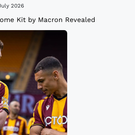
July 2026
Home Kit by Macron Revealed