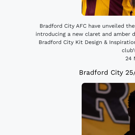
Bradford City AFC have unveiled th
introducing a new claret and amber 
Bradford City Kit Design & Inspirati
club’
24 
Bradford City 2