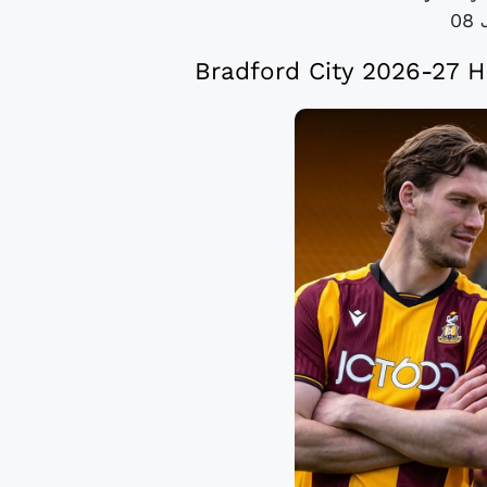
08 
Bradford City 2026-27 