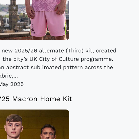
 new 2025/26 alternate (Third) kit, created
, the city’s UK City of Culture programme.
 an abstract sublimated pattern across the
abric,...
May 2025
4/25 Macron Home Kit