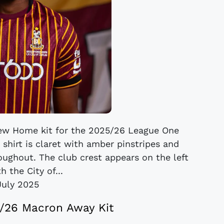
 new Home kit for the 2025/26 League One
shirt is claret with amber pinstripes and
ughout. The club crest appears on the left
h the City of...
July 2025
5/26 Macron Away Kit