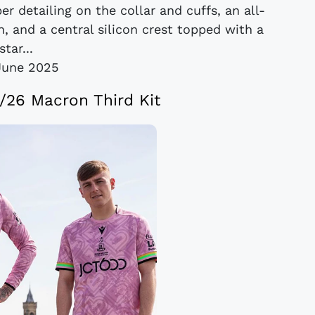
er detailing on the collar and cuffs, an all-
, and a central silicon crest topped with a
star...
June 2025
5/26 Macron Third Kit