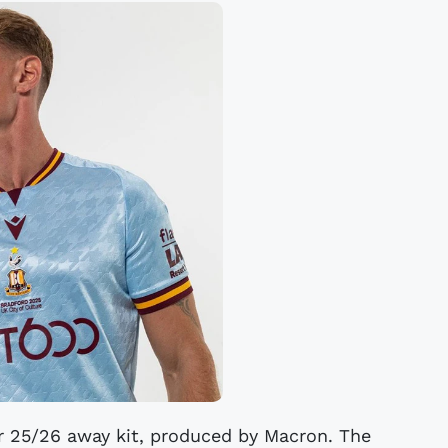
ir 25/26 away kit, produced by Macron. The