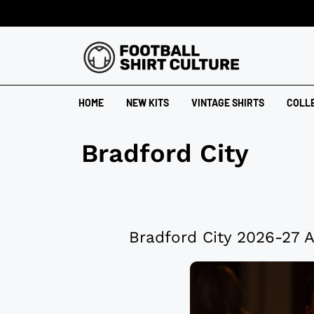
HOME
NEW KITS
VINTAGE SHIRTS
COLL
Bradford City
Bradford City 2026-27 