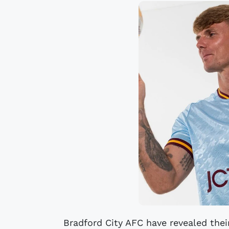
Bradford City AFC have revealed the