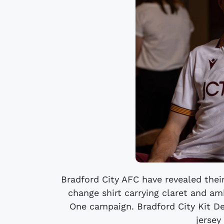
Bradford City AFC have revealed thei
change shirt carrying claret and a
One campaign. Bradford City Kit De
jersey 