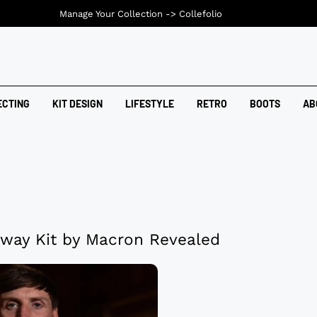
Manage Your Collection ->
Collefolio
ECTING
KIT DESIGN
LIFESTYLE
RETRO
BOOTS
AB
Away Kit by Macron Revealed