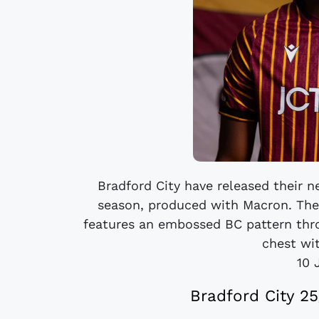
Bradford City have released their
season, produced with Macron. The 
features an embossed BC pattern thro
chest wit
10 
Bradford City 2