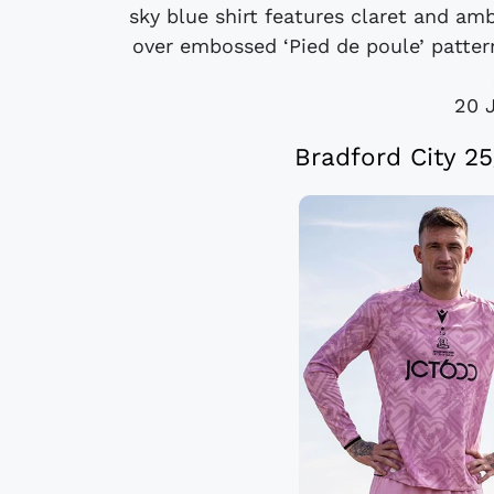
sky blue shirt features claret and amb
over embossed ‘Pied de poule’ pattern
20 
Bradford City 2