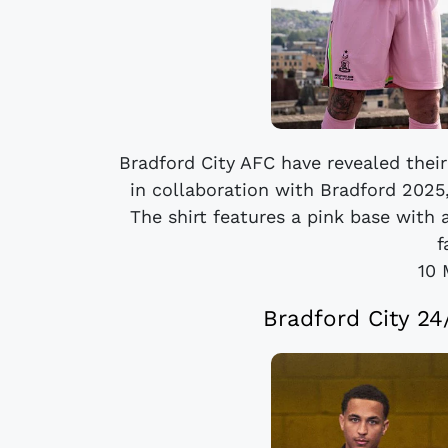
Bradford City AFC have revealed their
in collaboration with Bradford 2025
The shirt features a pink base with
f
10 
Bradford City 2