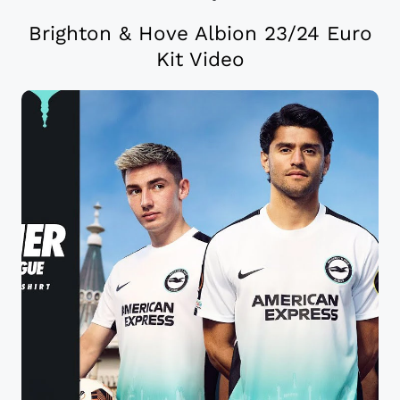
Brighton & Hove Albion 23/24 Euro
Kit Video