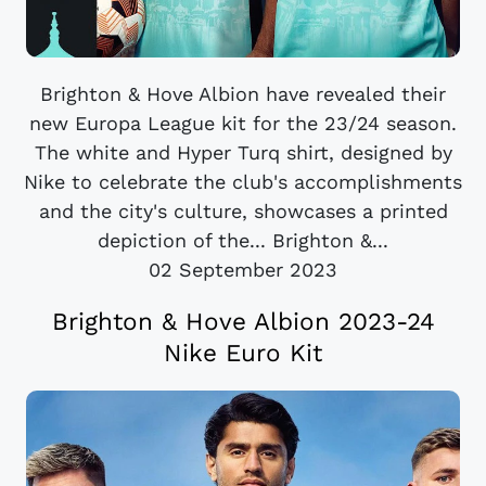
Brighton & Hove Albion have revealed their
new Europa League kit for the 23/24 season.
The white and Hyper Turq shirt, designed by
Nike to celebrate the club's accomplishments
and the city's culture, showcases a printed
depiction of the... Brighton &...
02 September 2023
Brighton & Hove Albion 2023-24
Nike Euro Kit