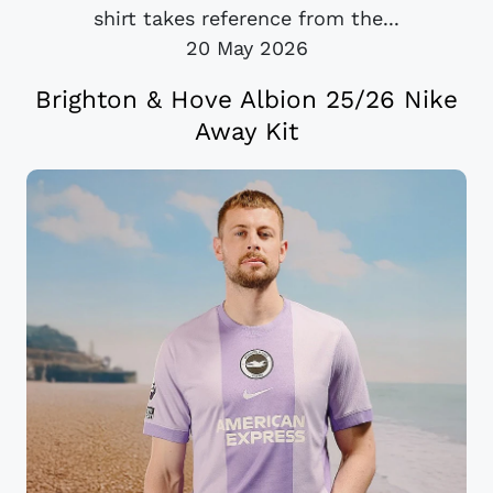
shirt takes reference from the...
20 May 2026
Brighton & Hove Albion 25/26 Nike
Away Kit