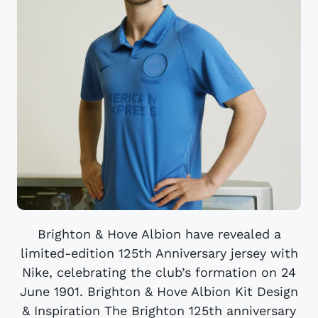
Brighton & Hove Albion have revealed a
limited-edition 125th Anniversary jersey with
Nike, celebrating the club’s formation on 24
June 1901. Brighton & Hove Albion Kit Design
& Inspiration The Brighton 125th anniversary