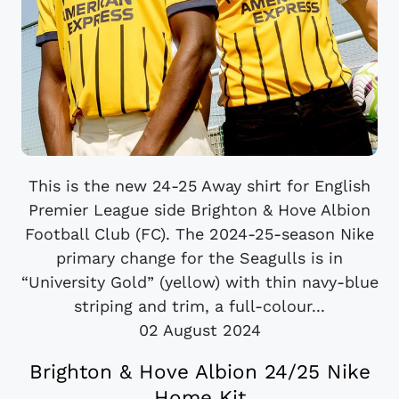
This is the new 24-25 Away shirt for English
Premier League side Brighton & Hove Albion
Football Club (FC). The 2024-25-season Nike
primary change for the Seagulls is in
“University Gold” (yellow) with thin navy-blue
striping and trim, a full-colour...
02 August 2024
Brighton & Hove Albion 24/25 Nike
Home Kit