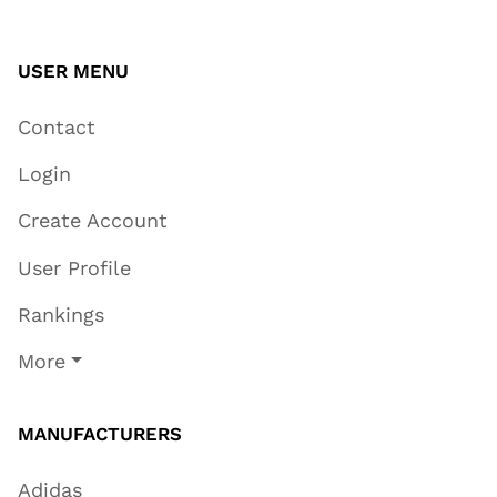
USER MENU
Contact
Login
Create Account
User Profile
Rankings
More
MANUFACTURERS
Adidas