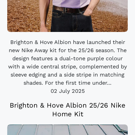
Brighton & Hove Albion have launched their
new Nike Away kit for the 25/26 season. The
design features a dual-tone purple colour
with a wide central stripe, complemented by
sleeve edging and a side stripe in matching
shades. For the first time under...
02 July 2025
Brighton & Hove Albion 25/26 Nike
Home Kit