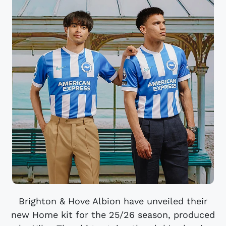
Brighton & Hove Albion have unveiled their
new Home kit for the 25/26 season, produced