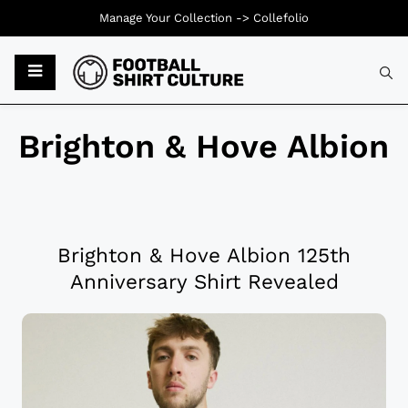
Manage Your Collection ->
Collefolio
Brighton & Hove Albion
Brighton & Hove Albion 125th
Anniversary Shirt Revealed