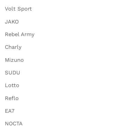
Volt Sport
JAKO
Rebel Army
Charly
Mizuno
SUDU
Lotto
Reflo
EA7
NOCTA