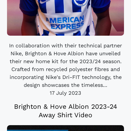
In collaboration with their technical partner
Nike, Brighton & Hove Albion have unveiled
their new home kit for the 2023/24 season.
Crafted from recycled polyester fibres and
incorporating Nike's Dri-FIT technology, the
design showcases the timeless...
17 July 2023
Brighton & Hove Albion 2023-24
Away Shirt Video