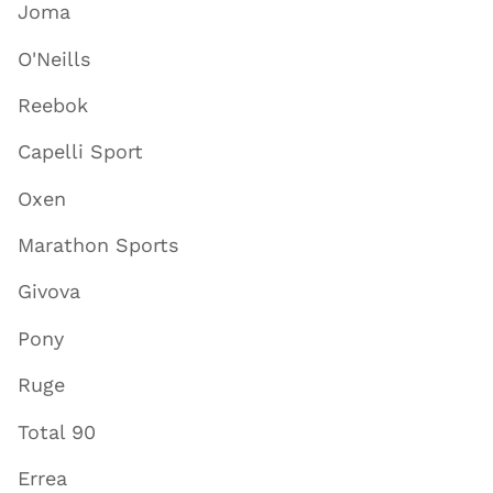
Joma
O'Neills
Reebok
Capelli Sport
Oxen
Marathon Sports
Givova
Pony
Ruge
Total 90
Errea