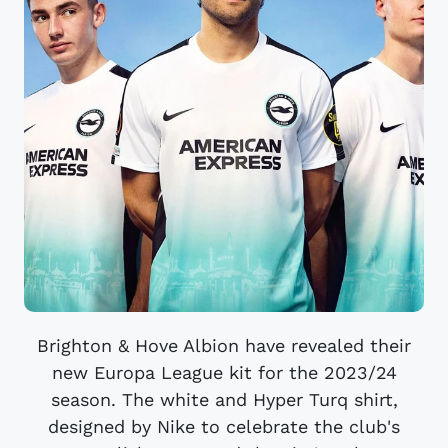
Brighton & Hove Albion have revealed their
new Europa League kit for the 2023/24
season. The white and Hyper Turq shirt,
designed by Nike to celebrate the club's