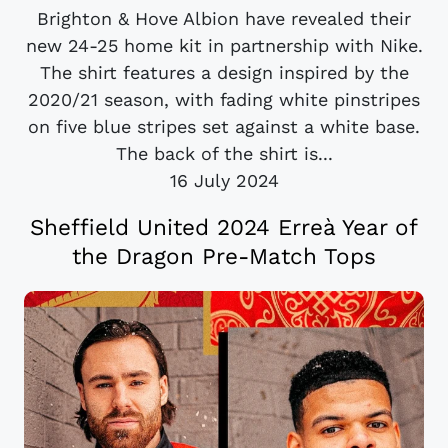
Brighton & Hove Albion have revealed their
new 24-25 home kit in partnership with Nike.
The shirt features a design inspired by the
2020/21 season, with fading white pinstripes
on five blue stripes set against a white base.
The back of the shirt is...
16 July 2024
Sheffield United 2024 Erreà Year of
the Dragon Pre-Match Tops