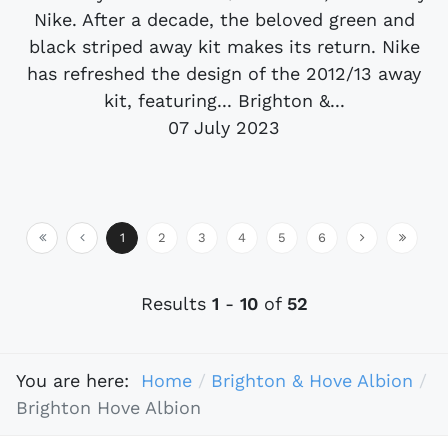
Nike. After a decade, the beloved green and
black striped away kit makes its return. Nike
has refreshed the design of the 2012/13 away
kit, featuring... Brighton &...
07 July 2023
1
2
3
4
5
6
Results
1
-
10
of
52
You are here:
Home
Brighton & Hove Albion
Brighton Hove Albion