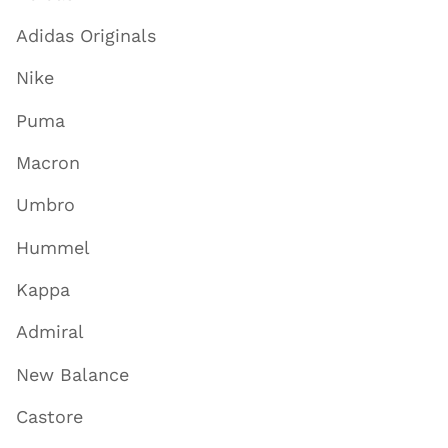
Adidas Originals
Nike
Puma
Macron
Umbro
Hummel
Kappa
Admiral
New Balance
Castore