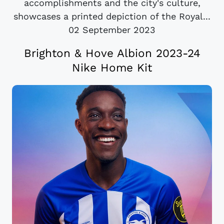
accomplishments and the city's culture,
showcases a printed depiction of the Royal...
02 September 2023
Brighton & Hove Albion 2023-24
Nike Home Kit