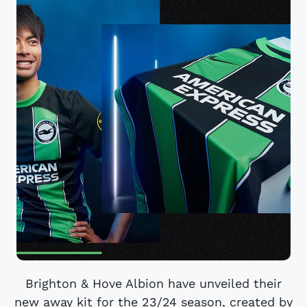
Brighton & Hove Albion have unveiled their
new away kit for the 23/24 season, created by