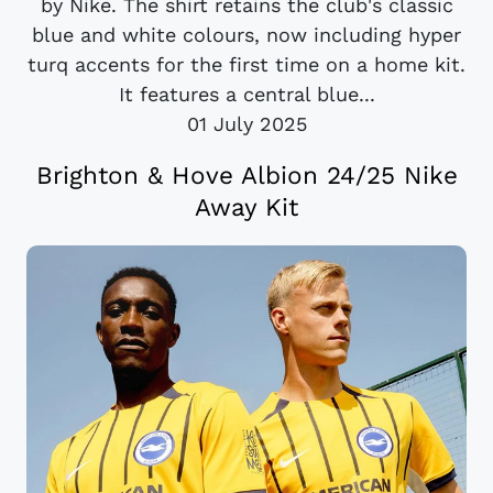
by Nike. The shirt retains the club's classic
blue and white colours, now including hyper
turq accents for the first time on a home kit.
It features a central blue...
01 July 2025
Brighton & Hove Albion 24/25 Nike
Away Kit