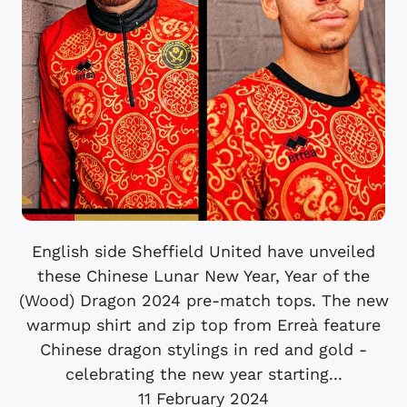
English side Sheffield United have unveiled
these Chinese Lunar New Year, Year of the
(Wood) Dragon 2024 pre-match tops. The new
warmup shirt and zip top from Erreà feature
Chinese dragon stylings in red and gold -
celebrating the new year starting...
11 February 2024