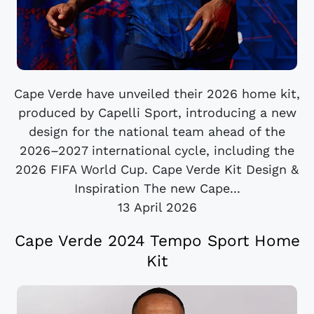
Cape Verde have unveiled their 2026 home kit,
produced by Capelli Sport, introducing a new
design for the national team ahead of the
2026–2027 international cycle, including the
2026 FIFA World Cup. Cape Verde Kit Design &
Inspiration The new Cape...
13 April 2026
Cape Verde 2024 Tempo Sport Home
Kit