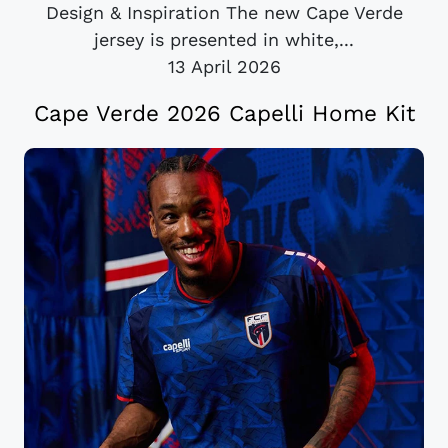
Design & Inspiration The new Cape Verde
jersey is presented in white,...
13 April 2026
Cape Verde 2026 Capelli Home Kit