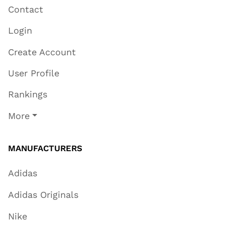
Contact
Login
Create Account
User Profile
Rankings
More
MANUFACTURERS
Adidas
Adidas Originals
Nike