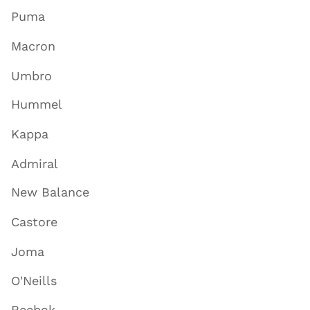
Puma
Macron
Umbro
Hummel
Kappa
Admiral
New Balance
Castore
Joma
O'Neills
Reebok