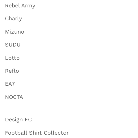
Rebel Army
Charly
Mizuno
SUDU
Lotto
Reflo
EA7
NOCTA
Design FC
Football Shirt Collector