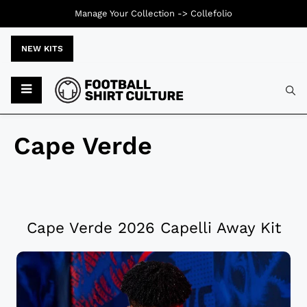
Manage Your Collection ->
Collefolio
NEW KITS
Cape Verde
Cape Verde 2026 Capelli Away Kit