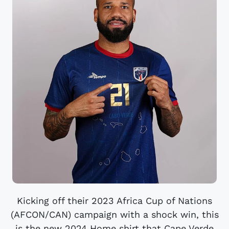
Kicking off their 2023 Africa Cup of Nations
(AFCON/CAN) campaign with a shock win, this
is the new 2024 Home shirt that Cape Verde