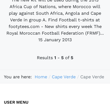
Africa Cup of Nations, where Morocco will
play against South Africa, Angola and Cape
Verde in group A. Find Football t-shirts at
footytees.com - New shirts every week The
Royal Moroccan Football Federation (FRMF)...
15 January 2013
Results
1
-
5
of
5
You are here:
Home
Cape Verde
Cape Verde
USER MENU