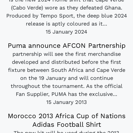
(Cabo Verde) wore as they defeated Ghana.
Produced by Tempo Sport, the deep blue 2024
release is aptly coloured as it...
15 January 2024
Puma announce AFCON Partnership
partnership will see the first merchandise
developed and distributed before the first
fixture between South Africa and Cape Verde
on the 19 January and will continue
throughout the tournament. As the official
Fan Supplier, PUMA has the exclusive...
15 January 2013
Morocco 2013 Africa Cup of Nations
Adidas Football Shirt
The new kit will be used during the 2013