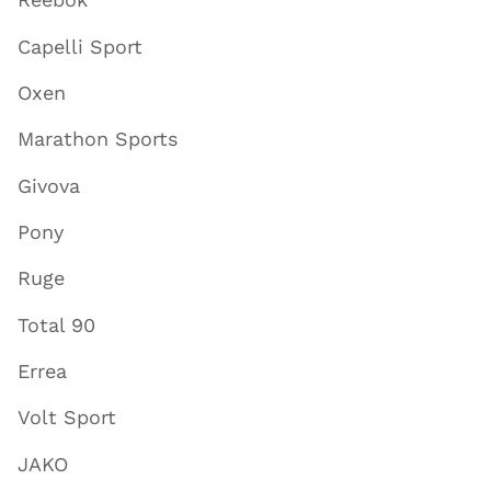
Capelli Sport
Oxen
Marathon Sports
Givova
Pony
Ruge
Total 90
Errea
Volt Sport
JAKO