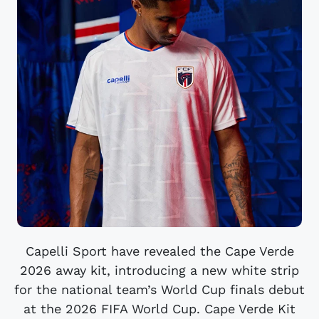
Capelli Sport have revealed the Cape Verde
2026 away kit, introducing a new white strip
for the national team’s World Cup finals debut
at the 2026 FIFA World Cup. Cape Verde Kit