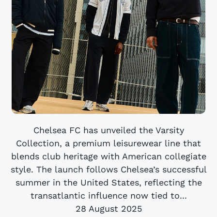
Chelsea FC has unveiled the Varsity
Collection, a premium leisurewear line that
blends club heritage with American collegiate
style. The launch follows Chelsea’s successful
summer in the United States, reflecting the
transatlantic influence now tied to...
28 August 2025