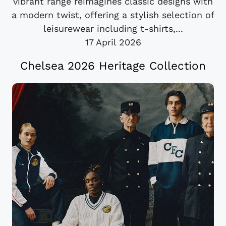
vibrant range reimagines classic designs with
a modern twist, offering a stylish selection of
leisurewear including t-shirts,...
17 April 2026
Chelsea 2026 Heritage Collection