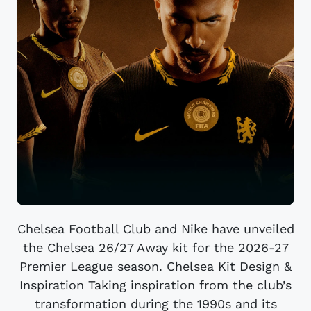
Chelsea Football Club and Nike have unveiled
the Chelsea 26/27 Away kit for the 2026-27
Premier League season. Chelsea Kit Design &
Inspiration Taking inspiration from the club’s
transformation during the 1990s and its