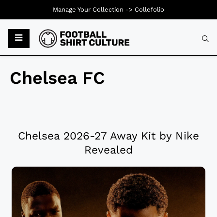
Manage Your Collection ->
Collefolio
Chelsea FC
Chelsea 2026-27 Away Kit by Nike
Revealed