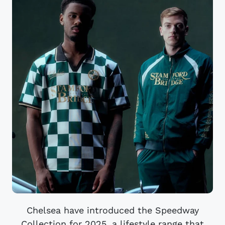
Chelsea have introduced the Speedway
Collection for 2025, a lifestyle range that