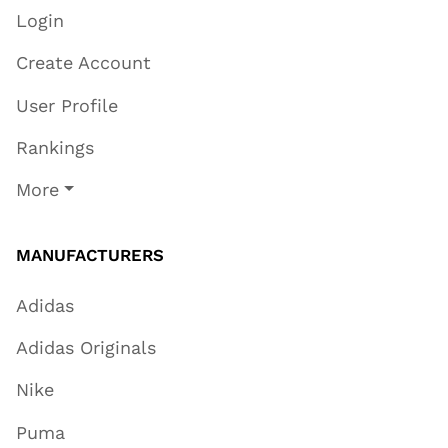
Login
Create Account
User Profile
Rankings
More
MANUFACTURERS
Adidas
Adidas Originals
Nike
Puma