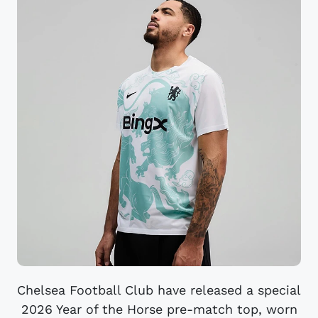
Chelsea Football Club have released a special
2026 Year of the Horse pre-match top, worn