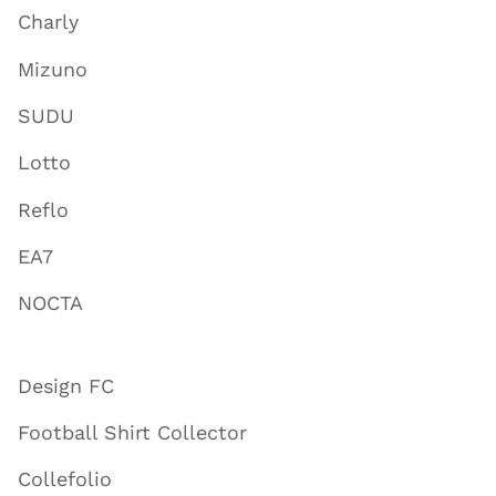
Charly
Mizuno
SUDU
Lotto
Reflo
EA7
NOCTA
Design FC
Football Shirt Collector
Collefolio