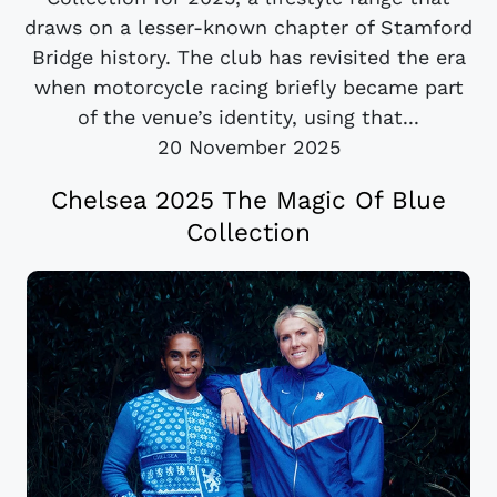
draws on a lesser-known chapter of Stamford
Bridge history. The club has revisited the era
when motorcycle racing briefly became part
of the venue’s identity, using that...
20 November 2025
Chelsea 2025 The Magic Of Blue
Collection