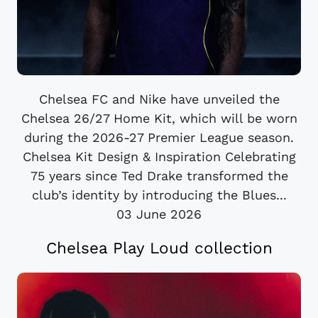
Chelsea FC and Nike have unveiled the
Chelsea 26/27 Home Kit, which will be worn
during the 2026-27 Premier League season.
Chelsea Kit Design & Inspiration Celebrating
75 years since Ted Drake transformed the
club’s identity by introducing the Blues...
03 June 2026
Chelsea Play Loud collection