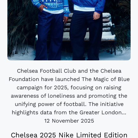
Chelsea Football Club and the Chelsea
Foundation have launched The Magic of Blue
campaign for 2025, focusing on raising
awareness of loneliness and promoting the
unifying power of football. The initiative
highlights data from the Greater London...
12 November 2025
Chelsea 2025 Nike Limited Edition