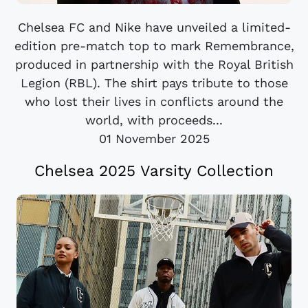
Chelsea FC and Nike have unveiled a limited-
edition pre-match top to mark Remembrance,
produced in partnership with the Royal British
Legion (RBL). The shirt pays tribute to those
who lost their lives in conflicts around the
world, with proceeds...
01 November 2025
Chelsea 2025 Varsity Collection