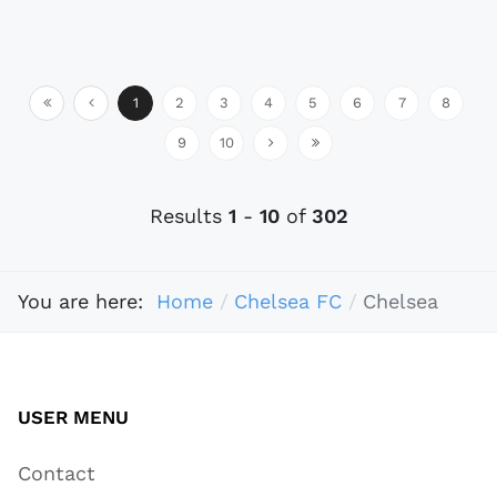
1
2
3
4
5
6
7
8
9
10
Results
1
-
10
of
302
You are here:
Home
Chelsea FC
Chelsea
USER MENU
Contact