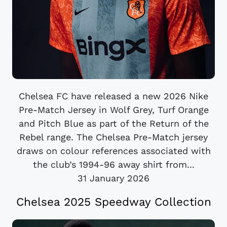
Chelsea FC have released a new 2026 Nike
Pre-Match Jersey in Wolf Grey, Turf Orange
and Pitch Blue as part of the Return of the
Rebel range. The Chelsea Pre-Match jersey
draws on colour references associated with
the club’s 1994-96 away shirt from...
31 January 2026
Chelsea 2025 Speedway Collection