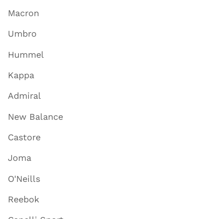
Macron
Umbro
Hummel
Kappa
Admiral
New Balance
Castore
Joma
O'Neills
Reebok