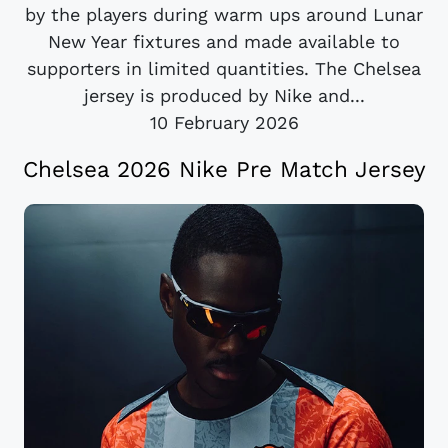
by the players during warm ups around Lunar
New Year fixtures and made available to
supporters in limited quantities. The Chelsea
jersey is produced by Nike and...
10 February 2026
Chelsea 2026 Nike Pre Match Jersey