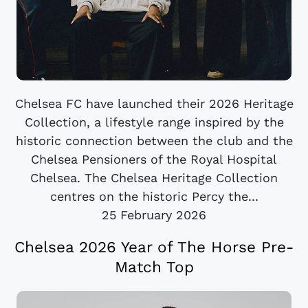
Chelsea FC have launched their 2026 Heritage
Collection, a lifestyle range inspired by the
historic connection between the club and the
Chelsea Pensioners of the Royal Hospital
Chelsea. The Chelsea Heritage Collection
centres on the historic Percy the...
25 February 2026
Chelsea 2026 Year of The Horse Pre-
Match Top