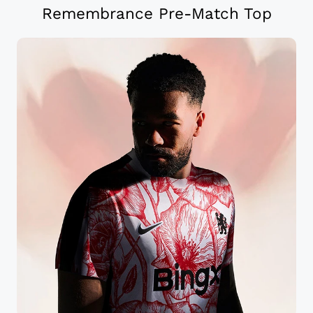
Remembrance Pre-Match Top