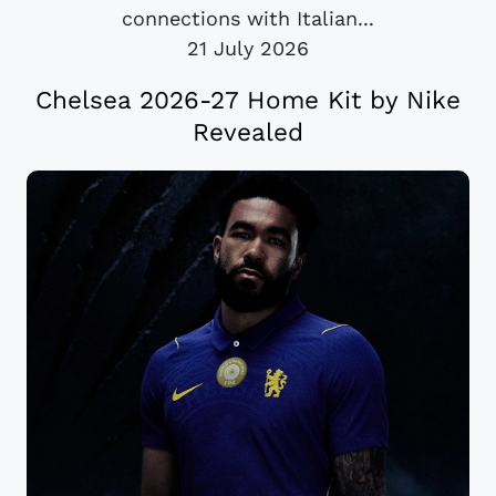
connections with Italian...
21 July 2026
Chelsea 2026-27 Home Kit by Nike
Revealed