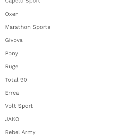
Capelli Sport
Oxen
Marathon Sports
Givova
Pony
Ruge
Total 90
Errea
Volt Sport
JAKO
Rebel Army