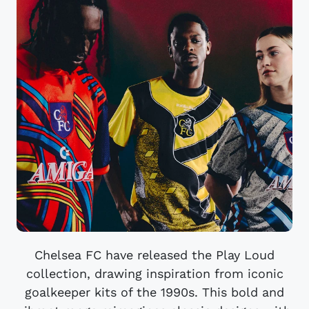
Chelsea FC have released the Play Loud
collection, drawing inspiration from iconic
goalkeeper kits of the 1990s. This bold and