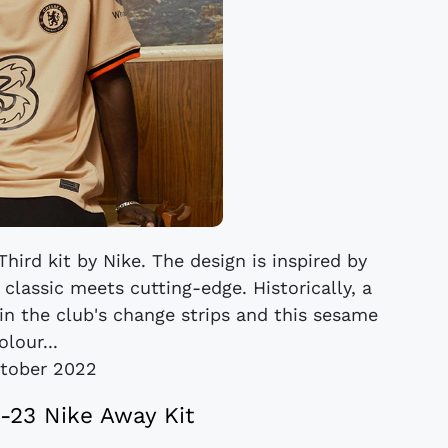
hird kit by Nike. The design is inspired by
 classic meets cutting-edge. Historically, a
 in the club's change strips and this sesame
olour...
tober 2022
-23 Nike Away Kit