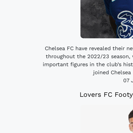
Chelsea FC have revealed their n
throughout the 2022/23 season, 
important figures in the club’s hist
joined Chelsea 
07 
Lovers FC Footy