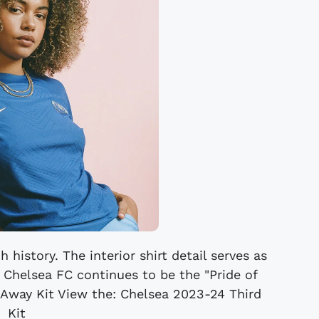
 history. The interior shirt detail serves as
t Chelsea FC continues to be the "Pride of
 Away Kit View the: Chelsea 2023-24 Third
Kit