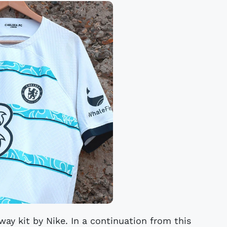
ay kit by Nike. In a continuation from this