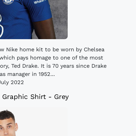
ew Nike home kit to be worn by Chelsea
which pays homage to one of the most
ory, Ted Drake. It is 70 years since Drake
as manager in 1952...
July 2022
 Graphic Shirt - Grey