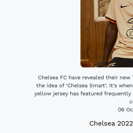
Chelsea FC have revealed their new T
the idea of ‘Chelsea Smart’. It’s when
yellow jersey has featured frequently
c
06 Oc
Chelsea 2022