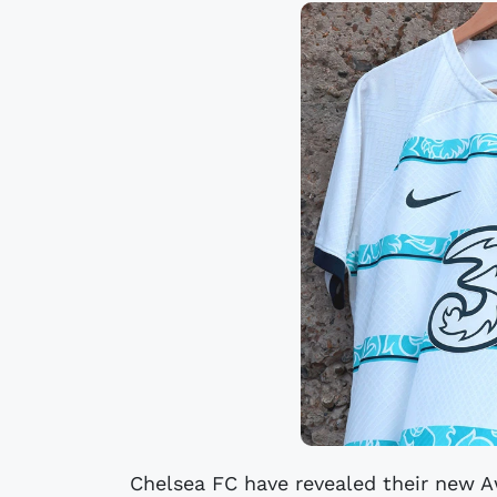
Chelsea FC have revealed their new Aw