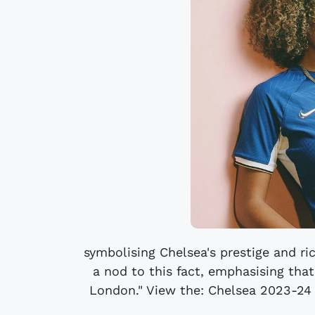
symbolising Chelsea's prestige and rich
a nod to this fact, emphasising tha
London." View the: Chelsea 2023-24