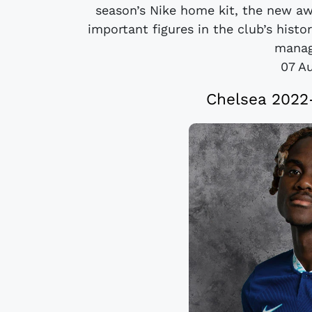
season’s Nike home kit, the new a
important figures in the club’s histo
manage
07 A
Chelsea 2022