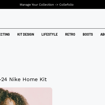
Manage Your Collection ->
Collefolio
ECTING
KIT DESIGN
LIFESTYLE
RETRO
BOOTS
AB
-24 Nike Home Kit