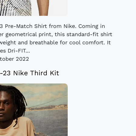
23 Pre-Match Shirt from Nike. Coming in
 geometrical print, this standard-fit shirt
tweight and breathable for cool comfort. It
es Dri-FIT...
tober 2022
-23 Nike Third Kit