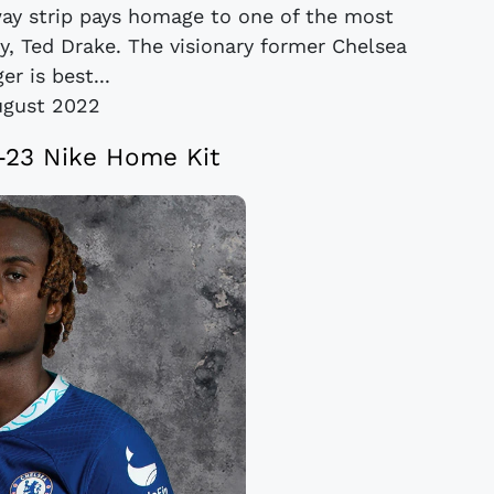
way strip pays homage to one of the most
ry, Ted Drake. The visionary former Chelsea
r is best...
ugust 2022
-23 Nike Home Kit