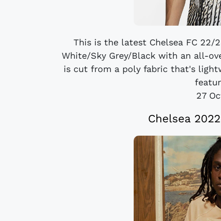
This is the latest Chelsea FC 22/
White/Sky Grey/Black with an all-over
is cut from a poly fabric that's ligh
featur
27 Oc
Chelsea 2022