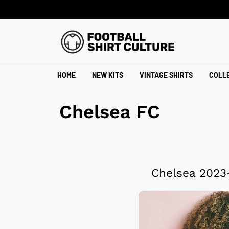
HOME
NEW KITS
VINTAGE SHIRTS
COLL
Chelsea FC
Chelsea 2023