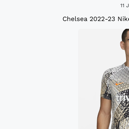
11 
Chelsea 2022-23 Nik