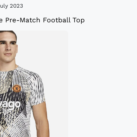
July 2023
e Pre-Match Football Top