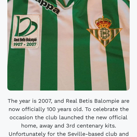
The year is 2007, and Real Betis Balompie are
now officially 100 years old. To celebrate the
occasion the club launched the new official
home, away and 3rd centenary kits.
Unfortunately for the Seville-based club and