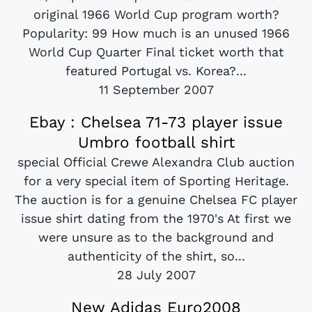
original 1966 World Cup program worth?
Popularity: 99 How much is an unused 1966
World Cup Quarter Final ticket worth that
featured Portugal vs. Korea?...
11 September 2007
Ebay : Chelsea 71-73 player issue
Umbro football shirt
special Official Crewe Alexandra Club auction
for a very special item of Sporting Heritage.
The auction is for a genuine Chelsea FC player
issue shirt dating from the 1970's At first we
were unsure as to the background and
authenticity of the shirt, so...
28 July 2007
New Adidas Euro2008