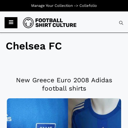
Manage Your Collection ->
Collefolio
Chelsea FC
New Greece Euro 2008 Adidas
football shirts