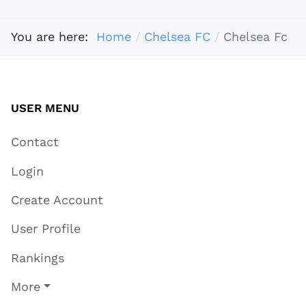
You are here:
Home
Chelsea FC
Chelsea Fc
USER MENU
Contact
Login
Create Account
User Profile
Rankings
More