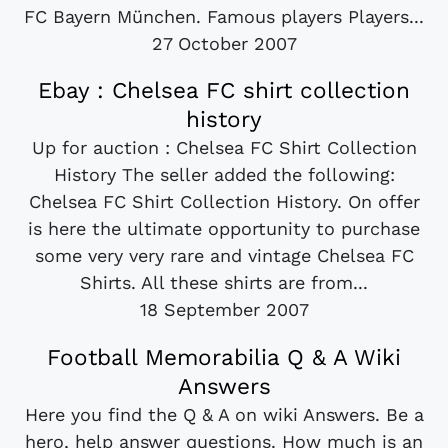
FC Bayern München. Famous players Players...
27 October 2007
Ebay : Chelsea FC shirt collection
history
Up for auction : Chelsea FC Shirt Collection
History The seller added the following:
Chelsea FC Shirt Collection History. On offer
is here the ultimate opportunity to purchase
some very very rare and vintage Chelsea FC
Shirts. All these shirts are from...
18 September 2007
Football Memorabilia Q & A Wiki
Answers
Here you find the Q & A on wiki Answers. Be a
hero, help answer questions. How much is an