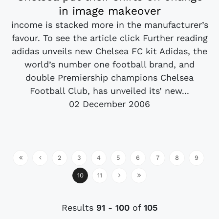
in image makeover
income is stacked more in the manufacturer’s
favour. To see the article click Further reading
adidas unveils new Chelsea FC kit Adidas, the
world’s number one football brand, and
double Premiership champions Chelsea
Football Club, has unveiled its’ new...
02 December 2006
2
3
4
5
6
7
8
9
10
11
Results
91
-
100
of
105