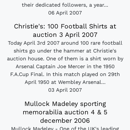
their dedicated followers, a year...
06 April 2007
Christie's: 100 Football Shirts at
auction 3 April 2007
Today April 3rd 2007 around 100 rare football
shirts go under the hammer at Christie's
auction house. One of them is a shirt worn by
Arsenal Captain Joe Mercer in the 1950
F.A.Cup Final. In this match played on 29th
April 1950 at Wembley Arsenal...
03 April 2007
Mullock Madeley sporting
memorabilia auction 4 & 5
december 2006
Mullock Madeley - One of the UK's leading