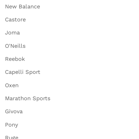
New Balance
Castore
Joma
O'Neills
Reebok
Capelli Sport
Oxen
Marathon Sports
Givova
Pony
Ruge