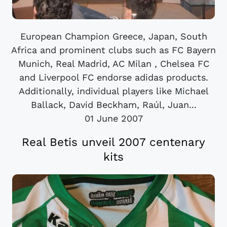
European Champion Greece, Japan, South
Africa and prominent clubs such as FC Bayern
Munich, Real Madrid, AC Milan , Chelsea FC
and Liverpool FC endorse adidas products.
Additionally, individual players like Michael
Ballack, David Beckham, Raúl, Juan...
01 June 2007
Real Betis unveil 2007 centenary
kits