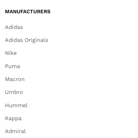
MANUFACTURERS
Adidas
Adidas Originals
Nike
Puma
Macron
Umbro
Hummel
Kappa
Admiral