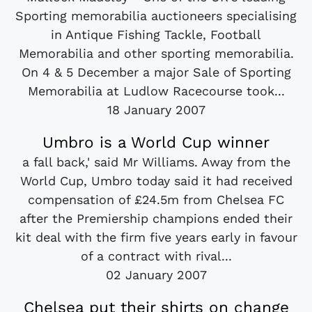
Sporting memorabilia auctioneers specialising
in Antique Fishing Tackle, Football
Memorabilia and other sporting memorabilia.
On 4 & 5 December a major Sale of Sporting
Memorabilia at Ludlow Racecourse took...
18 January 2007
Umbro is a World Cup winner
a fall back,' said Mr Williams. Away from the
World Cup, Umbro today said it had received
compensation of £24.5m from Chelsea FC
after the Premiership champions ended their
kit deal with the firm five years early in favour
of a contract with rival...
02 January 2007
Chelsea put their shirts on change