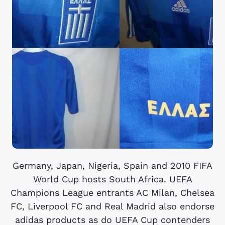
Germany, Japan, Nigeria, Spain and 2010 FIFA
World Cup hosts South Africa. UEFA
Champions League entrants AC Milan, Chelsea
FC, Liverpool FC and Real Madrid also endorse
adidas products as do UEFA Cup contenders