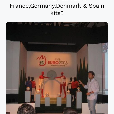
France,Germany,Denmark & Spain
kits?