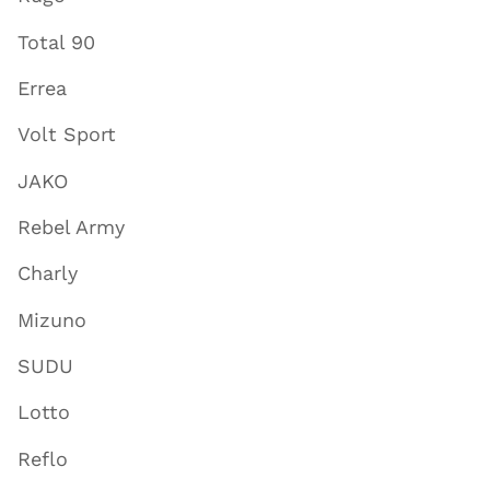
Total 90
Errea
Volt Sport
JAKO
Rebel Army
Charly
Mizuno
SUDU
Lotto
Reflo