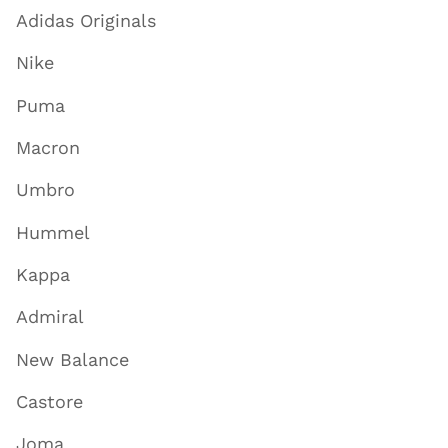
Adidas Originals
Nike
Puma
Macron
Umbro
Hummel
Kappa
Admiral
New Balance
Castore
Joma