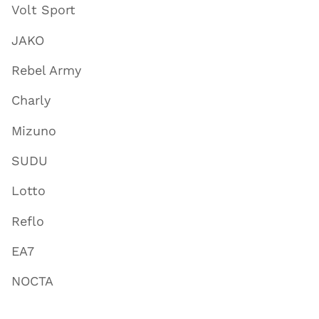
Volt Sport
JAKO
Rebel Army
Charly
Mizuno
SUDU
Lotto
Reflo
EA7
NOCTA