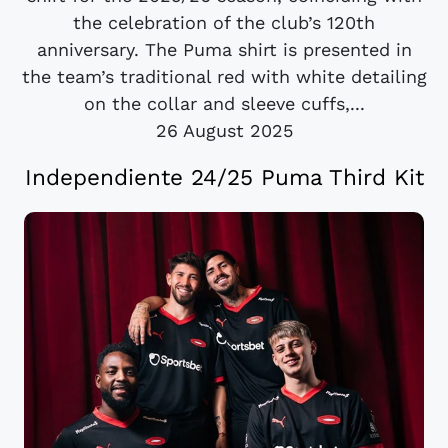
the celebration of the club’s 120th
anniversary. The Puma shirt is presented in
the team’s traditional red with white detailing
on the collar and sleeve cuffs,...
26 August 2025
Independiente 24/25 Puma Third Kit