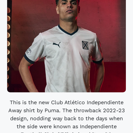
This is the new Club Atlético Independiente
Away shirt by Puma. The throwback 2022-23
design, nodding way back to the days when
the side were known as Independiente