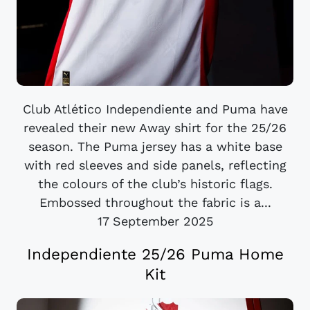
Club Atlético Independiente and Puma have
revealed their new Away shirt for the 25/26
season. The Puma jersey has a white base
with red sleeves and side panels, reflecting
the colours of the club’s historic flags.
Embossed throughout the fabric is a...
17 September 2025
Independiente 25/26 Puma Home
Kit