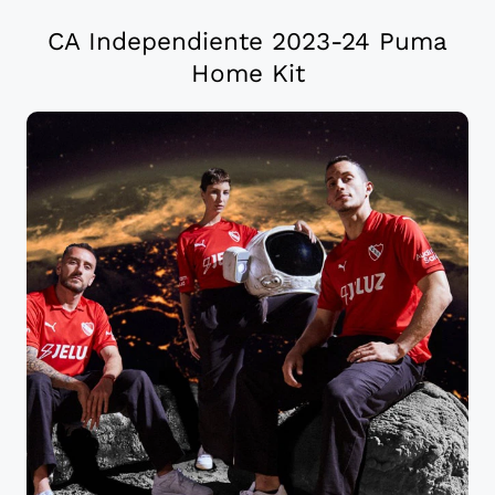
CA Independiente 2023-24 Puma
Home Kit