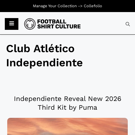
Manage Your Collection ->
Collefolio
Club Atlético
Independiente
Independiente Reveal New 2026
Third Kit by Puma