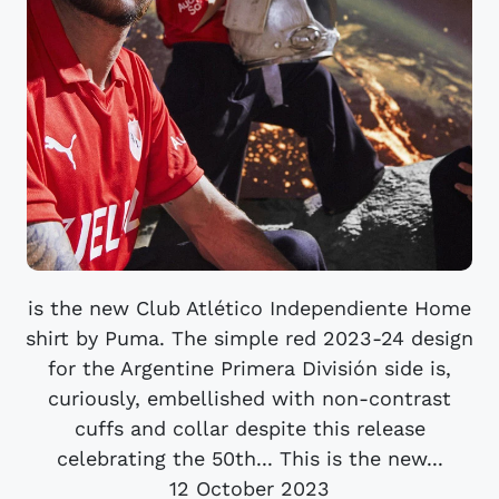
is the new Club Atlético Independiente Home
shirt by Puma. The simple red 2023-24 design
for the Argentine Primera División side is,
curiously, embellished with non-contrast
cuffs and collar despite this release
celebrating the 50th... This is the new...
12 October 2023