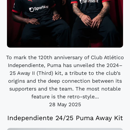
To mark the 120th anniversary of Club Atlético
Independiente, Puma has unveiled the 2024–
25 Away II (Third) kit, a tribute to the club’s
origins and the deep connection between its
supporters and the team. The most notable
feature is the retro-style...
28 May 2025
Independiente 24/25 Puma Away Kit