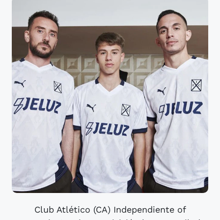
Club Atlético (CA) Independiente of