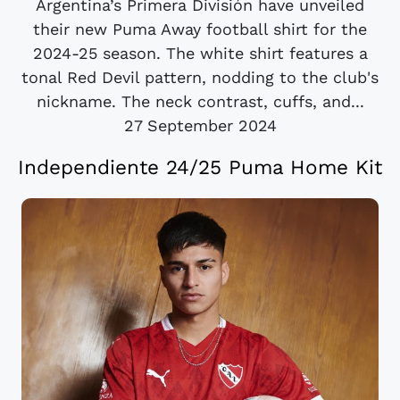
Argentina’s Primera División have unveiled
their new Puma Away football shirt for the
2024-25 season. The white shirt features a
tonal Red Devil pattern, nodding to the club's
nickname. The neck contrast, cuffs, and...
27 September 2024
Independiente 24/25 Puma Home Kit