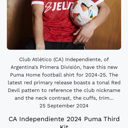
Club Atlético (CA) Independiente, of
Argentina’s Primera División, have this new
Puma Home football shirt for 2024-25. The
latest red primary release boasts a tonal Red
Devil pattern to reference the club nickname
and the neck contrast, the cuffs, trim...
25 September 2024
CA Independiente 2024 Puma Third
Kit