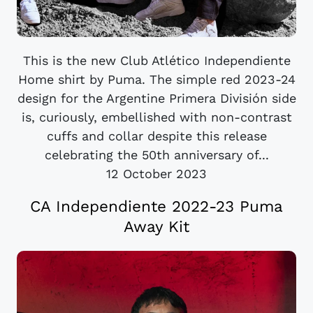
This is the new Club Atlético Independiente
Home shirt by Puma. The simple red 2023-24
design for the Argentine Primera División side
is, curiously, embellished with non-contrast
cuffs and collar despite this release
celebrating the 50th anniversary of...
12 October 2023
CA Independiente 2022-23 Puma
Away Kit