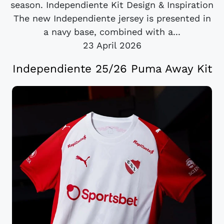
season. Independiente Kit Design & Inspiration
The new Independiente jersey is presented in
a navy base, combined with a...
23 April 2026
Independiente 25/26 Puma Away Kit