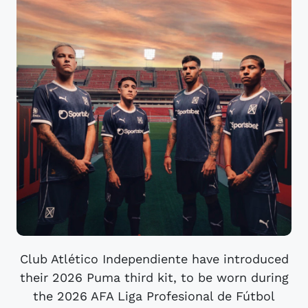
Club Atlético Independiente have introduced
their 2026 Puma third kit, to be worn during
the 2026 AFA Liga Profesional de Fútbol