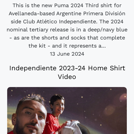
This is the new Puma 2024 Third shirt for
Avellaneda-based Argentine Primera División
side Club Atlético Independiente. The 2024
nominal tertiary release is in a deep/navy blue
- as are the shorts and socks that complete
the kit - and it represents a...
13 June 2024
Independiente 2023-24 Home Shirt
Video