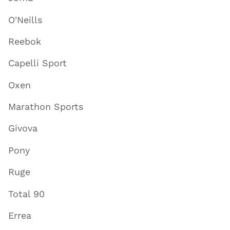
O'Neills
Reebok
Capelli Sport
Oxen
Marathon Sports
Givova
Pony
Ruge
Total 90
Errea