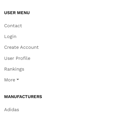
USER MENU
Contact
Login
Create Account
User Profile
Rankings
More
MANUFACTURERS
Adidas