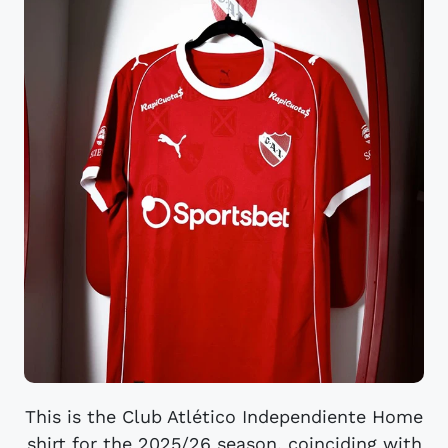
This is the Club Atlético Independiente Home
shirt for the 2025/26 season, coinciding with