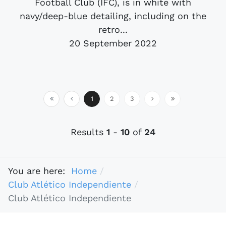
Football Club (IFC), is in white with
navy/deep-blue detailing, including on the
retro...
20 September 2022
1
2
3
Results
1
-
10
of
24
You are here:
Home
Club Atlético Independiente
Club Atlético Independiente