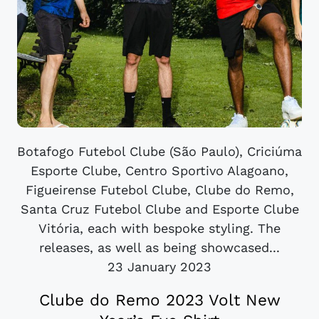
Botafogo Futebol Clube (São Paulo), Criciúma
Esporte Clube, Centro Sportivo Alagoano,
Figueirense Futebol Clube, Clube do Remo,
Santa Cruz Futebol Clube and Esporte Clube
Vitória, each with bespoke styling. The
releases, as well as being showcased...
23 January 2023
Clube do Remo 2023 Volt New