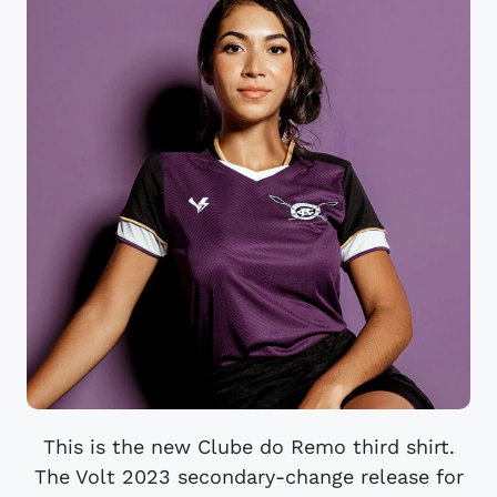
This is the new Clube do Remo third shirt.
The Volt 2023 secondary-change release for