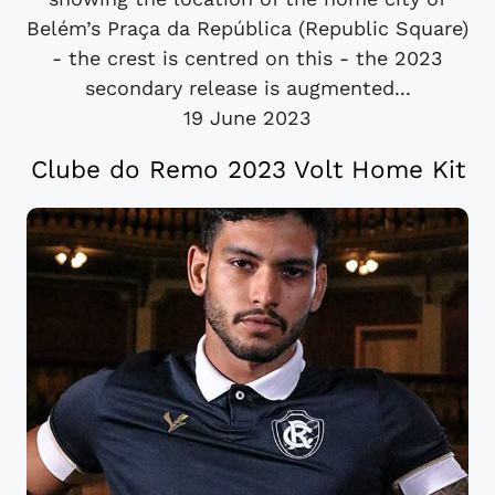
Belém’s Praça da República (Republic Square)
- the crest is centred on this - the 2023
secondary release is augmented...
19 June 2023
Clube do Remo 2023 Volt Home Kit