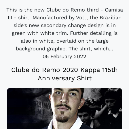
This is the new Clube do Remo third - Camisa
III - shirt. Manufactured by Volt, the Brazilian
side’s new secondary change design is in
green with white trim. Further detailing is
also in white, overlaid on the large
background graphic. The shirt, which...
05 February 2022
Clube do Remo 2020 Kappa 115th
Anniversary Shirt