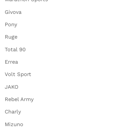
Givova
Pony
Ruge
Total 90
Errea
Volt Sport
JAKO
Rebel Army
Charly
Mizuno