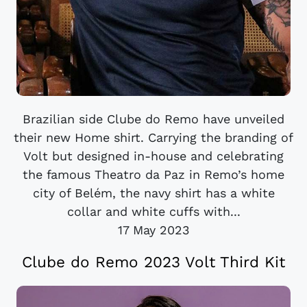
Brazilian side Clube do Remo have unveiled
their new Home shirt. Carrying the branding of
Volt but designed in-house and celebrating
the famous Theatro da Paz in Remo’s home
city of Belém, the navy shirt has a white
collar and white cuffs with...
17 May 2023
Clube do Remo 2023 Volt Third Kit