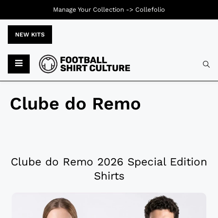
Manage Your Collection ->
Collefolio
NEW KITS
Clube do Remo
Clube do Remo 2026 Special Edition
Shirts