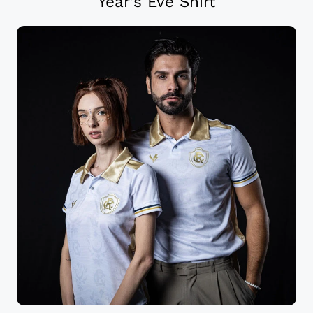
Year’s Eve Shirt