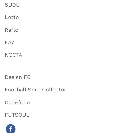
SUDU
Lotto
Reflo
EA7
NOCTA
Design FC
Football Shirt Collector
Collefolio
FUTSOUL