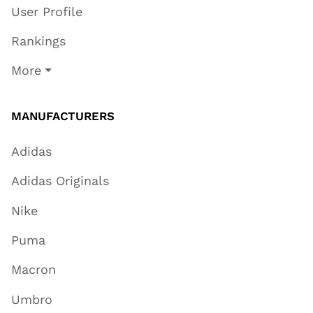
User Profile
Rankings
More
MANUFACTURERS
Adidas
Adidas Originals
Nike
Puma
Macron
Umbro