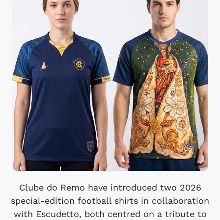
Clube do Remo have introduced two 2026
special-edition football shirts in collaboration
with Escudetto, both centred on a tribute to