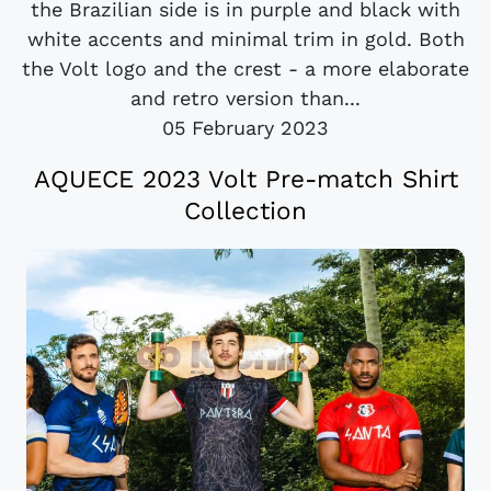
the Brazilian side is in purple and black with
white accents and minimal trim in gold. Both
the Volt logo and the crest - a more elaborate
and retro version than...
05 February 2023
AQUECE 2023 Volt Pre-match Shirt
Collection