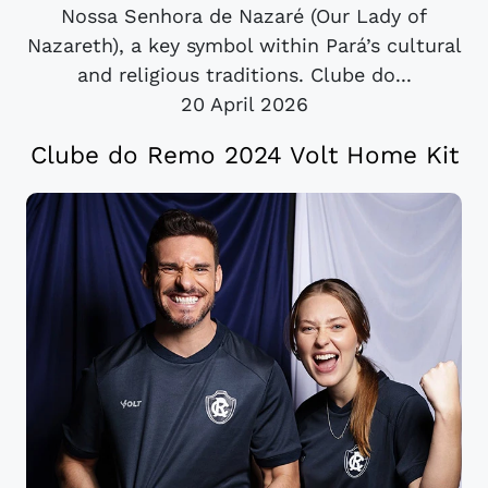
Nossa Senhora de Nazaré (Our Lady of
Nazareth), a key symbol within Pará’s cultural
and religious traditions. Clube do...
20 April 2026
Clube do Remo 2024 Volt Home Kit