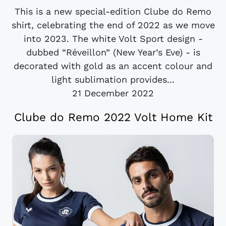
This is a new special-edition Clube do Remo
shirt, celebrating the end of 2022 as we move
into 2023. The white Volt Sport design -
dubbed “Réveillon” (New Year’s Eve) - is
decorated with gold as an accent colour and
light sublimation provides...
21 December 2022
Clube do Remo 2022 Volt Home Kit