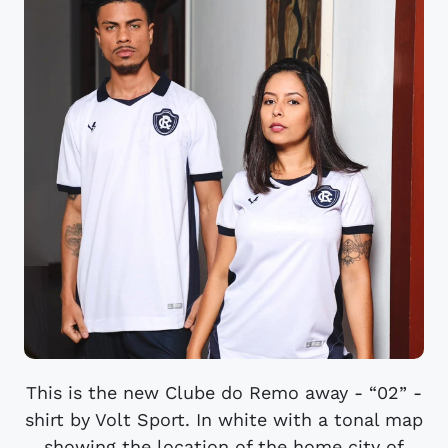
This is the new Clube do Remo away - “02” -
shirt by Volt Sport. In white with a tonal map
showing the location of the home city of