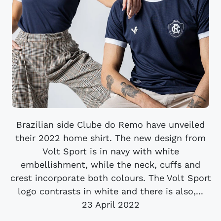
Brazilian side Clube do Remo have unveiled
their 2022 home shirt. The new design from
Volt Sport is in navy with white
embellishment, while the neck, cuffs and
crest incorporate both colours. The Volt Sport
logo contrasts in white and there is also,...
23 April 2022