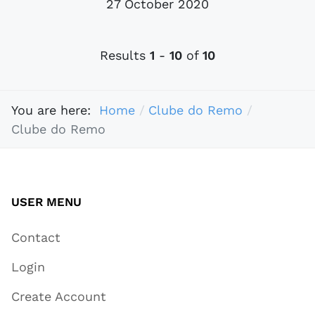
27 October 2020
Results
1
-
10
of
10
You are here:
Home
Clube do Remo
Clube do Remo
USER MENU
Contact
Login
Create Account