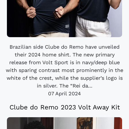
Brazilian side Clube do Remo have unveiled
their 2024 home shirt. The new primary
release from Volt Sport is in navy/deep blue
with sparing contrast most prominently in the
white of the crest, while the supplier’s logo is
in silver. The “Rei da...
07 April 2024
Clube do Remo 2023 Volt Away Kit