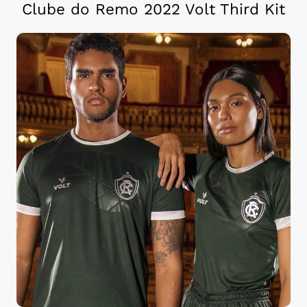
Clube do Remo 2022 Volt Third Kit