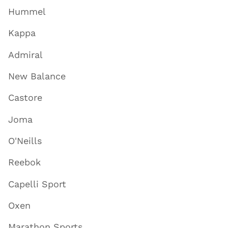
Hummel
Kappa
Admiral
New Balance
Castore
Joma
O'Neills
Reebok
Capelli Sport
Oxen
Marathon Sports