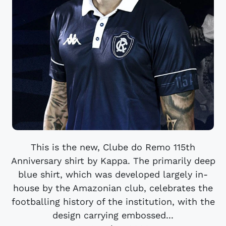
This is the new, Clube do Remo 115th
Anniversary shirt by Kappa. The primarily deep
blue shirt, which was developed largely in-
house by the Amazonian club, celebrates the
footballing history of the institution, with the
design carrying embossed...