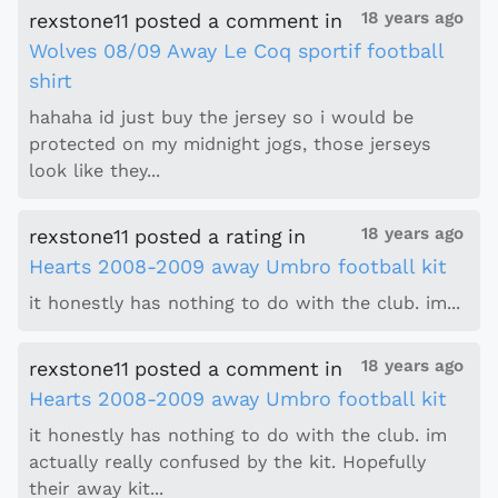
18 years ago
rexstone11
posted a comment
in
Wolves 08/09 Away Le Coq sportif football
shirt
hahaha id just buy the jersey so i would be
protected on my midnight jogs, those jerseys
look like they...
18 years ago
rexstone11
posted a rating
in
Hearts 2008-2009 away Umbro football kit
it honestly has nothing to do with the club. im...
18 years ago
rexstone11
posted a comment
in
Hearts 2008-2009 away Umbro football kit
it honestly has nothing to do with the club. im
actually really confused by the kit. Hopefully
their away kit...