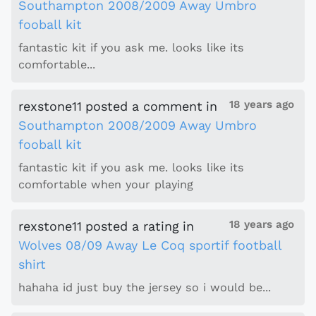
Southampton 2008/2009 Away Umbro
fooball kit
fantastic kit if you ask me. looks like its
comfortable...
18 years ago
rexstone11
posted a comment
in
Southampton 2008/2009 Away Umbro
fooball kit
fantastic kit if you ask me. looks like its
comfortable when your playing
18 years ago
rexstone11
posted a rating
in
Wolves 08/09 Away Le Coq sportif football
shirt
hahaha id just buy the jersey so i would be...