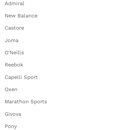
Admiral
New Balance
Castore
Joma
O'Neills
Reebok
Capelli Sport
Oxen
Marathon Sports
Givova
Pony