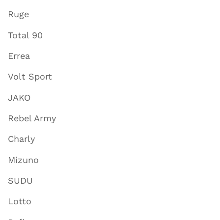
Ruge
Total 90
Errea
Volt Sport
JAKO
Rebel Army
Charly
Mizuno
SUDU
Lotto