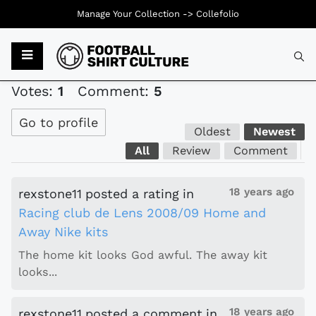
Manage Your Collection ->
Collefolio
Typ
Votes:
1
Comment:
5
Go to profile
Oldest
Newest
All
Review
Comment
18 years ago
rexstone11
posted a rating
in
Racing club de Lens 2008/09 Home and
Away Nike kits
The home kit looks God awful. The away kit
looks...
18 years ago
rexstone11
posted a comment
in