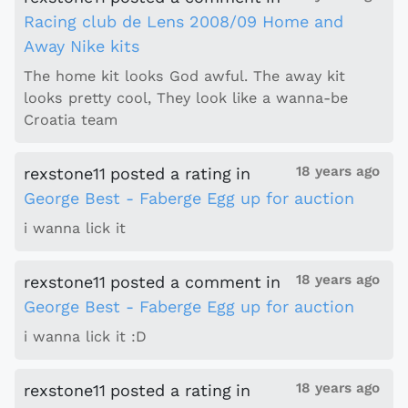
Racing club de Lens 2008/09 Home and
Away Nike kits
The home kit looks God awful. The away kit
looks pretty cool, They look like a wanna-be
Croatia team
18 years ago
rexstone11
posted a rating
in
George Best - Faberge Egg up for auction
i wanna lick it
18 years ago
rexstone11
posted a comment
in
George Best - Faberge Egg up for auction
i wanna lick it :D
18 years ago
rexstone11
posted a rating
in