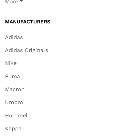
More
MANUFACTURERS
Adidas
Adidas Originals
Nike
Puma
Macron
Umbro
Hummel
Kappa