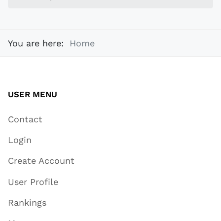
You are here:
Home
USER MENU
Contact
Login
Create Account
User Profile
Rankings