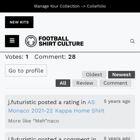
Manage Your Collection ->
Collefolio
NEW KITS
Typ
Votes:
1
Comment:
28
Go to profile
Oldest
Newest
All
Review
Comment
5 years ago
j.futuristic
posted a rating
in
AS
Monaco 2021-22 Kappa Home Shirt
More like “Meh”naco
5 years ago
j.futuristic
posted a comment
in