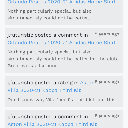
Orlando Pirates 2020-21 Adidas Home Shirt
Nothing particularly special, but also
simultaneously could not be better...
5 years ago
j.futuristic
posted a comment
in
Orlando Pirates 2020-21 Adidas Home Shirt
Nothing particularly special, but also
simultaneously could not be better for the club.
Great work all around.
5 years ago
j.futuristic
posted a rating
in
Aston
Villa 2020-21 Kappa Third Kit
Don't know why Villa 'need' a third kit, but this...
5 years ago
j.futuristic
posted a comment
in
Aston Villa 2020-21 Kappa Third Kit