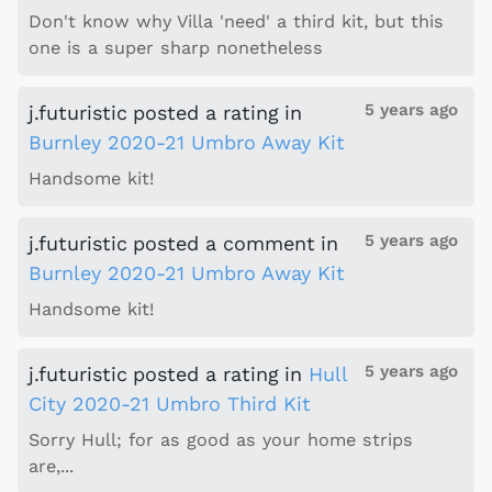
Don't know why Villa 'need' a third kit, but this
one is a super sharp nonetheless
5 years ago
j.futuristic
posted a rating
in
Burnley 2020-21 Umbro Away Kit
Handsome kit!
5 years ago
j.futuristic
posted a comment
in
Burnley 2020-21 Umbro Away Kit
Handsome kit!
5 years ago
j.futuristic
posted a rating
in
Hull
City 2020-21 Umbro Third Kit
Sorry Hull; for as good as your home strips
are,...