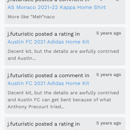
AS Monaco 2021-22 Kappa Home Shirt
More like “Meh”naco
5 years ago
j.futuristic
posted a rating
in
Austin FC 2021 Adidas Home Kit
Decent kit, but the details are awfully contrived
and Austin...
5 years ago
j.futuristic
posted a comment
in
Austin FC 2021 Adidas Home Kit
Decent kit, but the details are awfully contrived
and Austin FC can get bent because of what
Anthony Precourt tried...
5 years ago
j.futuristic
posted a rating
in