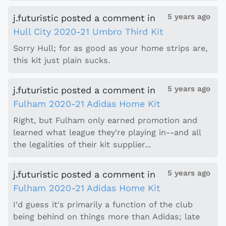
5 years ago
j.futuristic
posted a comment
in
Hull City 2020-21 Umbro Third Kit
Sorry Hull; for as good as your home strips are,
this kit just plain sucks.
5 years ago
j.futuristic
posted a comment
in
Fulham 2020-21 Adidas Home Kit
Right, but Fulham only earned promotion and
learned what league they're playing in--and all
the legalities of their kit supplier...
5 years ago
j.futuristic
posted a comment
in
Fulham 2020-21 Adidas Home Kit
I'd guess it's primarily a function of the club
being behind on things more than Adidas; late