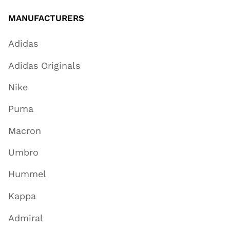
MANUFACTURERS
Adidas
Adidas Originals
Nike
Puma
Macron
Umbro
Hummel
Kappa
Admiral