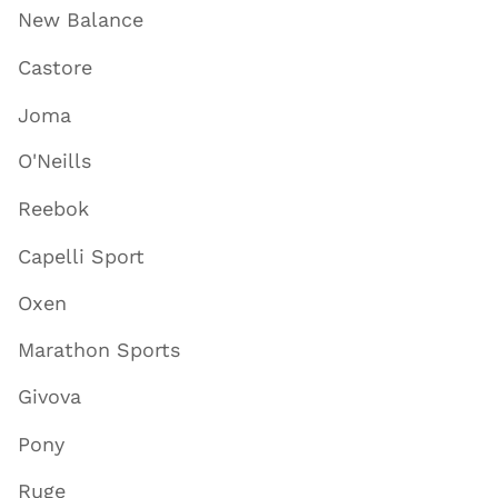
New Balance
Castore
Joma
O'Neills
Reebok
Capelli Sport
Oxen
Marathon Sports
Givova
Pony
Ruge