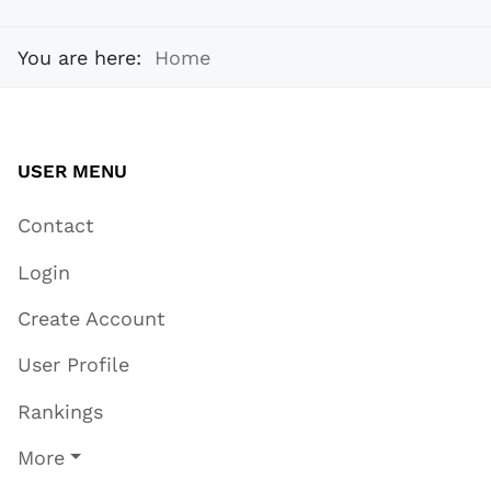
You are here:
Home
USER MENU
Contact
Login
Create Account
User Profile
Rankings
More