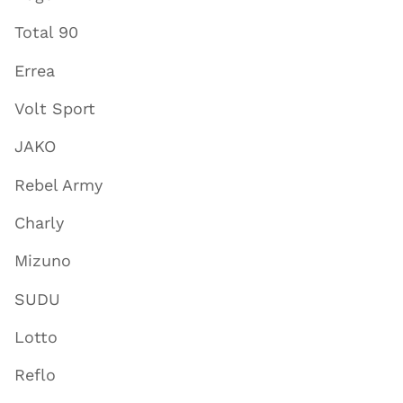
Total 90
Errea
Volt Sport
JAKO
Rebel Army
Charly
Mizuno
SUDU
Lotto
Reflo