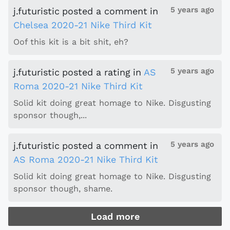
5 years ago
j.futuristic
posted a comment
in
Chelsea 2020-21 Nike Third Kit
Oof this kit is a bit shit, eh?
5 years ago
j.futuristic
posted a rating
in
AS
Roma 2020-21 Nike Third Kit
Solid kit doing great homage to Nike. Disgusting
sponsor though,...
5 years ago
j.futuristic
posted a comment
in
AS Roma 2020-21 Nike Third Kit
Solid kit doing great homage to Nike. Disgusting
sponsor though, shame.
Load more