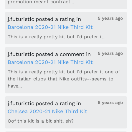
promotion meant contract...
5 years ago
j.futuristic
posted a rating
in
Barcelona 2020-21 Nike Third Kit
This is a really pretty kit but I'd prefer it...
5 years ago
j.futuristic
posted a comment
in
Barcelona 2020-21 Nike Third Kit
This is a really pretty kit but I'd prefer it one of
the Italian clubs that Nike outfits--seems to
have...
5 years ago
j.futuristic
posted a rating
in
Chelsea 2020-21 Nike Third Kit
Oof this kit is a bit shit, eh?