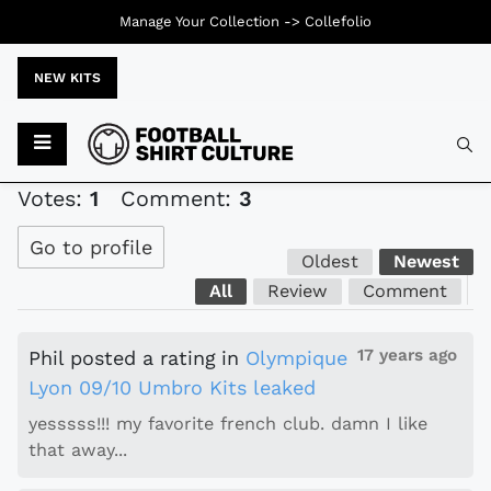
Manage Your Collection ->
Collefolio
NEW KITS
Typ
Votes:
1
Comment:
3
Go to profile
Oldest
Newest
All
Review
Comment
17 years ago
Phil
posted a rating
in
Olympique
Lyon 09/10 Umbro Kits leaked
yesssss!!! my favorite french club. damn I like
that away...