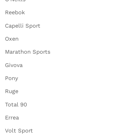
Reebok
Capelli Sport
Oxen
Marathon Sports
Givova
Pony
Ruge
Total 90
Errea
Volt Sport