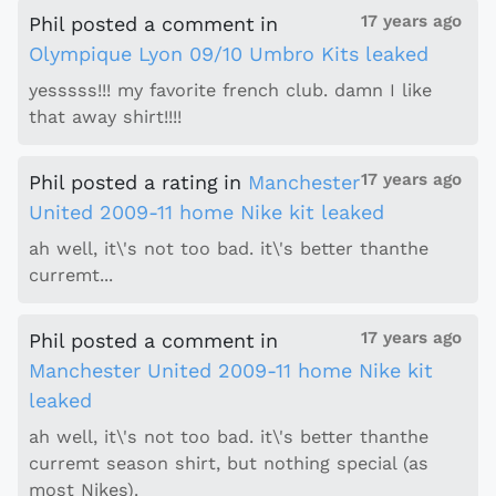
17 years ago
Phil
posted a comment
in
Olympique Lyon 09/10 Umbro Kits leaked
yesssss!!! my favorite french club. damn I like
that away shirt!!!!
17 years ago
Phil
posted a rating
in
Manchester
United 2009-11 home Nike kit leaked
ah well, it\'s not too bad. it\'s better thanthe
curremt...
17 years ago
Phil
posted a comment
in
Manchester United 2009-11 home Nike kit
leaked
ah well, it\'s not too bad. it\'s better thanthe
curremt season shirt, but nothing special (as
most Nikes).