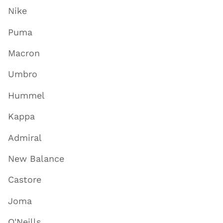
Nike
Puma
Macron
Umbro
Hummel
Kappa
Admiral
New Balance
Castore
Joma
O'Neills