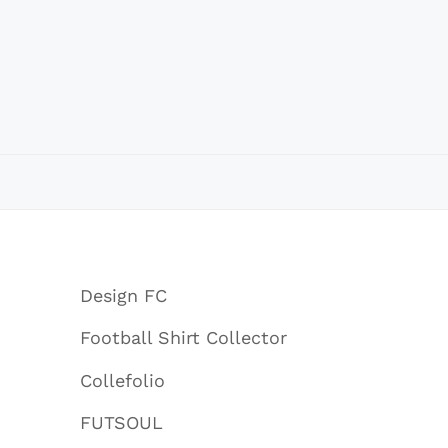
Design FC
Football Shirt Collector
Collefolio
FUTSOUL