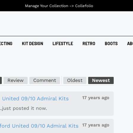
Manage Your Collection ->
Collefolio
ECTING
KIT DESIGN
LIFESTYLE
RETRO
BOOTS
AB
Review
Comment
Oldest
Newest
17 years ago
 United 09/10 Admiral Kits
..just posted it now.
17 years ago
ford United 09/10 Admiral Kits