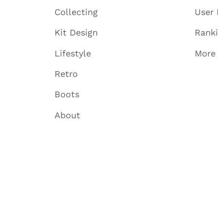
Collecting
User 
Kit Design
Rank
Lifestyle
More
Retro
Boots
About