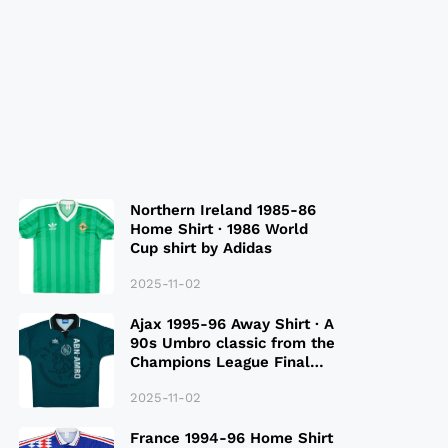
Northern Ireland 1985-86
Home Shirt · 1986 World
Cup shirt by Adidas
2025-11-02
Ajax 1995-96 Away Shirt · A
90s Umbro classic from the
Champions League Final
Season
2025-11-02
France 1994-96 Home Shirt