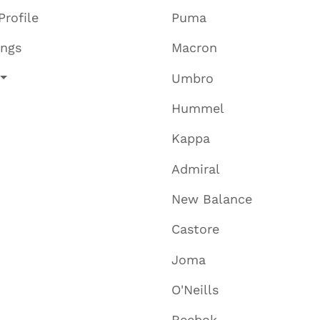
Profile
Puma
ings
Macron
Umbro
Hummel
Kappa
Admiral
New Balance
Castore
Joma
O'Neills
Reebok