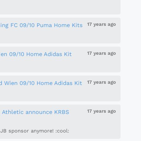
17 years ago
ing FC 09/10 Puma Home Kits
17 years ago
ien 09/10 Home Adidas Kit
17 years ago
d Wien 09/10 Home Adidas Kit
17 years ago
n Athletic announce KRBS
JJB sponsor anymore! :cool: