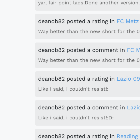
yar, fair point lads.Done another version.
deanob82
posted a rating
in
FC Metz
Way better than the new short for the 09
deanob82
posted a comment
in
FC M
Way better than the new short for the 09
deanob82
posted a rating
in
Lazio 09
Like i said, i couldn't resist!:
deanob82
posted a comment
in
Lazi
Like i said, i couldn't resist!:D:
deanob82
posted a rating
in
Reading