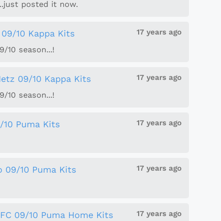
..just posted it now.
17 years ago
 09/10 Kappa Kits
/10 season...!
17 years ago
etz 09/10 Kappa Kits
/10 season...!
17 years ago
/10 Puma Kits
17 years ago
o 09/10 Puma Kits
17 years ago
 FC 09/10 Puma Home Kits