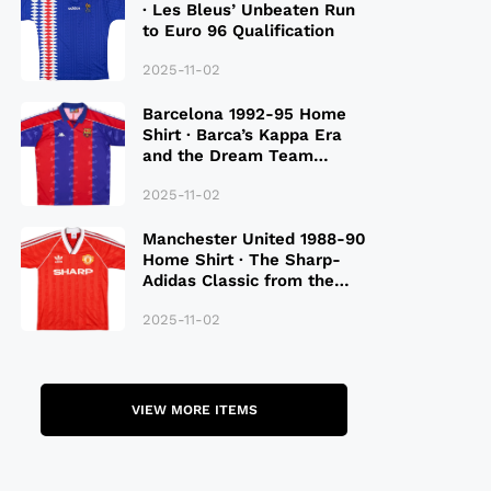
· Les Bleus’ Unbeaten Run
to Euro 96 Qualification
2025-11-02
Barcelona 1992-95 Home
Shirt · Barca’s Kappa Era
and the Dream Team
Legacy
2025-11-02
Manchester United 1988-90
Home Shirt · The Sharp-
Adidas Classic from the
Late 80S
2025-11-02
VIEW MORE ITEMS