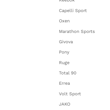
Capelli Sport
Oxen
Marathon Sports
Givova
Pony
Ruge
Total 90
Errea
Volt Sport
JAKO