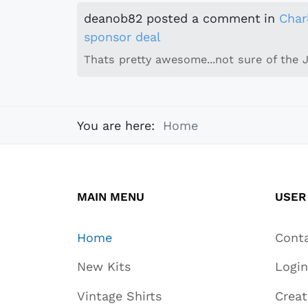
deanob82
posted a comment
in
Char
sponsor deal
Thats pretty awesome...not sure of the 
You are here:
Home
MAIN MENU
USER
Home
Cont
New Kits
Login
Vintage Shirts
Crea