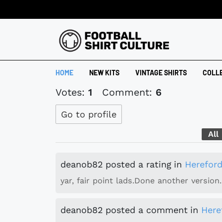
HOME
NEW KITS
VINTAGE SHIRTS
COLL
Votes:
1
Comment:
6
Go to profile
All
deanob82
posted a rating
in
Hereford
yar, fair point lads.Done another version.
deanob82
posted a comment
in
Here