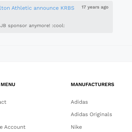
17 years ago
lton Athletic announce KRBS
JJB sponsor anymore! :cool:
 MENU
MANUFACTURERS
act
Adidas
Adidas Originals
te Account
Nike