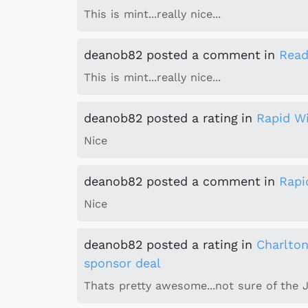
This is mint...really nice...
deanob82
posted a comment
in
Read
This is mint...really nice...
deanob82
posted a rating
in
Rapid W
Nice
deanob82
posted a comment
in
Rapi
Nice
deanob82
posted a rating
in
Charlto
sponsor deal
Thats pretty awesome...not sure of the 